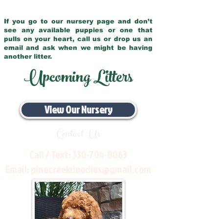
If you go to our nursery page and don’t
see any available puppies or one that
pulls on your heart, call us or drop us an
email and ask when we might be having
another litter.
Upcoming Litters
View Our Nursery
Contact Us
Call / Text:
330-704-8063
Email:
pinecreekdoodles@gmail.com