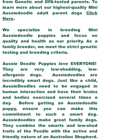
from Genetic and OFA-tested parents. To
learn more about our highest-quality Mini
Aussiedoodle adult parent dogs
Click
Here
.
We specialize in breeding Mini
Aussiedoodle puppies and focus on
quality and health as our priority. As a
family breeder, we meet the strict genetic
testing and breeding criteria.
Aussie Doodle Puppies love EVERYONE!
They are very low-shedding, low-
allergenic dogs. Aussiedoodles are
incredibly smart dogs. Just like a child,
AussieDoodles need to be engaged in
human interaction and have their brains
and bodies exercised several times a
day. Before getting an Aussiedoodle
puppy, ensure you can make this
commitment to such a smart dog.
Aussiedoodles make great family dogs.
They combine the smarts and low-shed
traits of the Poodle with the active and
friendly nature of an Australian Shepherd.