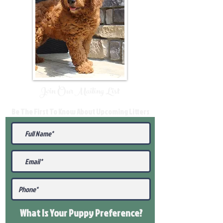
Join Our Mailing List
Be The First To Know About Upcoming Litters
What Is Your Puppy
Preference
?