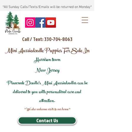
*All Sunday Calls/Texts/Emails will be returned on Monday*
Call / Text: 330-704-8063
Mini Aussiedoodle Puppies For Sale In
Harrison town
New Jersey
Pinecreek Doodle's Mini Aussiedoodles can be
delivered to you with personalized care and
attention.
*We also welcome visits to our home*
Contact Us