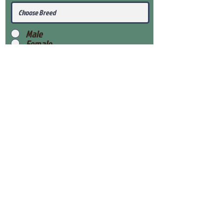
Male
Female
Submit
View Our Health Gaurantee
View Our Nursery
Place Reservation