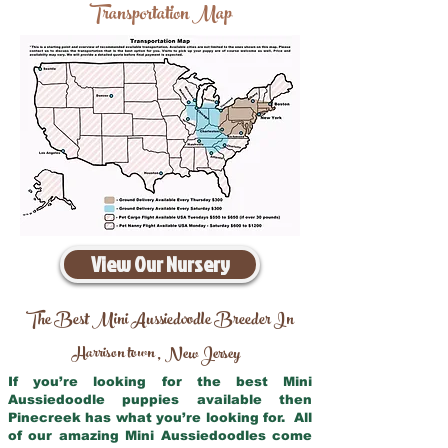
Transportation Map
View Our Nursery
The Best Mini Aussiedoodle Breeder In
Harrison town
New Jersey
,
If you’re looking for the best Mini
Aussiedoodle puppies available then
Pinecreek has what you’re looking for. All
of our amazing Mini Aussiedoodles come