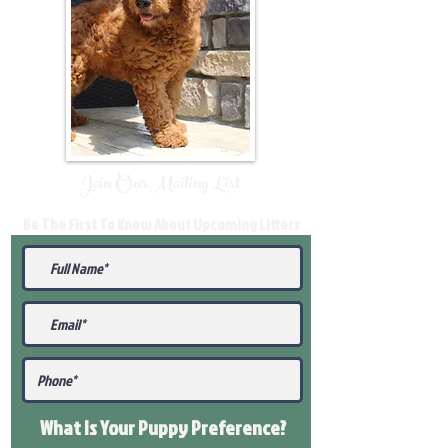
Join Our Mailing List
Be The First To Know About Upcoming Litters
What Is Your Puppy
Preference
?