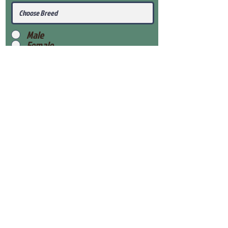
Male
Female
Submit
View Our Health Gaurantee
View Our Nursery
Place Reservation