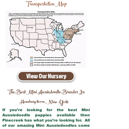
Transportation Map
View Our Nursery
The Best Mini Aussiedoodle Breeder In
Hamburg town
New York
,
If you’re looking for the best Mini
Aussiedoodle puppies available then
Pinecreek has what you’re looking for. All
of our amazing Mini Aussiedoodles come