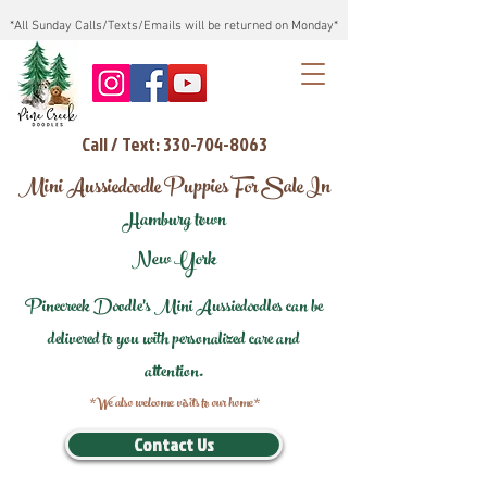
*All Sunday Calls/Texts/Emails will be returned on Monday*
Call / Text: 330-704-8063
Mini Aussiedoodle Puppies For Sale In
Hamburg town
New York
Pinecreek Doodle's Mini Aussiedoodles can be
delivered to you with personalized care and
attention.
*We also welcome visits to our home*
Contact Us