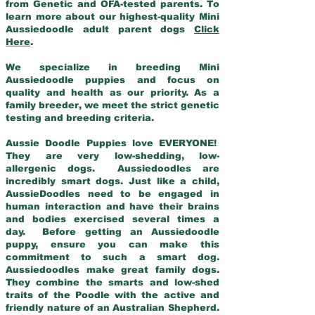
from Genetic and OFA-tested parents. To
learn more about our highest-quality Mini
Aussiedoodle adult parent dogs
Click
Here
.
We specialize in breeding Mini
Aussiedoodle puppies and focus on
quality and health as our priority. As a
family breeder, we meet the strict genetic
testing and breeding criteria.
Aussie Doodle Puppies love EVERYONE!
They are very low-shedding, low-
allergenic dogs. Aussiedoodles are
incredibly smart dogs. Just like a child,
AussieDoodles need to be engaged in
human interaction and have their brains
and bodies exercised several times a
day. Before getting an Aussiedoodle
puppy, ensure you can make this
commitment to such a smart dog.
Aussiedoodles make great family dogs.
They combine the smarts and low-shed
traits of the Poodle with the active and
friendly nature of an Australian Shepherd.