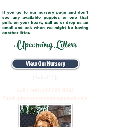
If you go to our nursery page and don’t
see any available puppies or one that
pulls on your heart, call us or drop us an
email and ask when we might be having
another litter.
Upcoming Litters
View Our Nursery
Contact Us
Call / Text:
330-704-8063
Email:
pinecreekdoodles@gmail.com