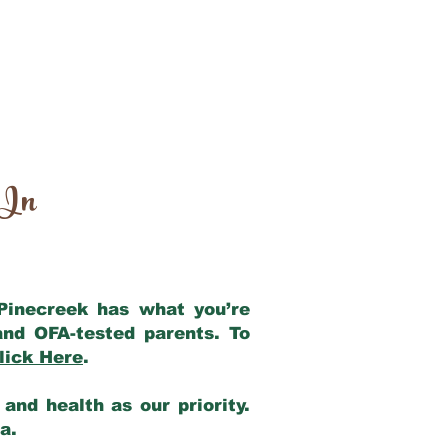
 In
 Pinecreek has what you’re
and OFA-tested parents. To
lick Here
.
and health as our priority.
ia.