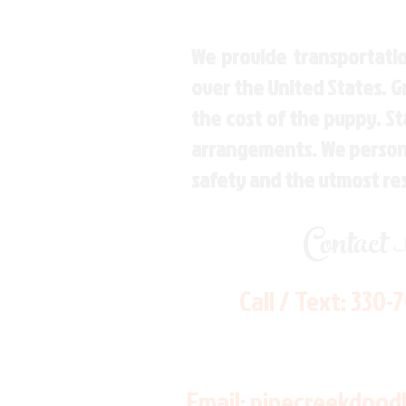
We provide transportatio
over the United States. 
the cost of the puppy. St
arrangements. We personal
safety and the utmost re
Contact
Call / Text:
330-
Email:
pinecreekdood