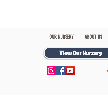
OUR NURSERY
ABOUT US
View Our Nursery