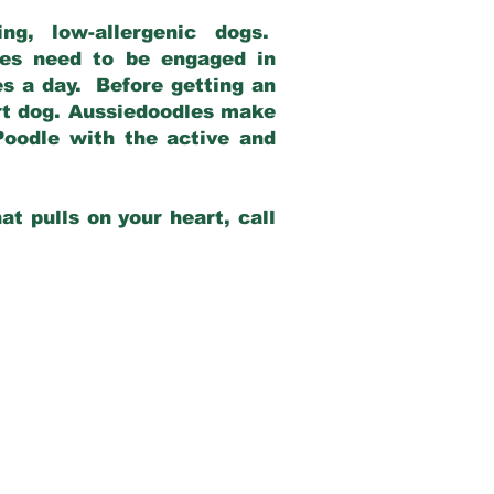
g, low-allergenic dogs.
dles need to be engaged in
es a day. Before getting an
rt dog. Aussiedoodles make
Poodle with the active and
at pulls on your heart, call