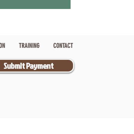
ION
TRAINING
CONTACT
Submit Payment