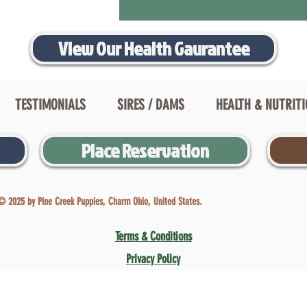
View Our Health Gaurantee
TESTIMONIALS
SIRES / DAMS
HEALTH & NUTRIT
Place Reservation
© 2025 by Pine Creek Puppies, Charm Ohio, United States.
Terms & Conditions
Privacy Policy