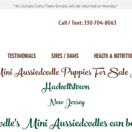
*All Sunday Calls/Texts/Emails will be returned on Monday*
Call / Text: 330-704-8063
TESTIMONIALS
SIRES / DAMS
HEALTH & NUTRITI
ni Aussiedoodle Puppies For Sale
Hackettstown
New Jersey
e's Mini Aussiedoodles can be 