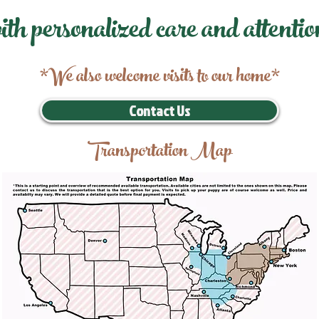
ith personalized care and attentio
*We also welcome visits to our home*
Contact Us
Transportation Map