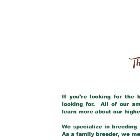
Th
If you’re looking for the
looking for. All of our a
learn more about our highe
We specialize in breeding 
As a family breeder, we mee