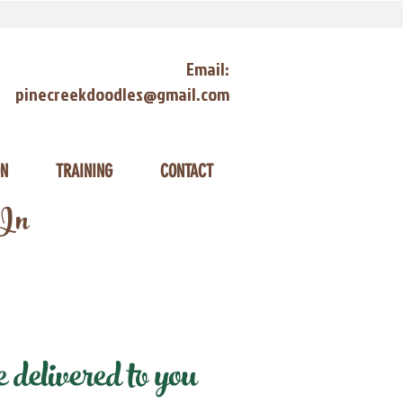
Email:
pinecreekdoodles@gmail.com
ON
TRAINING
CONTACT
 In
delivered to you