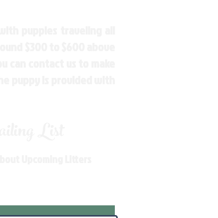
ith puppies traveling all
around $300 to $600 above
You can contact us to make
the puppy is provided with
ling List
About Upcoming Litters