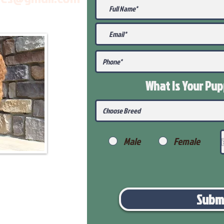
What Is Your Pu
Male
Female
Subm