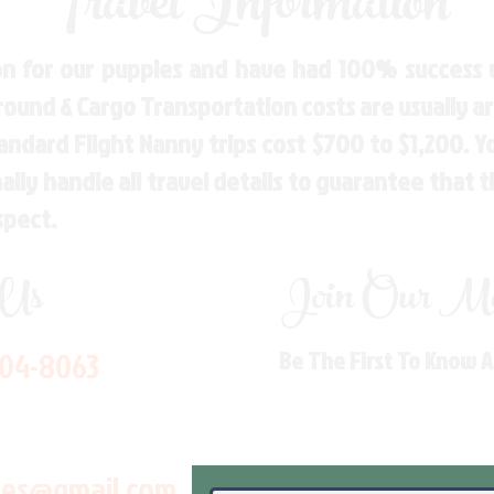
Travel Information
n for our puppies and have had 100% success w
Ground & Cargo Transportation costs are usually 
andard Flight Nanny trips cost $700 to $1,200. 
ly handle all travel details to guarantee that 
spect.
 Us
Join Our Mai
704-8063
Be The First To Know 
les@gmail.com