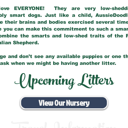
love EVERYONE! They are very low-sheddin
bly smart dogs. Just like a child, AussieDoo
 their brains and bodies exercised several tim
e you can make this commitment to such a sma
ombine the smarts and low-shed traits of the 
ralian Shepherd.
ge and don’t see any available puppies or one th
 ask when we might be having another litter.
Upcoming Litters
View Our Nursery