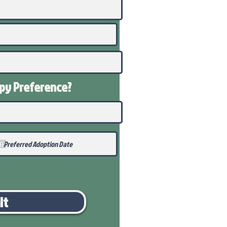
ppy
Preference
?
it