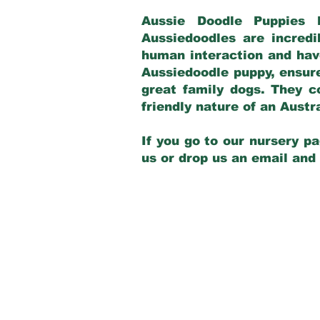
Aussie Doodle Puppies 
Aussiedoodles are incredi
human interaction and have
Aussiedoodle puppy, ensur
great family dogs. They c
friendly nature of an Aust
If you go to our nursery pa
us or drop us an email and