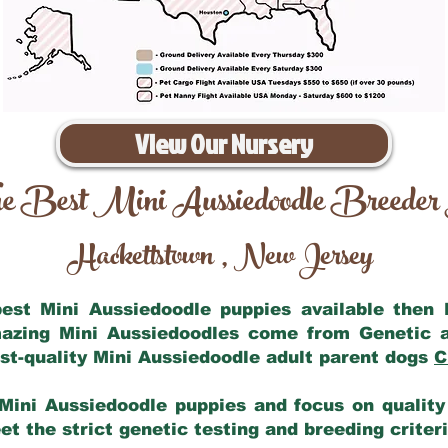
View Our Nursery
e Best Mini Aussiedoodle Breeder
Hackettstown
New Jersey
,
 best Mini Aussiedoodle puppies available then
mazing Mini Aussiedoodles come from Genetic 
st-quality Mini Aussiedoodle adult parent dogs
C
Mini Aussiedoodle puppies and focus on quality 
t the strict genetic testing and breeding criter