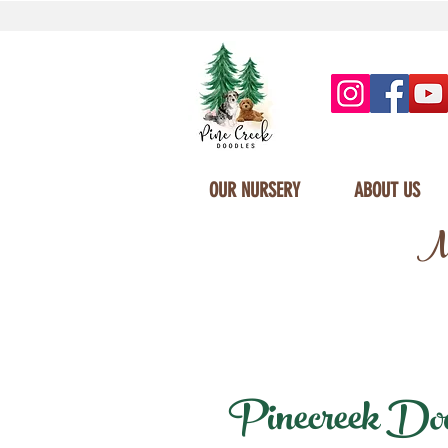
OUR NURSERY
ABOUT US
Mi
Pinecreek Doodl