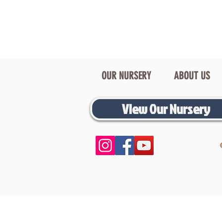
OUR NURSERY
ABOUT US
View Our Nursery