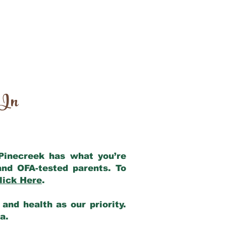
 In
 Pinecreek has what you’re
and OFA-tested parents. To
lick Here
.
and health as our priority.
ia.