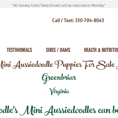
*All Sunday Calls/Texts/Emails will be returned on Monday*
Call / Text: 330-704-8063
TESTIMONIALS
SIRES / DAMS
HEALTH & NUTRITI
ni Aussiedoodle Puppies For Sale
Greenbriar
Virginia
e's Mini Aussiedoodles can be 