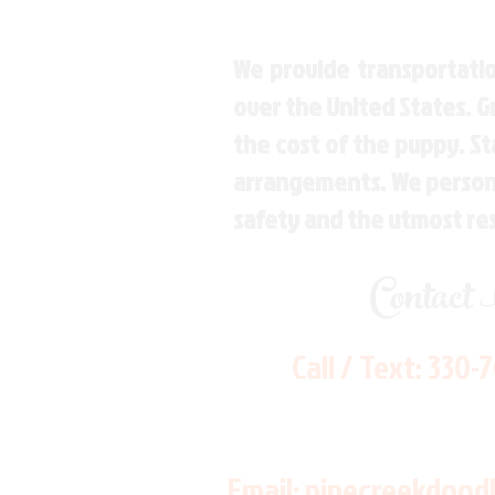
We provide transportatio
over the United States. 
the cost of the puppy. St
arrangements. We personal
safety and the utmost re
Contact
Call / Text:
330-
Email:
pinecreekdood