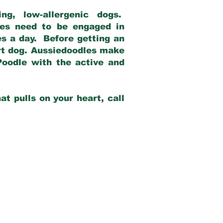
g, low-allergenic dogs.
dles need to be engaged in
es a day. Before getting an
rt dog. Aussiedoodles make
Poodle with the active and
at pulls on your heart, call