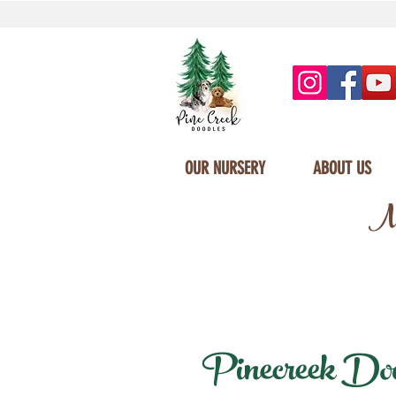
OUR NURSERY
ABOUT US
Mi
Pinecreek Doodl