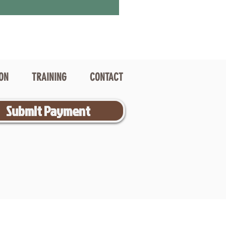
ION
TRAINING
CONTACT
Submit Payment