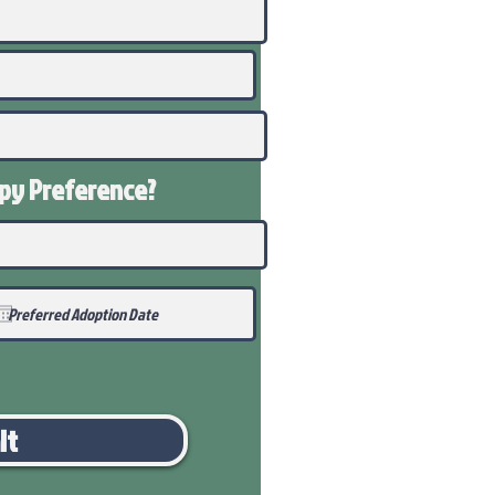
ppy
Preference
?
it