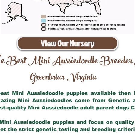
View Our Nursery
e Best Mini Aussiedoodle Breeder
Greenbriar
Virginia
,
 best Mini Aussiedoodle puppies available then
mazing Mini Aussiedoodles come from Genetic 
st-quality Mini Aussiedoodle adult parent dogs
C
Mini Aussiedoodle puppies and focus on quality 
t the strict genetic testing and breeding criter