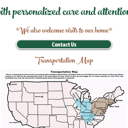
ith personalized care and attentio
*We also welcome visits to our home*
Contact Us
Transportation Map