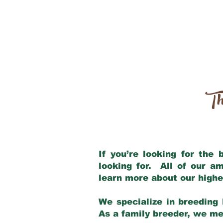
Th
If you’re looking for the
looking for. All of our a
learn more about our highe
We specialize in breeding 
As a family breeder, we mee