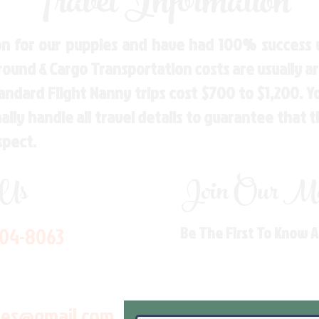
Travel Information
n for our puppies and have had 100% success w
Ground & Cargo Transportation costs are usually 
andard Flight Nanny trips cost $700 to $1,200. 
ly handle all travel details to guarantee that 
spect.
 Us
Join Our Mai
704-8063
Be The First To Know 
les@gmail.com