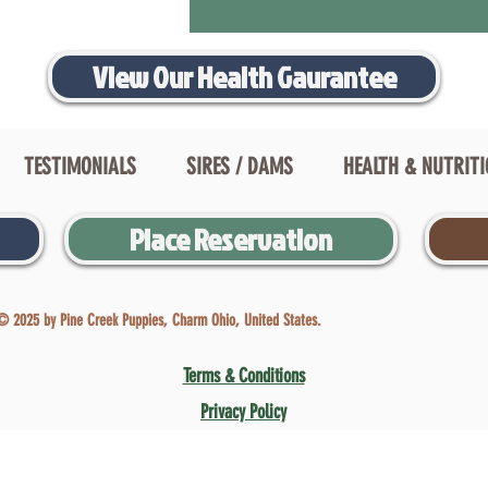
View Our Health Gaurantee
TESTIMONIALS
SIRES / DAMS
HEALTH & NUTRIT
Place Reservation
© 2025 by Pine Creek Puppies, Charm Ohio, United States.
Terms & Conditions
Privacy Policy