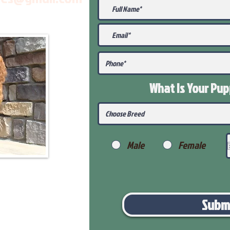
What Is Your Pu
Male
Female
Subm