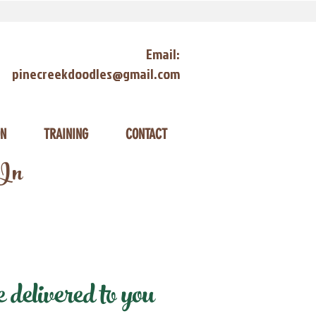
Email:
pinecreekdoodles@gmail.com
ON
TRAINING
CONTACT
 In
delivered to you