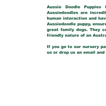
Aussie Doodle Puppies 
Aussiedoodles are incredi
human interaction and have
Aussiedoodle puppy, ensur
great family dogs. They c
friendly nature of an Aust
If you go to our nursery pa
us or drop us an email and