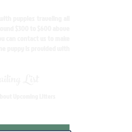
ith puppies traveling all
around $300 to $600 above
You can contact us to make
the puppy is provided with
ling List
About Upcoming Litters