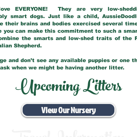
love EVERYONE! They are very low-sheddin
bly smart dogs. Just like a child, AussieDoo
 their brains and bodies exercised several tim
e you can make this commitment to such a sma
ombine the smarts and low-shed traits of the 
ralian Shepherd.
ge and don’t see any available puppies or one th
 ask when we might be having another litter.
Upcoming Litters
View Our Nursery