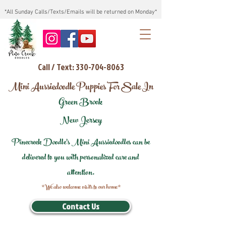
*All Sunday Calls/Texts/Emails will be returned on Monday*
Call / Text: 330-704-8063
Mini Aussiedoodle Puppies For Sale In
Green Brook
New Jersey
Pinecreek Doodle's Mini Aussiedoodles can be
delivered to you with personalized care and
attention.
*We also welcome visits to our home*
Contact Us