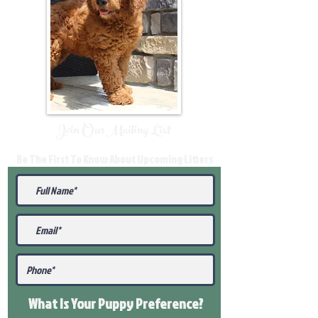
Join Our Mailing List
Be The First To Know About Upcoming Litters
What Is Your Puppy
Preference
?