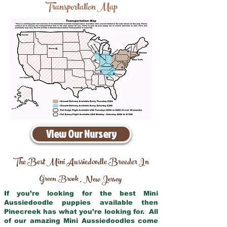
Transportation Map
View Our Nursery
The Best Mini Aussiedoodle Breeder In
Green Brook
New Jersey
,
If you’re looking for the best Mini
Aussiedoodle puppies available then
Pinecreek has what you’re looking for. All
of our amazing Mini Aussiedoodles come