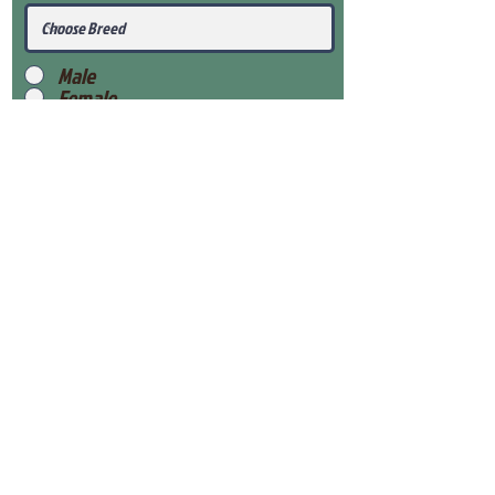
Male
Female
Submit
View Our Health Gaurantee
View Our Nursery
Place Reservation