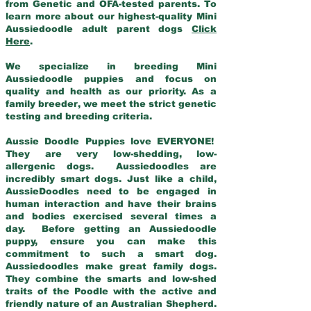
from Genetic and OFA-tested parents. To
learn more about our highest-quality Mini
Aussiedoodle adult parent dogs
Click
Here
.
We specialize in breeding Mini
Aussiedoodle puppies and focus on
quality and health as our priority. As a
family breeder, we meet the strict genetic
testing and breeding criteria.
Aussie Doodle Puppies love EVERYONE!
They are very low-shedding, low-
allergenic dogs. Aussiedoodles are
incredibly smart dogs. Just like a child,
AussieDoodles need to be engaged in
human interaction and have their brains
and bodies exercised several times a
day. Before getting an Aussiedoodle
puppy, ensure you can make this
commitment to such a smart dog.
Aussiedoodles make great family dogs.
They combine the smarts and low-shed
traits of the Poodle with the active and
friendly nature of an Australian Shepherd.