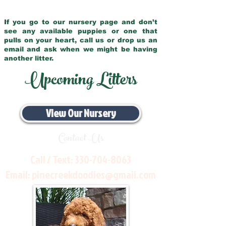
If you go to our nursery page and don’t
see any available puppies or one that
pulls on your heart, call us or drop us an
email and ask when we might be having
another litter.
Upcoming Litters
View Our Nursery
Contact Us
Call / Text:
330-704-8063
Email:
pinecreekdoodles@gmail.com