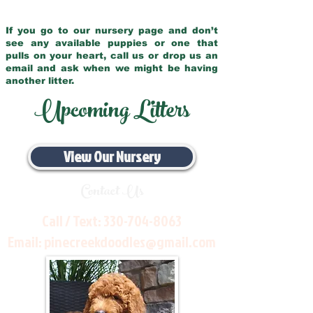
If you go to our nursery page and don’t
see any available puppies or one that
pulls on your heart, call us or drop us an
email and ask when we might be having
another litter.
Upcoming Litters
View Our Nursery
Contact Us
Call / Text:
330-704-8063
Email:
pinecreekdoodles@gmail.com