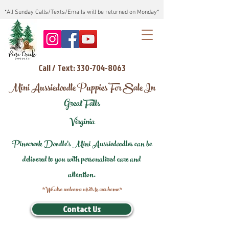
*All Sunday Calls/Texts/Emails will be returned on Monday*
Call / Text: 330-704-8063
Mini Aussiedoodle Puppies For Sale In
Great Falls
Virginia
Pinecreek Doodle's Mini Aussiedoodles can be
delivered to you with personalized care and
attention.
*We also welcome visits to our home*
Contact Us