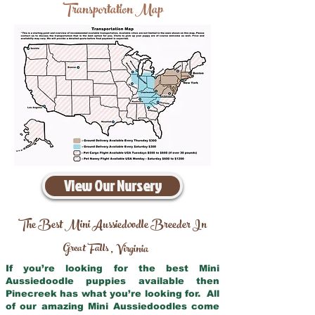
Transportation Map
View Our Nursery
The Best Mini Aussiedoodle Breeder In
Great Falls
Virginia
,
If you’re looking for the best Mini
Aussiedoodle puppies available then
Pinecreek has what you’re looking for. All
of our amazing Mini Aussiedoodles come