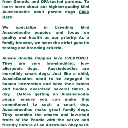
from Genetic and OFA-tested parents. To
learn more about our highest-quality Mini
Aussiedoodle adult parent dogs
Click
Here
.
We specialize in breeding Mini
Aussiedoodle puppies and focus on
quality and health as our priority. As a
family breeder, we meet the strict genetic
testing and breeding criteria.
Aussie Doodle Puppies love EVERYONE!
They are very low-shedding, low-
allergenic dogs. Aussiedoodles are
incredibly smart dogs. Just like a child,
AussieDoodles need to be engaged in
human interaction and have their brains
and bodies exercised several times a
day. Before getting an Aussiedoodle
puppy, ensure you can make this
commitment to such a smart dog.
Aussiedoodles make great family dogs.
They combine the smarts and low-shed
traits of the Poodle with the active and
friendly nature of an Australian Shepherd.