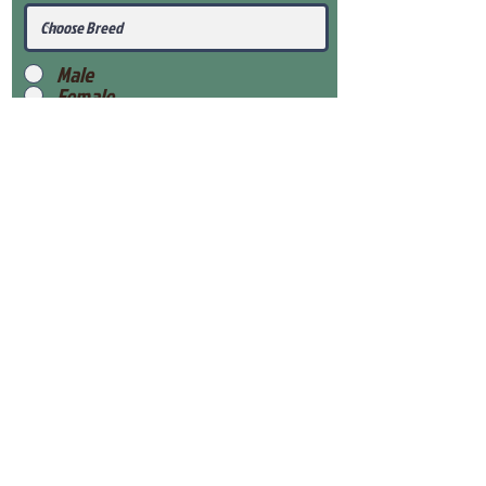
Male
Female
Submit
View Our Health Gaurantee
View Our Nursery
Place Reservation