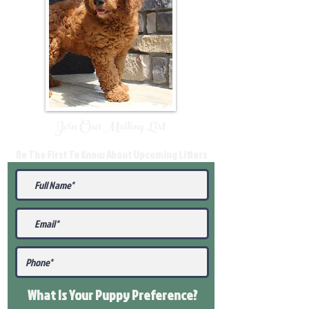
Join Our Mailing List
Be The First To Know About Upcoming Litters
What Is Your Puppy
Preference
?