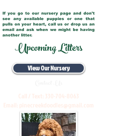
If you go to our nursery page and don’t
see any available puppies or one that
pulls on your heart, call us or drop us an
email and ask when we might be having
another litter.
Upcoming Litters
View Our Nursery
Contact Us
Call / Text:
330-704-8063
Email:
pinecreekdoodles@gmail.com