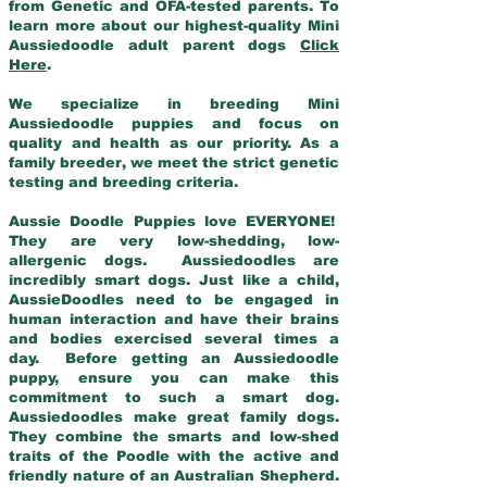
from Genetic and OFA-tested parents. To
learn more about our highest-quality Mini
Aussiedoodle adult parent dogs
Click
Here
.
We specialize in breeding Mini
Aussiedoodle puppies and focus on
quality and health as our priority. As a
family breeder, we meet the strict genetic
testing and breeding criteria.
Aussie Doodle Puppies love EVERYONE!
They are very low-shedding, low-
allergenic dogs. Aussiedoodles are
incredibly smart dogs. Just like a child,
AussieDoodles need to be engaged in
human interaction and have their brains
and bodies exercised several times a
day. Before getting an Aussiedoodle
puppy, ensure you can make this
commitment to such a smart dog.
Aussiedoodles make great family dogs.
They combine the smarts and low-shed
traits of the Poodle with the active and
friendly nature of an Australian Shepherd.