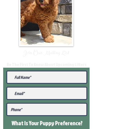
Join Our Mailing List
Be The First To Know About Upcoming Litters
What Is Your Puppy
Preference
?