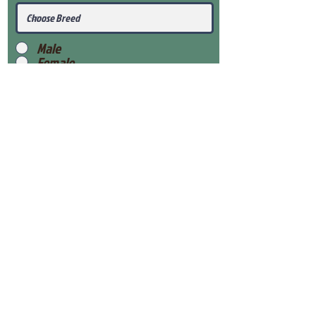
Male
Female
Submit
View Our Health Gaurantee
View Our Nursery
Place Reservation