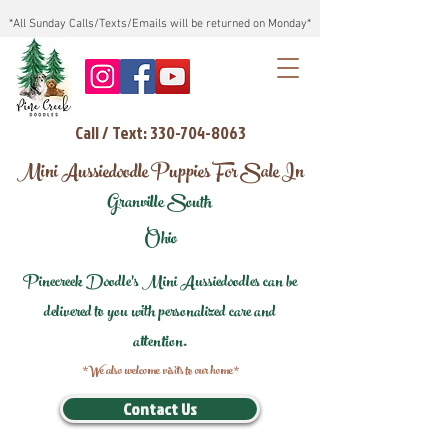
*All Sunday Calls/Texts/Emails will be returned on Monday*
Call / Text: 330-704-8063
Mini Aussiedoodle Puppies For Sale In
Granville South
Ohio
Pinecreek Doodle's Mini Aussiedoodles can be
delivered to you with personalized care and
attention.
*We also welcome visits to our home*
Contact Us