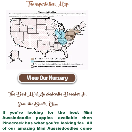
Transportation Map
View Our Nursery
The Best Mini Aussiedoodle Breeder In
Granville South
Ohio
,
If you’re looking for the best Mini
Aussiedoodle puppies available then
Pinecreek has what you’re looking for. All
of our amazing Mini Aussiedoodles come