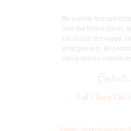
We provide transportatio
over the United States. 
the cost of the puppy. St
arrangements. We personal
safety and the utmost re
Contact
Call / Text:
330-
Email:
pinecreekdood