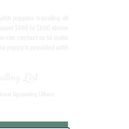
ith puppies traveling all
around $300 to $600 above
You can contact us to make
the puppy is provided with
ling List
About Upcoming Litters