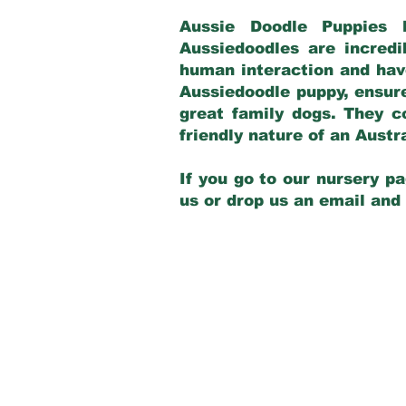
Aussie Doodle Puppies 
Aussiedoodles are incredi
human interaction and have
Aussiedoodle puppy, ensur
great family dogs. They c
friendly nature of an Aust
If you go to our nursery pa
us or drop us an email and