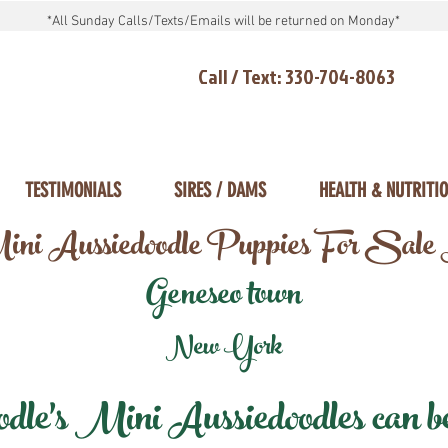
*All Sunday Calls/Texts/Emails will be returned on Monday*
Call / Text: 330-704-8063
TESTIMONIALS
SIRES / DAMS
HEALTH & NUTRITI
ni Aussiedoodle Puppies For Sale
Geneseo town
New York
e's Mini Aussiedoodles can be 