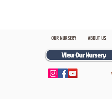
OUR NURSERY
ABOUT US
View Our Nursery