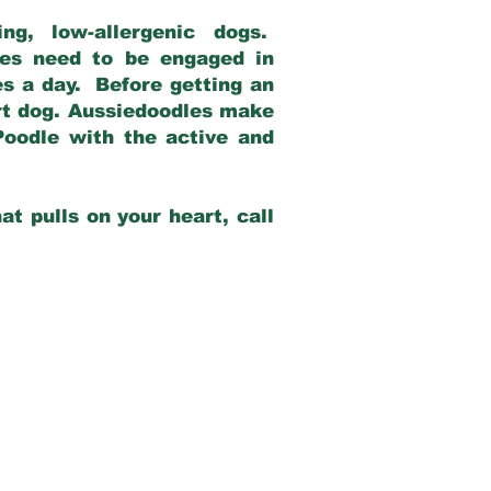
g, low-allergenic dogs.
dles need to be engaged in
es a day. Before getting an
rt dog. Aussiedoodles make
Poodle with the active and
at pulls on your heart, call