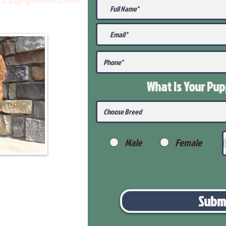
What Is Your Pu
Male
Female
Subm