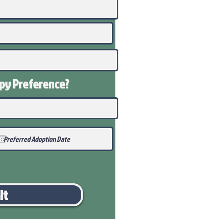
ppy
Preference
?
it