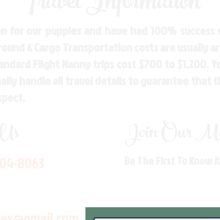
Travel Information
n for our puppies and have had 100% success w
Ground & Cargo Transportation costs are usually 
andard Flight Nanny trips cost $700 to $1,200. 
ly handle all travel details to guarantee that 
spect.
 Us
Join Our Mai
704-8063
Be The First To Know 
les@gmail.com