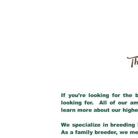
Th
If you’re looking for the
looking for. All of our a
learn more about our highe
We specialize in breeding 
As a family breeder, we mee