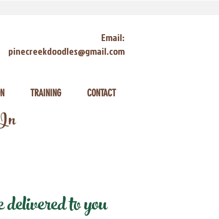
Email:
pinecreekdoodles@gmail.com
ON
TRAINING
CONTACT
 In
delivered to you