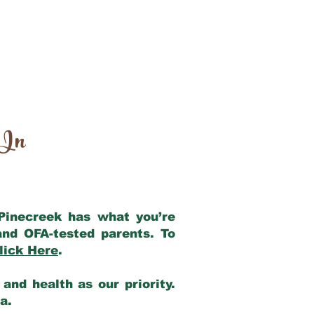
 In
 Pinecreek has what you’re
and OFA-tested parents. To
lick Here
.
and health as our priority.
ia.