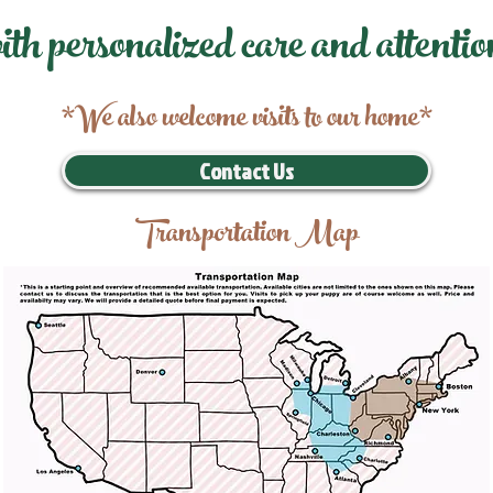
ith personalized care and attentio
*We also welcome visits to our home*
Contact Us
Transportation Map