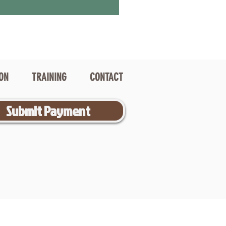
ION
TRAINING
CONTACT
Submit Payment