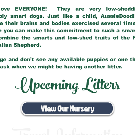
love EVERYONE! They are very low-sheddin
bly smart dogs. Just like a child, AussieDoo
 their brains and bodies exercised several tim
e you can make this commitment to such a sma
ombine the smarts and low-shed traits of the 
ralian Shepherd.
ge and don’t see any available puppies or one th
 ask when we might be having another litter.
Upcoming Litters
View Our Nursery