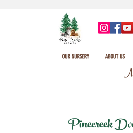
OUR NURSERY
ABOUT US
Mi
Pinecreek Doodl