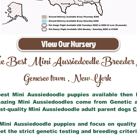
View Our Nursery
e Best Mini Aussiedoodle Breeder
Geneseo town
New York
,
 best Mini Aussiedoodle puppies available then
mazing Mini Aussiedoodles come from Genetic 
st-quality Mini Aussiedoodle adult parent dogs
C
Mini Aussiedoodle puppies and focus on quality 
t the strict genetic testing and breeding criter