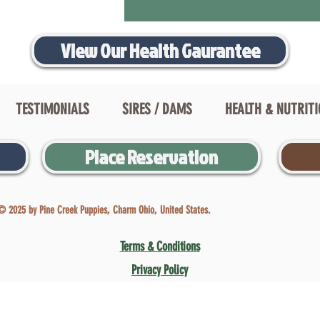
View Our Health Gaurantee
TESTIMONIALS
SIRES / DAMS
HEALTH & NUTRIT
Place Reservation
© 2025 by Pine Creek Puppies, Charm Ohio, United States.
Terms & Conditions
Privacy Policy