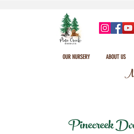
OUR NURSERY
ABOUT US
Mi
Pinecreek Doodl