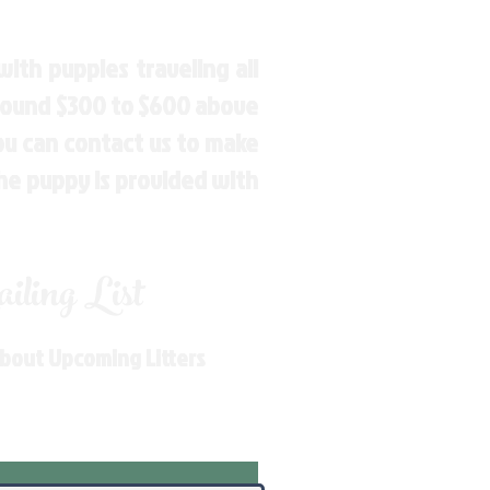
ith puppies traveling all
around $300 to $600 above
You can contact us to make
the puppy is provided with
ling List
About Upcoming Litters