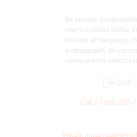
We provide transportatio
over the United States. 
the cost of the puppy. St
arrangements. We personal
safety and the utmost re
Contact
Call / Text:
330-
Email:
pinecreekdood