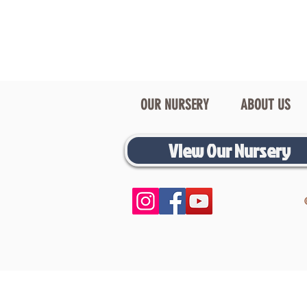
OUR NURSERY
ABOUT US
View Our Nursery