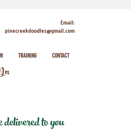
Email:
pinecreekdoodles@gmail.com
ON
TRAINING
CONTACT
 In
delivered to you