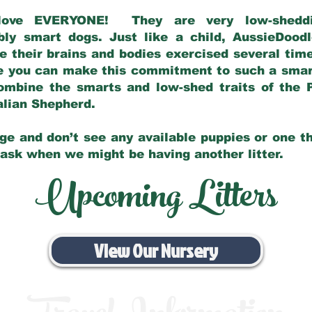
love EVERYONE! They are very low-sheddin
bly smart dogs. Just like a child, AussieDoo
 their brains and bodies exercised several tim
e you can make this commitment to such a sma
ombine the smarts and low-shed traits of the 
ralian Shepherd.
ge and don’t see any available puppies or one th
 ask when we might be having another litter.
Upcoming Litters
View Our Nursery