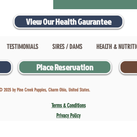
View Our Health Gaurantee
TESTIMONIALS
SIRES / DAMS
HEALTH & NUTRIT
Place Reservation
© 2025 by Pine Creek Puppies, Charm Ohio, United States.
Terms & Conditions
Privacy Policy