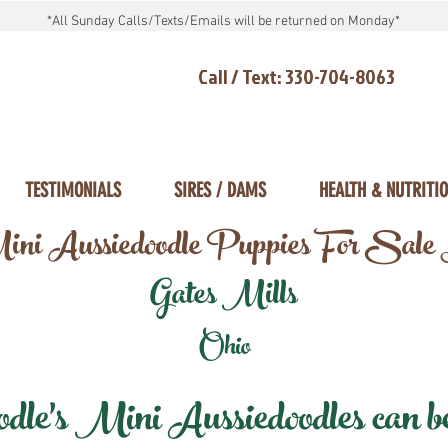
*All Sunday Calls/Texts/Emails will be returned on Monday*
Call / Text: 330-704-8063
TESTIMONIALS
SIRES / DAMS
HEALTH & NUTRITI
ni Aussiedoodle Puppies For Sale
Gates Mills
Ohio
e's Mini Aussiedoodles can be 