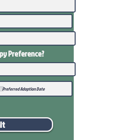
ppy
Preference
?
it