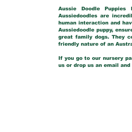
Aussie Doodle Puppies 
Aussiedoodles are incredi
human interaction and have
Aussiedoodle puppy, ensur
great family dogs. They c
friendly nature of an Aust
If you go to our nursery pa
us or drop us an email and