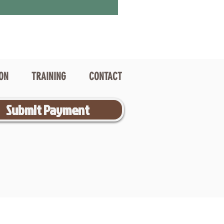
ION
TRAINING
CONTACT
Submit Payment