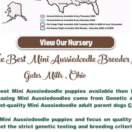
View Our Nursery
e Best Mini Aussiedoodle Breeder
Gates Mills
Ohio
,
 best Mini Aussiedoodle puppies available then
mazing Mini Aussiedoodles come from Genetic 
st-quality Mini Aussiedoodle adult parent dogs
C
Mini Aussiedoodle puppies and focus on quality 
t the strict genetic testing and breeding criter