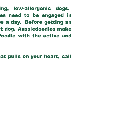
g, low-allergenic dogs.
dles need to be engaged in
es a day. Before getting an
rt dog. Aussiedoodles make
Poodle with the active and
at pulls on your heart, call