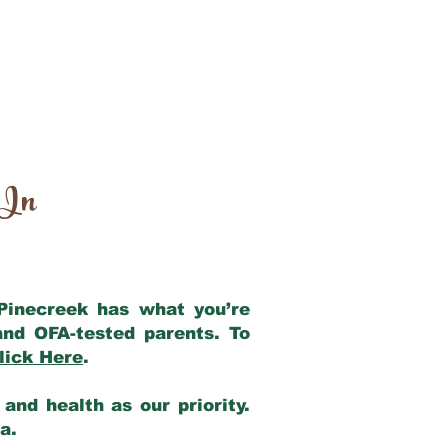
 In
 Pinecreek has what you’re
and OFA-tested parents. To
lick Here
.
and health as our priority.
ia.