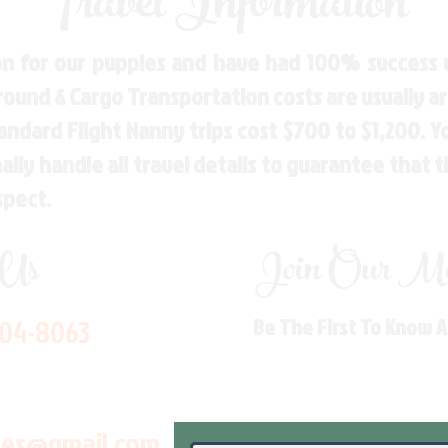
Travel Information
n for our puppies and have had 100% success w
Ground & Cargo Transportation costs are usually 
andard Flight Nanny trips cost $700 to $1,200. 
ly handle all travel details to guarantee that 
spect.
 Us
Join Our Mai
704-8063
Be The First To Know 
les@gmail.com