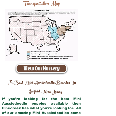
Transportation Map
View Our Nursery
The Best Mini Aussiedoodle Breeder In
Garfield
New Jersey
,
If you’re looking for the best Mini
Aussiedoodle puppies available then
Pinecreek has what you’re looking for. All
of our amazing Mini Aussiedoodles come