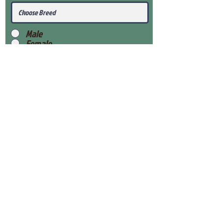
Male
Female
Submit
View Our Health Gaurantee
View Our Nursery
Place Reservation