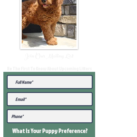
Join Our Mailing List
Be The First To Know About Upcoming Litters
What Is Your Puppy
Preference
?