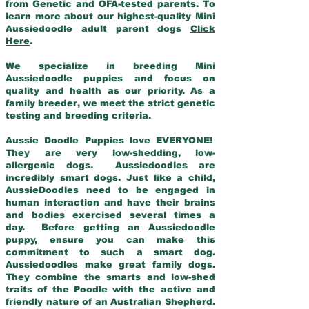
from Genetic and OFA-tested parents. To
learn more about our highest-quality Mini
Aussiedoodle adult parent dogs
Click
Here
.
We specialize in breeding Mini
Aussiedoodle puppies and focus on
quality and health as our priority. As a
family breeder, we meet the strict genetic
testing and breeding criteria.
Aussie Doodle Puppies love EVERYONE!
They are very low-shedding, low-
allergenic dogs. Aussiedoodles are
incredibly smart dogs. Just like a child,
AussieDoodles need to be engaged in
human interaction and have their brains
and bodies exercised several times a
day. Before getting an Aussiedoodle
puppy, ensure you can make this
commitment to such a smart dog.
Aussiedoodles make great family dogs.
They combine the smarts and low-shed
traits of the Poodle with the active and
friendly nature of an Australian Shepherd.