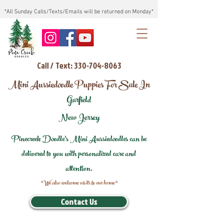
*All Sunday Calls/Texts/Emails will be returned on Monday*
Call / Text: 330-704-8063
Mini Aussiedoodle Puppies For Sale In
Garfield
New Jersey
Pinecreek Doodle's Mini Aussiedoodles can be
delivered to you with personalized care and
attention.
*We also welcome visits to our home*
Contact Us