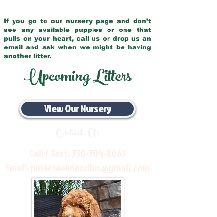
If you go to our nursery page and don’t
see any available puppies or one that
pulls on your heart, call us or drop us an
email and ask when we might be having
another litter.
Upcoming Litters
View Our Nursery
Contact Us
Call / Text:
330-704-8063
Email:
pinecreekdoodles@gmail.com