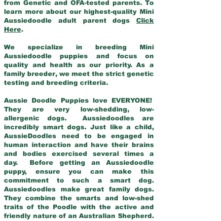
from Genetic and OFA-tested parents. To
learn more about our highest-quality Mini
Aussiedoodle adult parent dogs
Click
Here
.
We specialize in breeding Mini
Aussiedoodle puppies and focus on
quality and health as our priority. As a
family breeder, we meet the strict genetic
testing and breeding criteria.
Aussie Doodle Puppies love EVERYONE!
They are very low-shedding, low-
allergenic dogs. Aussiedoodles are
incredibly smart dogs. Just like a child,
AussieDoodles need to be engaged in
human interaction and have their brains
and bodies exercised several times a
day. Before getting an Aussiedoodle
puppy, ensure you can make this
commitment to such a smart dog.
Aussiedoodles make great family dogs.
They combine the smarts and low-shed
traits of the Poodle with the active and
friendly nature of an Australian Shepherd.