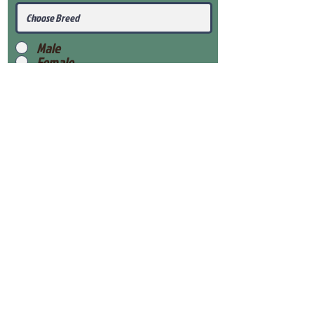
Male
Female
Submit
View Our Health Gaurantee
View Our Nursery
Place Reservation