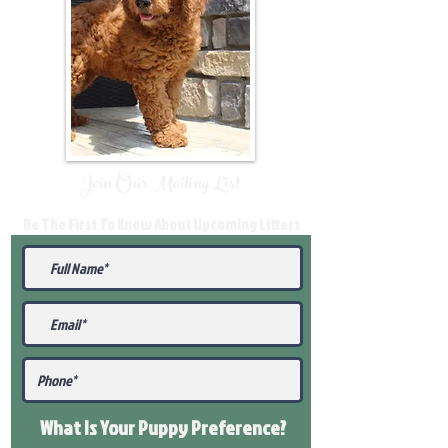
Join Our Mailing List
Be The First To Know About Upcoming Litters
What Is Your Puppy
Preference
?