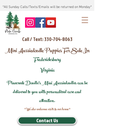
*All Sunday Calls/Texts/Emails will be returned on Monday*
Call / Text: 330-704-8063
Mini Aussiedoodle Puppies For Sale In
Fredericksburg
Virginia
Pinecreek Doodle's Mini Aussiedoodles can be
delivered to you with personalized care and
attention.
*We also welcome visits to our home*
Contact Us