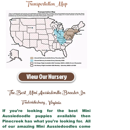
Transportation Map
View Our Nursery
The Best Mini Aussiedoodle Breeder In
Fredericksburg
Virginia
,
If you’re looking for the best Mini
Aussiedoodle puppies available then
Pinecreek has what you’re looking for. All
of our amazing Mini Aussiedoodles come