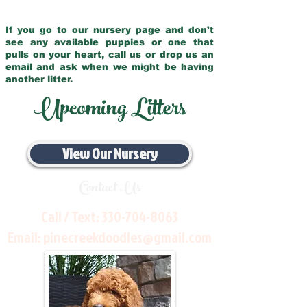
If you go to our nursery page and don’t
see any available puppies or one that
pulls on your heart, call us or drop us an
email and ask when we might be having
another litter.
Upcoming Litters
View Our Nursery
Contact Us
Call / Text:
330-704-8063
Email:
pinecreekdoodles@gmail.com