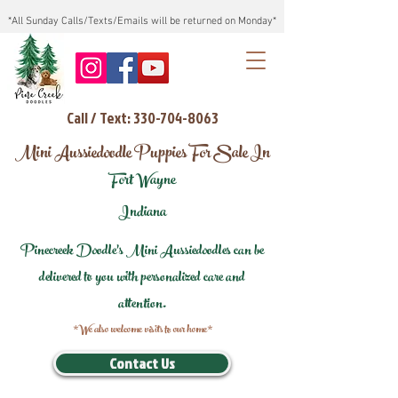
*All Sunday Calls/Texts/Emails will be returned on Monday*
Call / Text: 330-704-8063
Mini Aussiedoodle Puppies For Sale In
Fort Wayne
Indiana
Pinecreek Doodle's Mini Aussiedoodles can be
delivered to you with personalized care and
attention.
*We also welcome visits to our home*
Contact Us