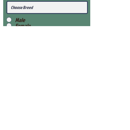
Male
Female
Submit
View Our Health Gaurantee
View Our Nursery
Place Reservation