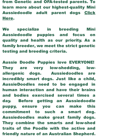
from Genetic and OFA-tested parents. To
learn more about our highest-quality Mini
Aussiedoodle adult parent dogs
Click
Here
.
We specialize in breeding Mini
Aussiedoodle puppies and focus on
quality and health as our priority. As a
family breeder, we meet the strict genetic
testing and breeding criteria.
Aussie Doodle Puppies love EVERYONE!
They are very low-shedding, low-
allergenic dogs. Aussiedoodles are
incredibly smart dogs. Just like a child,
AussieDoodles need to be engaged in
human interaction and have their brains
and bodies exercised several times a
day. Before getting an Aussiedoodle
puppy, ensure you can make this
commitment to such a smart dog.
Aussiedoodles make great family dogs.
They combine the smarts and low-shed
traits of the Poodle with the active and
friendly nature of an Australian Shepherd.