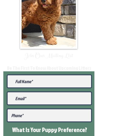
Join Our Mailing List
Be The First To Know About Upcoming Litters
What Is Your Puppy
Preference
?