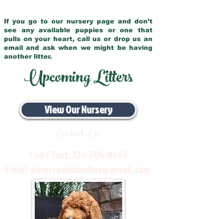
If you go to our nursery page and don’t
see any available puppies or one that
pulls on your heart, call us or drop us an
email and ask when we might be having
another litter.
Upcoming Litters
View Our Nursery
Contact Us
Call / Text:
330-704-8063
Email:
pinecreekdoodles@gmail.com