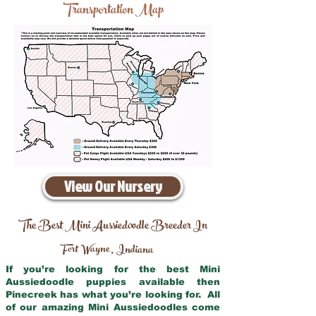
Transportation Map
View Our Nursery
The Best Mini Aussiedoodle Breeder In
Fort Wayne
Indiana
,
If you’re looking for the best Mini
Aussiedoodle puppies available then
Pinecreek has what you’re looking for. All
of our amazing Mini Aussiedoodles come