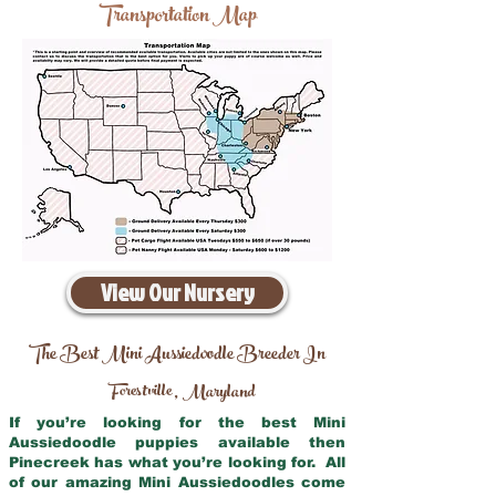
Transportation Map
View Our Nursery
The Best Mini Aussiedoodle Breeder In
Forestville
Maryland
,
If you’re looking for the best Mini
Aussiedoodle puppies available then
Pinecreek has what you’re looking for. All
of our amazing Mini Aussiedoodles come