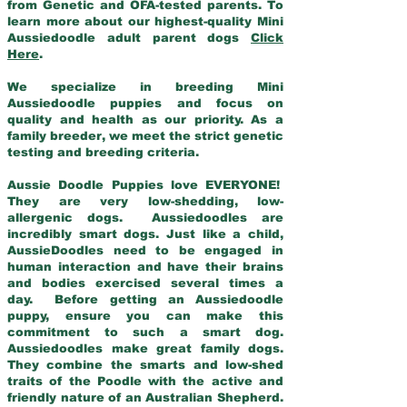
from Genetic and OFA-tested parents. To
learn more about our highest-quality Mini
Aussiedoodle adult parent dogs
Click
Here
.
We specialize in breeding Mini
Aussiedoodle puppies and focus on
quality and health as our priority. As a
family breeder, we meet the strict genetic
testing and breeding criteria.
Aussie Doodle Puppies love EVERYONE!
They are very low-shedding, low-
allergenic dogs. Aussiedoodles are
incredibly smart dogs. Just like a child,
AussieDoodles need to be engaged in
human interaction and have their brains
and bodies exercised several times a
day. Before getting an Aussiedoodle
puppy, ensure you can make this
commitment to such a smart dog.
Aussiedoodles make great family dogs.
They combine the smarts and low-shed
traits of the Poodle with the active and
friendly nature of an Australian Shepherd.