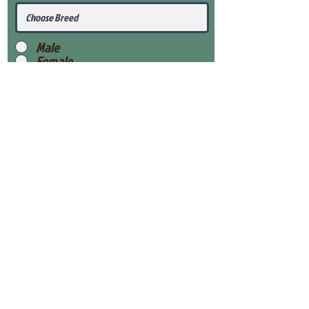
Male
Female
Submit
View Our Health Gaurantee
View Our Nursery
Place Reservation