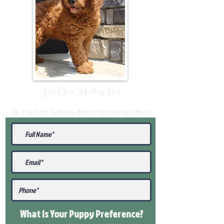
Join Our Mailing List
Be The First To Know About Upcoming Litters
What Is Your Puppy
Preference
?