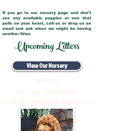
If you go to our nursery page and don’t
see any available puppies or one that
pulls on your heart, call us or drop us an
email and ask when we might be having
another litter.
Upcoming Litters
View Our Nursery
Contact Us
Call / Text:
330-704-8063
Email:
pinecreekdoodles@gmail.com