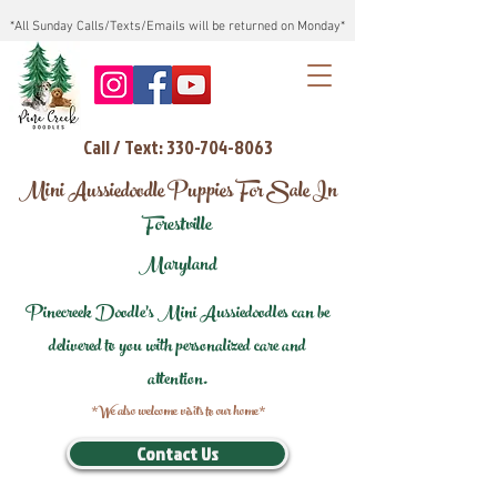
*All Sunday Calls/Texts/Emails will be returned on Monday*
Call / Text: 330-704-8063
Mini Aussiedoodle Puppies For Sale In
Forestville
Maryland
Pinecreek Doodle's Mini Aussiedoodles can be
delivered to you with personalized care and
attention.
*We also welcome visits to our home*
Contact Us