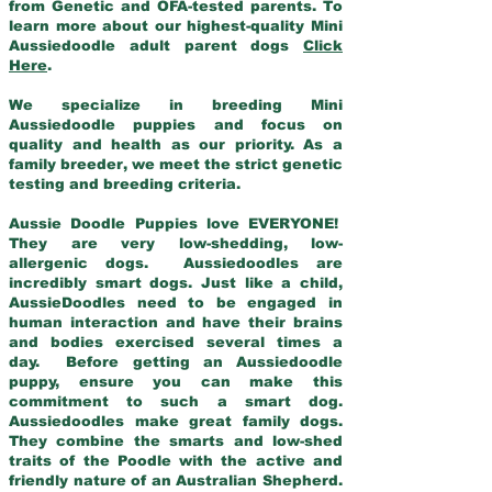
from Genetic and OFA-tested parents. To
learn more about our highest-quality Mini
Aussiedoodle adult parent dogs
Click
Here
.
We specialize in breeding Mini
Aussiedoodle puppies and focus on
quality and health as our priority. As a
family breeder, we meet the strict genetic
testing and breeding criteria.
Aussie Doodle Puppies love EVERYONE!
They are very low-shedding, low-
allergenic dogs. Aussiedoodles are
incredibly smart dogs. Just like a child,
AussieDoodles need to be engaged in
human interaction and have their brains
and bodies exercised several times a
day. Before getting an Aussiedoodle
puppy, ensure you can make this
commitment to such a smart dog.
Aussiedoodles make great family dogs.
They combine the smarts and low-shed
traits of the Poodle with the active and
friendly nature of an Australian Shepherd.