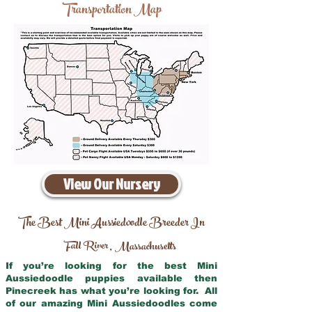
Transportation Map
View Our Nursery
The Best Mini Aussiedoodle Breeder In
Fall River
Massachusetts
,
If you’re looking for the best Mini
Aussiedoodle puppies available then
Pinecreek has what you’re looking for. All
of our amazing Mini Aussiedoodles come