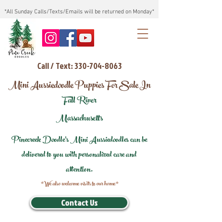
*All Sunday Calls/Texts/Emails will be returned on Monday*
Call / Text: 330-704-8063
Mini Aussiedoodle Puppies For Sale In
Fall River
Massachusetts
Pinecreek Doodle's Mini Aussiedoodles can be
delivered to you with personalized care and
attention.
*We also welcome visits to our home*
Contact Us