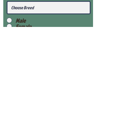
Male
Female
Submit
View Our Health Gaurantee
View Our Nursery
Place Reservation