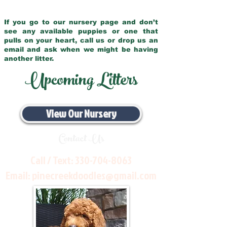
If you go to our nursery page and don’t
see any available puppies or one that
pulls on your heart, call us or drop us an
email and ask when we might be having
another litter.
Upcoming Litters
View Our Nursery
Contact Us
Call / Text:
330-704-8063
Email:
pinecreekdoodles@gmail.com