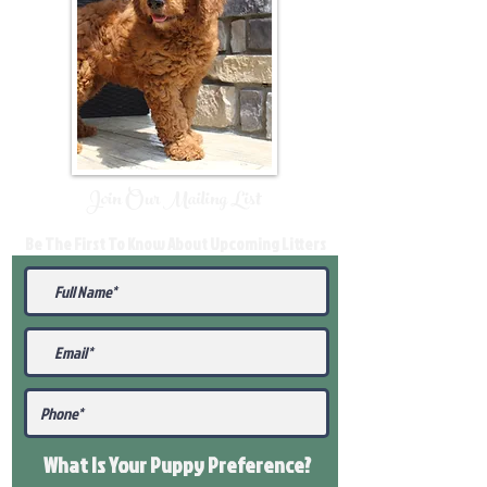
Join Our Mailing List
Be The First To Know About Upcoming Litters
What Is Your Puppy
Preference
?