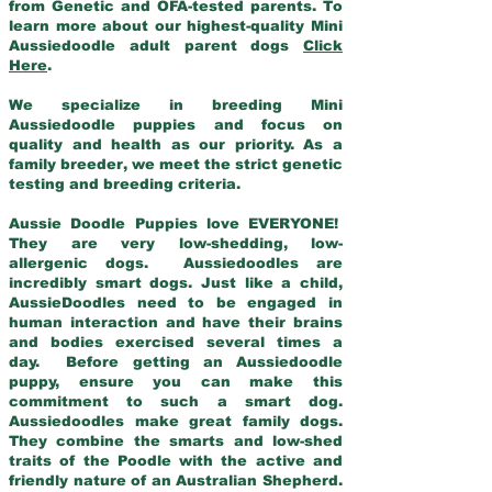
from Genetic and OFA-tested parents. To
learn more about our highest-quality Mini
Aussiedoodle adult parent dogs
Click
Here
.
We specialize in breeding Mini
Aussiedoodle puppies and focus on
quality and health as our priority. As a
family breeder, we meet the strict genetic
testing and breeding criteria.
Aussie Doodle Puppies love EVERYONE!
They are very low-shedding, low-
allergenic dogs. Aussiedoodles are
incredibly smart dogs. Just like a child,
AussieDoodles need to be engaged in
human interaction and have their brains
and bodies exercised several times a
day. Before getting an Aussiedoodle
puppy, ensure you can make this
commitment to such a smart dog.
Aussiedoodles make great family dogs.
They combine the smarts and low-shed
traits of the Poodle with the active and
friendly nature of an Australian Shepherd.