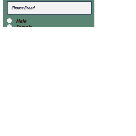
Male
Female
Submit
View Our Health Gaurantee
View Our Nursery
Place Reservation