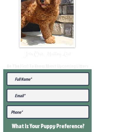
Join Our Mailing List
Be The First To Know About Upcoming Litters
What Is Your Puppy
Preference
?