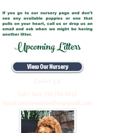
If you go to our nursery page and don’t
see any available puppies or one that
pulls on your heart, call us or drop us an
email and ask when we might be having
another litter.
Upcoming Litters
View Our Nursery
Contact Us
Call / Text:
330-704-8063
Email:
pinecreekdoodles@gmail.com