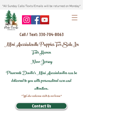
*All Sunday Calls/Texts/Emails will be returned on Monday*
Call / Text: 330-704-8063
Mini Aussiedoodle Puppies For Sale In
Fair Haven
New Jersey
Pinecreek Doodle's Mini Aussiedoodles can be
delivered to you with personalized care and
attention.
*We also welcome visits to our home*
Contact Us