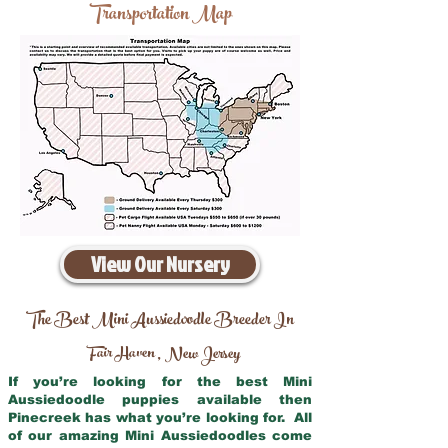
Transportation Map
View Our Nursery
The Best Mini Aussiedoodle Breeder In
Fair Haven
New Jersey
,
If you’re looking for the best Mini
Aussiedoodle puppies available then
Pinecreek has what you’re looking for. All
of our amazing Mini Aussiedoodles come