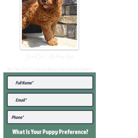
Join Our Mailing List
Be The First To Know About Upcoming Litters
What Is Your Puppy
Preference
?