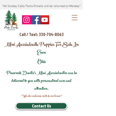
*All Sunday Calls/Texts/Emails will be returned on Monday*
Call / Text: 330-704-8063
Mini Aussiedoodle Puppies For Sale In
Enon
Ohio
Pinecreek Doodle's Mini Aussiedoodles can be
delivered to you with personalized care and
attention.
*We also welcome visits to our home*
Contact Us