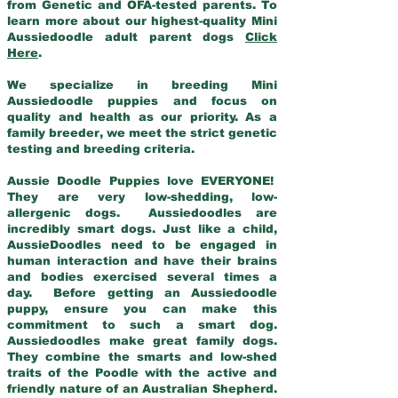
from Genetic and OFA-tested parents. To
learn more about our highest-quality Mini
Aussiedoodle adult parent dogs
Click
Here
.
We specialize in breeding Mini
Aussiedoodle puppies and focus on
quality and health as our priority. As a
family breeder, we meet the strict genetic
testing and breeding criteria.
Aussie Doodle Puppies love EVERYONE!
They are very low-shedding, low-
allergenic dogs. Aussiedoodles are
incredibly smart dogs. Just like a child,
AussieDoodles need to be engaged in
human interaction and have their brains
and bodies exercised several times a
day. Before getting an Aussiedoodle
puppy, ensure you can make this
commitment to such a smart dog.
Aussiedoodles make great family dogs.
They combine the smarts and low-shed
traits of the Poodle with the active and
friendly nature of an Australian Shepherd.