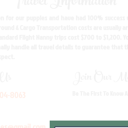
Travel Information
n for our puppies and have had 100% success w
Ground & Cargo Transportation costs are usually 
andard Flight Nanny trips cost $700 to $1,200. 
ly handle all travel details to guarantee that 
spect.
 Us
Join Our Mai
704-8063
Be The First To Know 
les@gmail.com