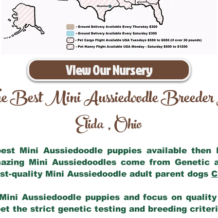
View Our Nursery
e Best Mini Aussiedoodle Breeder
Elida
Ohio
,
 best Mini Aussiedoodle puppies available then
mazing Mini Aussiedoodles come from Genetic 
st-quality Mini Aussiedoodle adult parent dogs
C
Mini Aussiedoodle puppies and focus on quality 
t the strict genetic testing and breeding criter