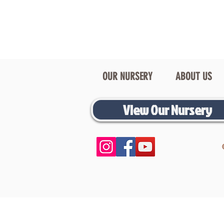
OUR NURSERY
ABOUT US
View Our Nursery