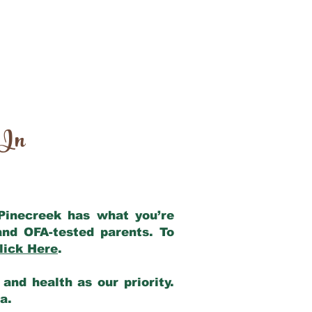
 In
 Pinecreek has what you’re
and OFA-tested parents. To
lick Here
.
and health as our priority.
ia.