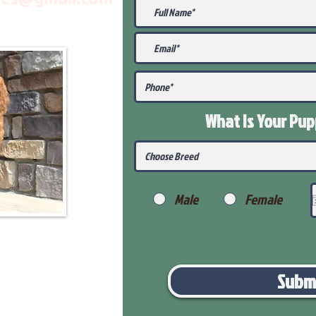
What Is Your Pu
Male
Female
Subm