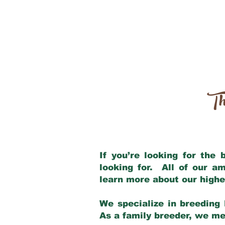
Th
If you’re looking for the
looking for. All of our a
learn more about our highe
We specialize in breeding 
As a family breeder, we mee