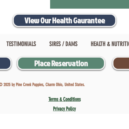
View Our Health Gaurantee
TESTIMONIALS
SIRES / DAMS
HEALTH & NUTRIT
Place Reservation
© 2025 by Pine Creek Puppies, Charm Ohio, United States.
Terms & Conditions
Privacy Policy