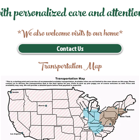
ith personalized care and attentio
*We also welcome visits to our home*
Contact Us
Transportation Map