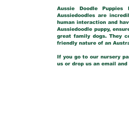
Aussie Doodle Puppies 
Aussiedoodles are incredi
human interaction and have
Aussiedoodle puppy, ensur
great family dogs. They c
friendly nature of an Aust
If you go to our nursery pa
us or drop us an email and