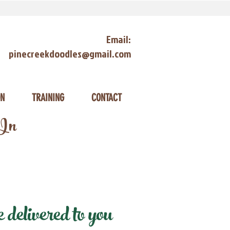
Email:
pinecreekdoodles@gmail.com
ON
TRAINING
CONTACT
 In
delivered to you