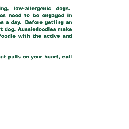
g, low-allergenic dogs.
dles need to be engaged in
es a day. Before getting an
rt dog. Aussiedoodles make
Poodle with the active and
at pulls on your heart, call