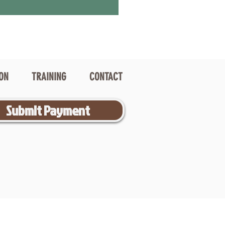
ION
TRAINING
CONTACT
Submit Payment