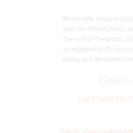
We provide transportatio
over the United States. 
the cost of the puppy. St
arrangements. We personal
safety and the utmost re
Contact
Call / Text:
330-
Email:
pinecreekdood