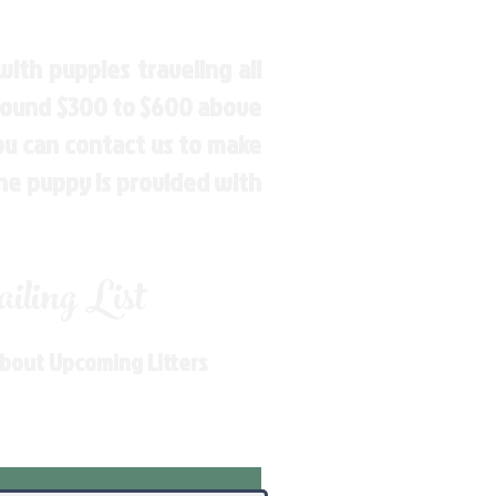
ith puppies traveling all
around $300 to $600 above
You can contact us to make
the puppy is provided with
ling List
About Upcoming Litters