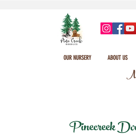
OUR NURSERY
ABOUT US
Mi
Pinecreek Doodl