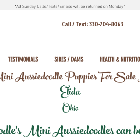
*All Sunday Calls/Texts/Emails will be returned on Monday*
Call / Text: 330-704-8063
TESTIMONIALS
SIRES / DAMS
HEALTH & NUTRITI
ni Aussiedoodle Puppies For Sale
Elida
Ohio
e's Mini Aussiedoodles can be 