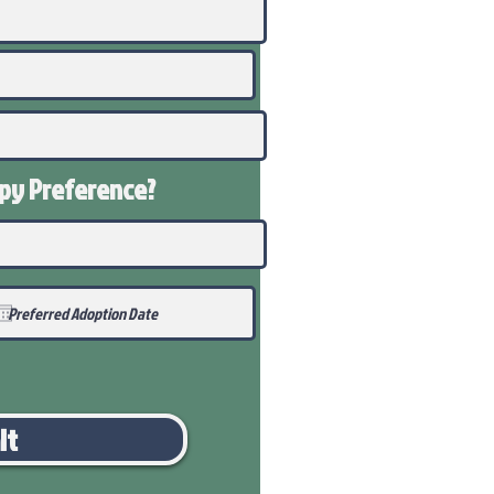
ppy
Preference
?
it