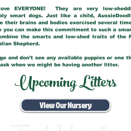
love EVERYONE! They are very low-sheddin
bly smart dogs. Just like a child, AussieDoo
 their brains and bodies exercised several tim
e you can make this commitment to such a sma
ombine the smarts and low-shed traits of the 
ralian Shepherd.
ge and don’t see any available puppies or one th
 ask when we might be having another litter.
Upcoming Litters
View Our Nursery