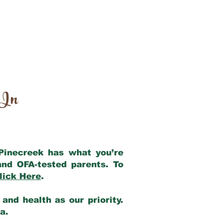
 In
 Pinecreek has what you’re
and OFA-tested parents. To
lick Here
.
and health as our priority.
ia.