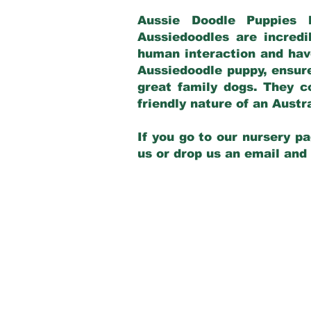
Aussie Doodle Puppies 
Aussiedoodles are incredi
human interaction and have
Aussiedoodle puppy, ensur
great family dogs. They c
friendly nature of an Aust
If you go to our nursery pa
us or drop us an email and