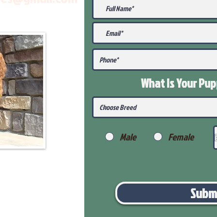
What Is Your Pu
Male
Female
Subm