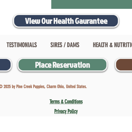
View Our Health Gaurantee
TESTIMONIALS
SIRES / DAMS
HEALTH & NUTRIT
Place Reservation
© 2025 by Pine Creek Puppies, Charm Ohio, United States.
Terms & Conditions
Privacy Policy