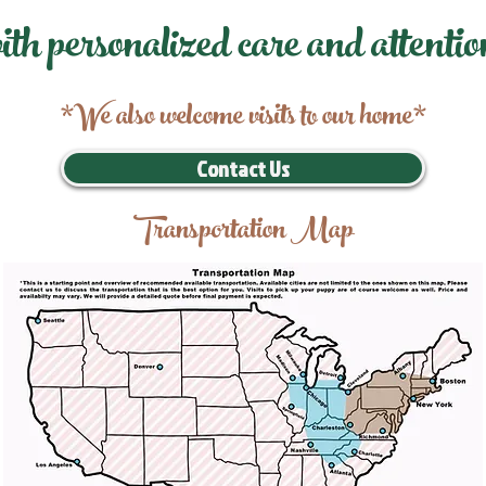
ith personalized care and attentio
*We also welcome visits to our home*
Contact Us
Transportation Map