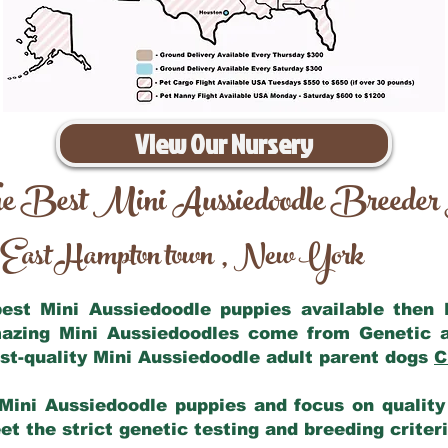
View Our Nursery
e Best Mini Aussiedoodle Breeder
East Hampton town
New York
,
 best Mini Aussiedoodle puppies available then
mazing Mini Aussiedoodles come from Genetic 
st-quality Mini Aussiedoodle adult parent dogs
C
Mini Aussiedoodle puppies and focus on quality 
t the strict genetic testing and breeding criter