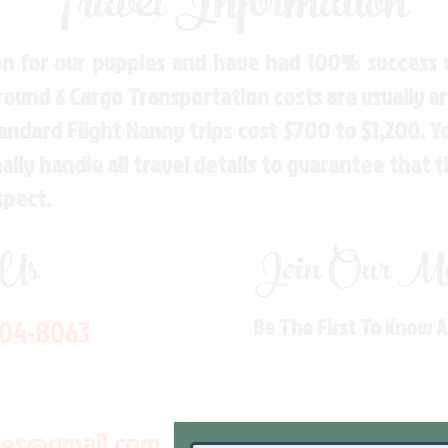
Travel Information
n for our puppies and have had 100% success w
Ground & Cargo Transportation costs are usually 
andard Flight Nanny trips cost $700 to $1,200. 
ly handle all travel details to guarantee that 
spect.
 Us
Join Our Mai
704-8063
Be The First To Know 
les@gmail.com