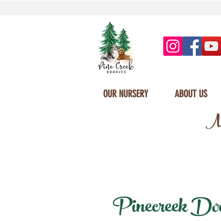
OUR NURSERY
ABOUT US
Mi
Pinecreek Doodl