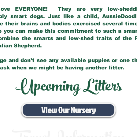
love EVERYONE! They are very low-sheddin
bly smart dogs. Just like a child, AussieDoo
 their brains and bodies exercised several tim
e you can make this commitment to such a sma
ombine the smarts and low-shed traits of the 
ralian Shepherd.
ge and don’t see any available puppies or one th
 ask when we might be having another litter.
Upcoming Litters
View Our Nursery