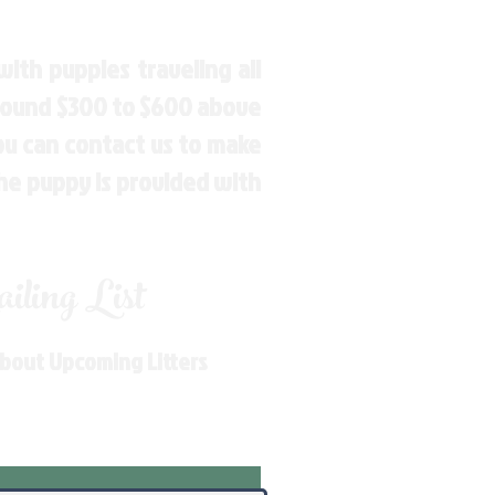
ith puppies traveling all
around $300 to $600 above
You can contact us to make
the puppy is provided with
ling List
About Upcoming Litters