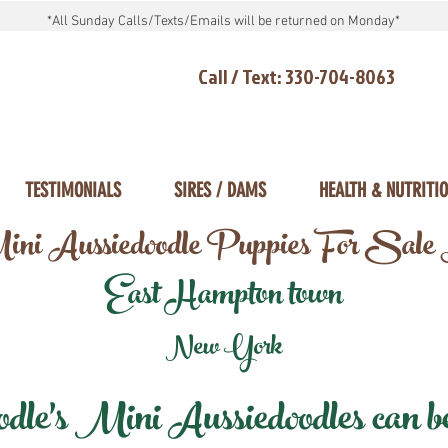
*All Sunday Calls/Texts/Emails will be returned on Monday*
Call / Text: 330-704-8063
TESTIMONIALS
SIRES / DAMS
HEALTH & NUTRITI
ni Aussiedoodle Puppies For Sale
East Hampton town
New York
e's Mini Aussiedoodles can be 