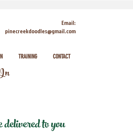
Email:
pinecreekdoodles@gmail.com
ON
TRAINING
CONTACT
 In
delivered to you