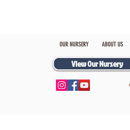
OUR NURSERY
ABOUT US
View Our Nursery