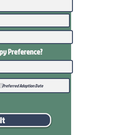
ppy
Preference
?
it