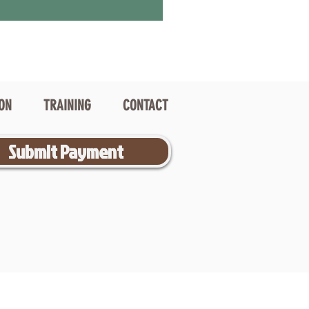
ION
TRAINING
CONTACT
Submit Payment