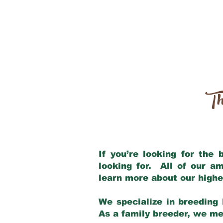
Th
If you’re looking for the
looking for. All of our a
learn more about our highe
We specialize in breeding 
As a family breeder, we mee