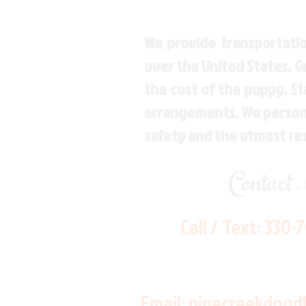
We provide transportatio
over the United States. 
the cost of the puppy. St
arrangements. We personal
safety and the utmost re
Contact
Call / Text:
330-
Email:
pinecreekdood