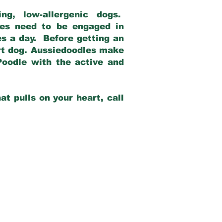
g, low-allergenic dogs.
dles need to be engaged in
es a day. Before getting an
rt dog. Aussiedoodles make
Poodle with the active and
at pulls on your heart, call