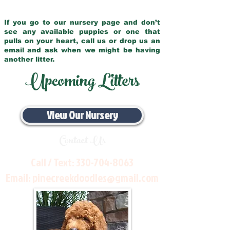
If you go to our nursery page and don’t
see any available puppies or one that
pulls on your heart, call us or drop us an
email and ask when we might be having
another litter.
Upcoming Litters
View Our Nursery
Contact Us
Call / Text:
330-704-8063
Email:
pinecreekdoodles@gmail.com