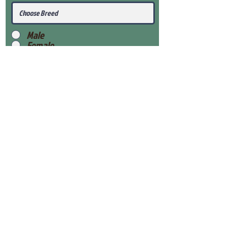
Male
Female
Submit
View Our Health Gaurantee
View Our Nursery
Place Reservation