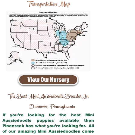
Transportation Map
View Our Nursery
The Best Mini Aussiedoodle Breeder In
Dunmore
Pennsylvania
,
If you’re looking for the best Mini
Aussiedoodle puppies available then
Pinecreek has what you’re looking for. All
of our amazing Mini Aussiedoodles come