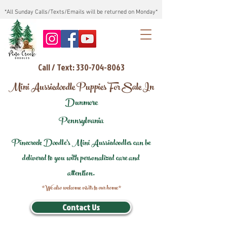
*All Sunday Calls/Texts/Emails will be returned on Monday*
Call / Text: 330-704-8063
Mini Aussiedoodle Puppies For Sale In
Dunmore
Pennsylvania
Pinecreek Doodle's Mini Aussiedoodles can be
delivered to you with personalized care and
attention.
*We also welcome visits to our home*
Contact Us