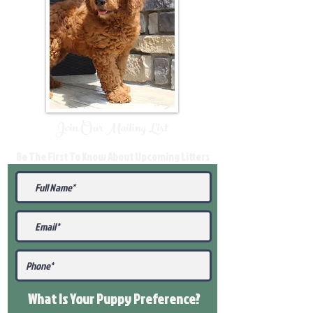
Join Our Mailing List
Be The First To Know About Upcoming Litters
What Is Your Puppy
Preference
?