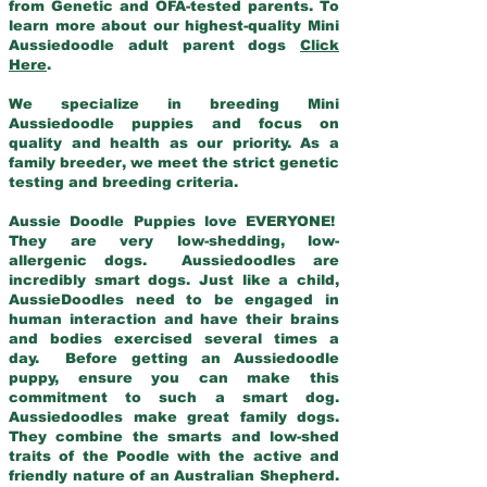
from Genetic and OFA-tested parents. To
learn more about our highest-quality Mini
Aussiedoodle adult parent dogs
Click
Here
.
We specialize in breeding Mini
Aussiedoodle puppies and focus on
quality and health as our priority. As a
family breeder, we meet the strict genetic
testing and breeding criteria.
Aussie Doodle Puppies love EVERYONE!
They are very low-shedding, low-
allergenic dogs. Aussiedoodles are
incredibly smart dogs. Just like a child,
AussieDoodles need to be engaged in
human interaction and have their brains
and bodies exercised several times a
day. Before getting an Aussiedoodle
puppy, ensure you can make this
commitment to such a smart dog.
Aussiedoodles make great family dogs.
They combine the smarts and low-shed
traits of the Poodle with the active and
friendly nature of an Australian Shepherd.