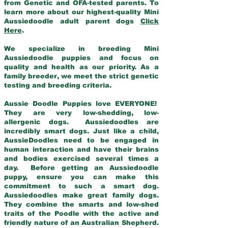
from Genetic and OFA-tested parents. To
learn more about our highest-quality Mini
Aussiedoodle adult parent dogs
Click
Here
.
We specialize in breeding Mini
Aussiedoodle puppies and focus on
quality and health as our priority. As a
family breeder, we meet the strict genetic
testing and breeding criteria.
Aussie Doodle Puppies love EVERYONE!
They are very low-shedding, low-
allergenic dogs. Aussiedoodles are
incredibly smart dogs. Just like a child,
AussieDoodles need to be engaged in
human interaction and have their brains
and bodies exercised several times a
day. Before getting an Aussiedoodle
puppy, ensure you can make this
commitment to such a smart dog.
Aussiedoodles make great family dogs.
They combine the smarts and low-shed
traits of the Poodle with the active and
friendly nature of an Australian Shepherd.