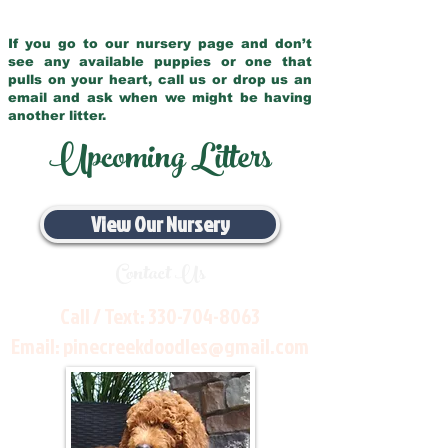
If you go to our nursery page and don’t
see any available puppies or one that
pulls on your heart, call us or drop us an
email and ask when we might be having
another litter.
Upcoming Litters
View Our Nursery
Contact Us
Call / Text:
330-704-8063
Email:
pinecreekdoodles@gmail.com