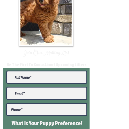
Join Our Mailing List
Be The First To Know About Upcoming Litters
What Is Your Puppy
Preference
?