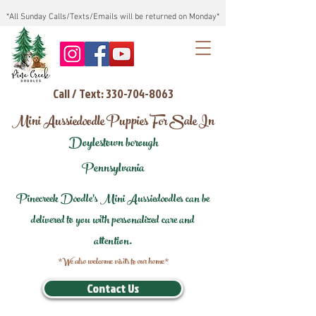
*All Sunday Calls/Texts/Emails will be returned on Monday*
Call / Text: 330-704-8063
Mini Aussiedoodle Puppies For Sale In
Doylestown borough
Pennsylvania
Pinecreek Doodle's Mini Aussiedoodles can be
delivered to you with personalized care and
attention.
*We also welcome visits to our home*
Contact Us