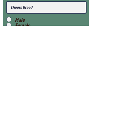
Male
Female
Submit
View Our Health Gaurantee
View Our Nursery
Place Reservation