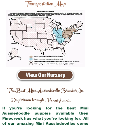
Transportation Map
View Our Nursery
The Best Mini Aussiedoodle Breeder In
Doylestown borough
Pennsylvania
,
If you’re looking for the best Mini
Aussiedoodle puppies available then
Pinecreek has what you’re looking for. All
of our amazing Mini Aussiedoodles come