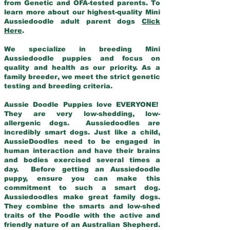
from Genetic and OFA-tested parents. To
learn more about our highest-quality Mini
Aussiedoodle adult parent dogs
Click
Here
.
We specialize in breeding Mini
Aussiedoodle puppies and focus on
quality and health as our priority. As a
family breeder, we meet the strict genetic
testing and breeding criteria.
Aussie Doodle Puppies love EVERYONE!
They are very low-shedding, low-
allergenic dogs. Aussiedoodles are
incredibly smart dogs. Just like a child,
AussieDoodles need to be engaged in
human interaction and have their brains
and bodies exercised several times a
day. Before getting an Aussiedoodle
puppy, ensure you can make this
commitment to such a smart dog.
Aussiedoodles make great family dogs.
They combine the smarts and low-shed
traits of the Poodle with the active and
friendly nature of an Australian Shepherd.