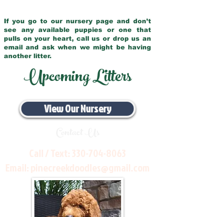
If you go to our nursery page and don’t
see any available puppies or one that
pulls on your heart, call us or drop us an
email and ask when we might be having
another litter.
Upcoming Litters
View Our Nursery
Contact Us
Call / Text:
330-704-8063
Email:
pinecreekdoodles@gmail.com