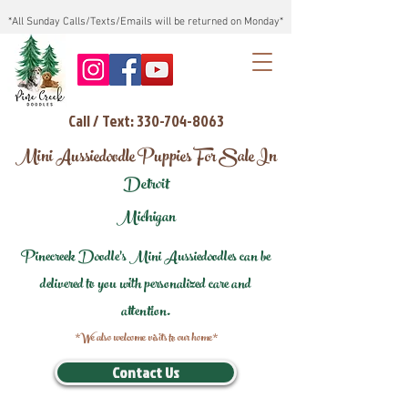
*All Sunday Calls/Texts/Emails will be returned on Monday*
Call / Text: 330-704-8063
Mini Aussiedoodle Puppies For Sale In
Detroit
Michigan
Pinecreek Doodle's Mini Aussiedoodles can be
delivered to you with personalized care and
attention.
*We also welcome visits to our home*
Contact Us