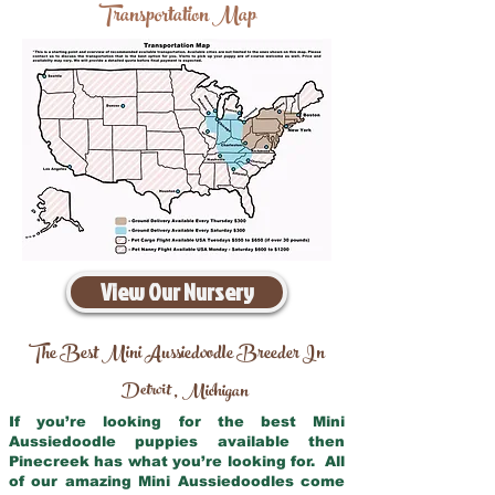
Transportation Map
View Our Nursery
The Best Mini Aussiedoodle Breeder In
Detroit
Michigan
,
If you’re looking for the best Mini
Aussiedoodle puppies available then
Pinecreek has what you’re looking for. All
of our amazing Mini Aussiedoodles come