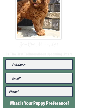
Join Our Mailing List
Be The First To Know About Upcoming Litters
What Is Your Puppy
Preference
?