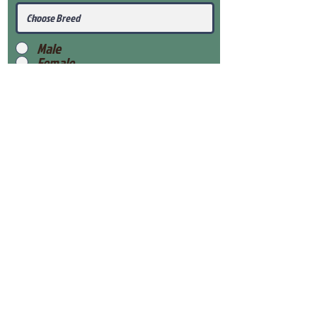
Male
Female
Submit
View Our Health Gaurantee
View Our Nursery
Place Reservation