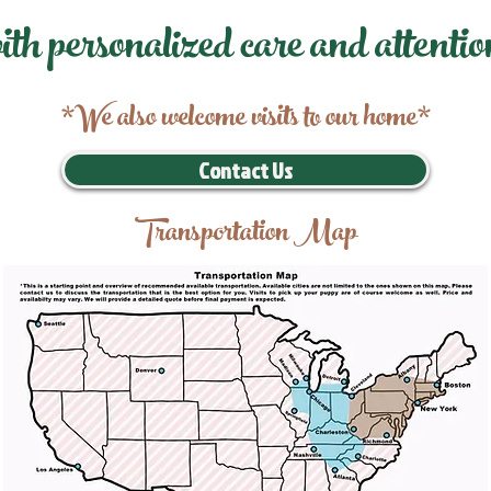
ith personalized care and attentio
*We also welcome visits to our home*
Contact Us
Transportation Map