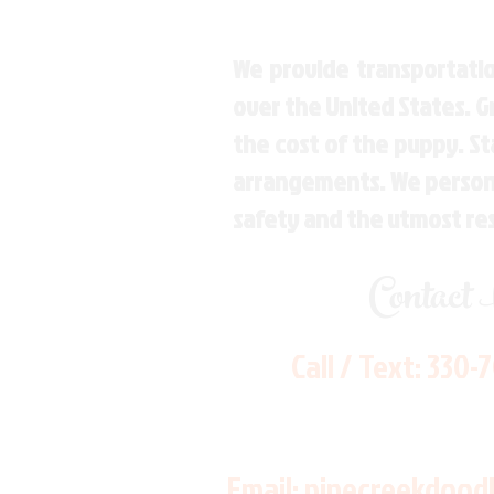
We provide transportatio
over the United States. 
the cost of the puppy. St
arrangements. We personal
safety and the utmost re
Contact
Call / Text:
330-
Email:
pinecreekdood