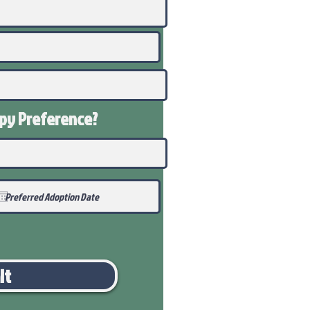
ppy
Preference
?
it