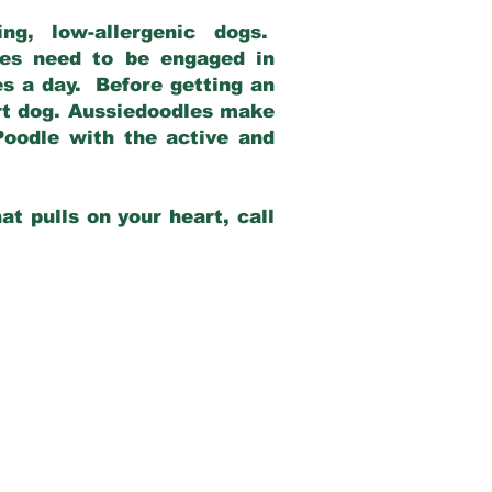
g, low-allergenic dogs.
dles need to be engaged in
es a day. Before getting an
rt dog. Aussiedoodles make
Poodle with the active and
at pulls on your heart, call