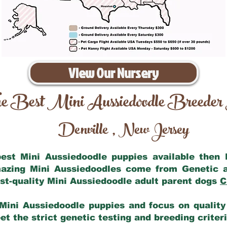
View Our Nursery
e Best Mini Aussiedoodle Breeder
Denville
New Jersey
,
 best Mini Aussiedoodle puppies available then
mazing Mini Aussiedoodles come from Genetic 
st-quality Mini Aussiedoodle adult parent dogs
C
Mini Aussiedoodle puppies and focus on quality 
t the strict genetic testing and breeding criter