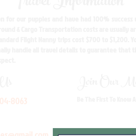
Travel Information
n for our puppies and have had 100% success w
Ground & Cargo Transportation costs are usually 
andard Flight Nanny trips cost $700 to $1,200. 
ly handle all travel details to guarantee that 
spect.
 Us
Join Our Mai
704-8063
Be The First To Know 
les@gmail.com