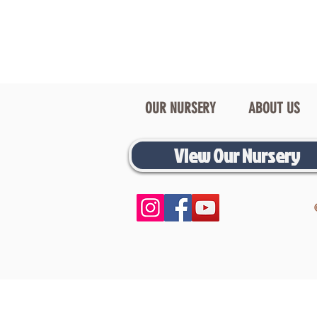
OUR NURSERY
ABOUT US
View Our Nursery