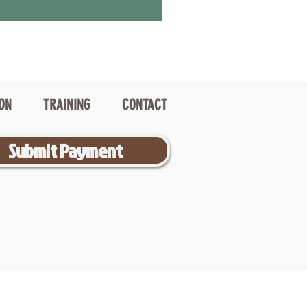
ION
TRAINING
CONTACT
Submit Payment