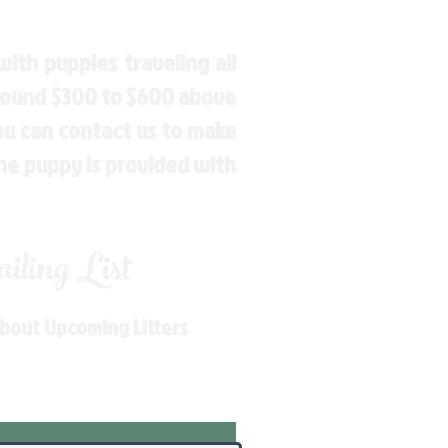
ith puppies traveling all
around $300 to $600 above
You can contact us to make
the puppy is provided with
ling List
About Upcoming Litters