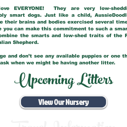
love EVERYONE! They are very low-sheddin
bly smart dogs. Just like a child, AussieDoo
 their brains and bodies exercised several tim
e you can make this commitment to such a sma
ombine the smarts and low-shed traits of the 
ralian Shepherd.
ge and don’t see any available puppies or one th
 ask when we might be having another litter.
Upcoming Litters
View Our Nursery