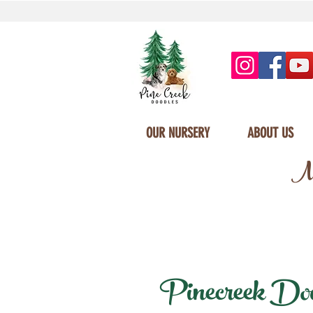
OUR NURSERY
ABOUT US
Mi
Pinecreek Doodl