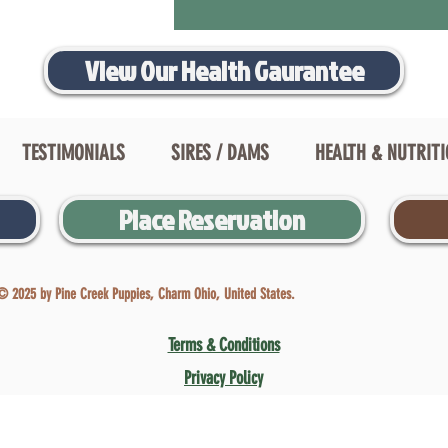
View Our Health Gaurantee
TESTIMONIALS
SIRES / DAMS
HEALTH & NUTRIT
Place Reservation
© 2025 by Pine Creek Puppies, Charm Ohio, United States.
Terms & Conditions
Privacy Policy