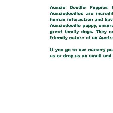
Aussie Doodle Puppies 
Aussiedoodles are incredi
human interaction and have
Aussiedoodle puppy, ensur
great family dogs. They c
friendly nature of an Aust
If you go to our nursery pa
us or drop us an email and