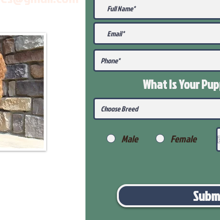
What Is Your Pu
Male
Female
Subm