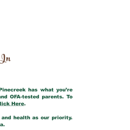
 In
 Pinecreek has what you’re
and OFA-tested parents. To
lick Here
.
and health as our priority.
ia.