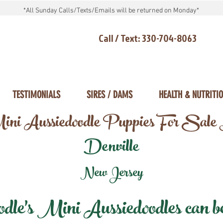
*All Sunday Calls/Texts/Emails will be returned on Monday*
Call / Text: 330-704-8063
TESTIMONIALS
SIRES / DAMS
HEALTH & NUTRITI
ni Aussiedoodle Puppies For Sale
Denville
New Jersey
e's Mini Aussiedoodles can be 