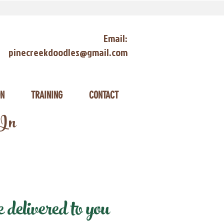
Email:
pinecreekdoodles@gmail.com
ON
TRAINING
CONTACT
 In
delivered to you