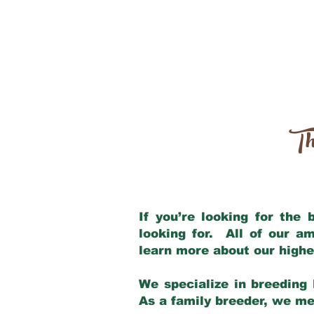
Th
If you’re looking for the
looking for. All of our a
learn more about our highe
We specialize in breeding 
As a family breeder, we mee