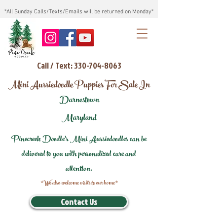
*All Sunday Calls/Texts/Emails will be returned on Monday*
Call / Text: 330-704-8063
Mini Aussiedoodle Puppies For Sale In
Darnestown
Maryland
Pinecreek Doodle's Mini Aussiedoodles can be
delivered to you with personalized care and
attention.
*We also welcome visits to our home*
Contact Us