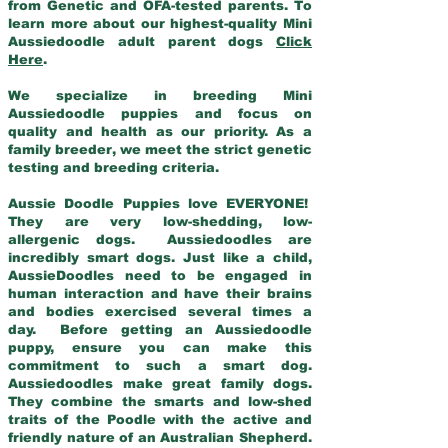
from Genetic and OFA-tested parents. To
learn more about our highest-quality Mini
Aussiedoodle adult parent dogs
Click
Here
.
We specialize in breeding Mini
Aussiedoodle puppies and focus on
quality and health as our priority. As a
family breeder, we meet the strict genetic
testing and breeding criteria.
Aussie Doodle Puppies love EVERYONE!
They are very low-shedding, low-
allergenic dogs. Aussiedoodles are
incredibly smart dogs. Just like a child,
AussieDoodles need to be engaged in
human interaction and have their brains
and bodies exercised several times a
day. Before getting an Aussiedoodle
puppy, ensure you can make this
commitment to such a smart dog.
Aussiedoodles make great family dogs.
They combine the smarts and low-shed
traits of the Poodle with the active and
friendly nature of an Australian Shepherd.