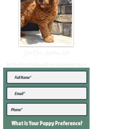
Join Our Mailing List
Be The First To Know About Upcoming Litters
What Is Your Puppy
Preference
?