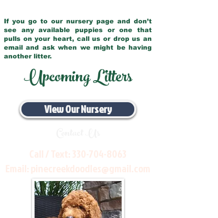
If you go to our nursery page and don’t
see any available puppies or one that
pulls on your heart, call us or drop us an
email and ask when we might be having
another litter.
Upcoming Litters
View Our Nursery
Contact Us
Call / Text:
330-704-8063
Email:
pinecreekdoodles@gmail.com