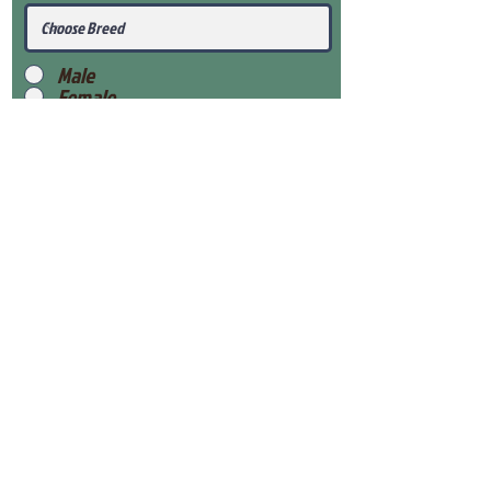
Male
Female
Submit
View Our Health Gaurantee
View Our Nursery
Place Reservation