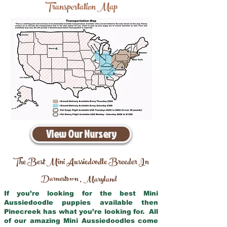
Transportation Map
View Our Nursery
The Best Mini Aussiedoodle Breeder In
Darnestown
Maryland
,
If you’re looking for the best Mini
Aussiedoodle puppies available then
Pinecreek has what you’re looking for. All
of our amazing Mini Aussiedoodles come