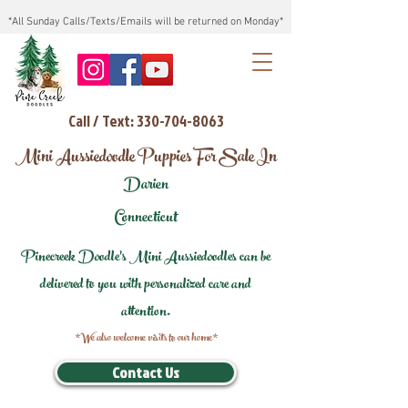
*All Sunday Calls/Texts/Emails will be returned on Monday*
Call / Text: 330-704-8063
Mini Aussiedoodle Puppies For Sale In
Darien
Connecticut
Pinecreek Doodle's Mini Aussiedoodles can be
delivered to you with personalized care and
attention.
*We also welcome visits to our home*
Contact Us