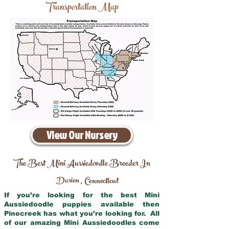
Transportation Map
View Our Nursery
The Best Mini Aussiedoodle Breeder In
Darien
Connecticut
,
If you’re looking for the best Mini
Aussiedoodle puppies available then
Pinecreek has what you’re looking for. All
of our amazing Mini Aussiedoodles come