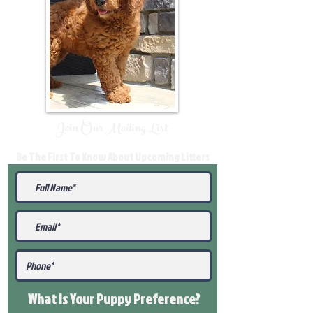
Join Our Mailing List
Be The First To Know About Upcoming Litters
What Is Your Puppy
Preference
?