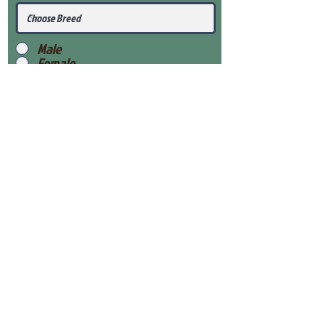
Male
Female
Submit
View Our Health Gaurantee
View Our Nursery
Place Reservation