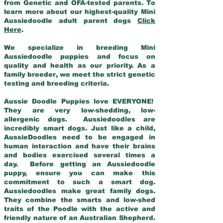
from Genetic and OFA-tested parents. To
learn more about our highest-quality Mini
Aussiedoodle adult parent dogs
Click
Here
.
We specialize in breeding Mini
Aussiedoodle puppies and focus on
quality and health as our priority. As a
family breeder, we meet the strict genetic
testing and breeding criteria.
Aussie Doodle Puppies love EVERYONE!
They are very low-shedding, low-
allergenic dogs. Aussiedoodles are
incredibly smart dogs. Just like a child,
AussieDoodles need to be engaged in
human interaction and have their brains
and bodies exercised several times a
day. Before getting an Aussiedoodle
puppy, ensure you can make this
commitment to such a smart dog.
Aussiedoodles make great family dogs.
They combine the smarts and low-shed
traits of the Poodle with the active and
friendly nature of an Australian Shepherd.