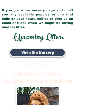
If you go to our nursery page and don’t
see any available puppies or one that
pulls on your heart, call us or drop us an
email and ask when we might be having
another litter.
Upcoming Litters
View Our Nursery
Contact Us
Call / Text:
330-704-8063
Email:
pinecreekdoodles@gmail.com