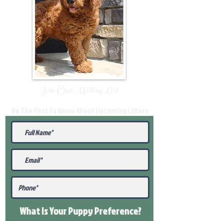
Join Our Mailing List
Be The First To Know About Upcoming Litters
What Is Your Puppy
Preference
?