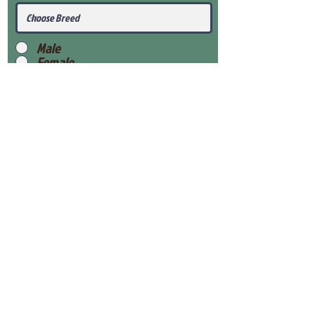
Male
Female
Submit
View Our Health Gaurantee
View Our Nursery
Place Reservation