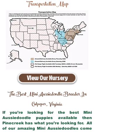
Transportation Map
View Our Nursery
The Best Mini Aussiedoodle Breeder In
Culpeper
Virginia
,
If you’re looking for the best Mini
Aussiedoodle puppies available then
Pinecreek has what you’re looking for. All
of our amazing Mini Aussiedoodles come