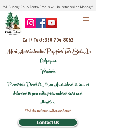
*All Sunday Calls/Texts/Emails will be returned on Monday*
Call / Text: 330-704-8063
Mini Aussiedoodle Puppies For Sale In
Culpeper
Virginia
Pinecreek Doodle's Mini Aussiedoodles can be
delivered to you with personalized care and
attention.
*We also welcome visits to our home*
Contact Us