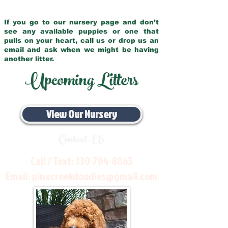
If you go to our nursery page and don’t
see any available puppies or one that
pulls on your heart, call us or drop us an
email and ask when we might be having
another litter.
Upcoming Litters
View Our Nursery
Contact Us
Call / Text:
330-704-8063
Email:
pinecreekdoodles@gmail.com