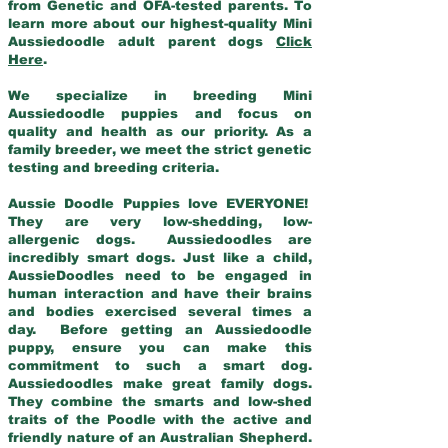
from Genetic and OFA-tested parents. To
learn more about our highest-quality Mini
Aussiedoodle adult parent dogs
Click
Here
.
We specialize in breeding Mini
Aussiedoodle puppies and focus on
quality and health as our priority. As a
family breeder, we meet the strict genetic
testing and breeding criteria.
Aussie Doodle Puppies love EVERYONE!
They are very low-shedding, low-
allergenic dogs. Aussiedoodles are
incredibly smart dogs. Just like a child,
AussieDoodles need to be engaged in
human interaction and have their brains
and bodies exercised several times a
day. Before getting an Aussiedoodle
puppy, ensure you can make this
commitment to such a smart dog.
Aussiedoodles make great family dogs.
They combine the smarts and low-shed
traits of the Poodle with the active and
friendly nature of an Australian Shepherd.