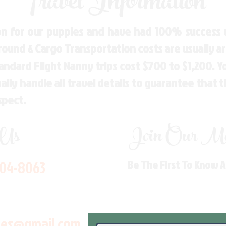
Travel Information
n for our puppies and have had 100% success w
Ground & Cargo Transportation costs are usually 
andard Flight Nanny trips cost $700 to $1,200. 
ly handle all travel details to guarantee that 
spect.
 Us
Join Our Mai
704-8063
Be The First To Know 
les@gmail.com