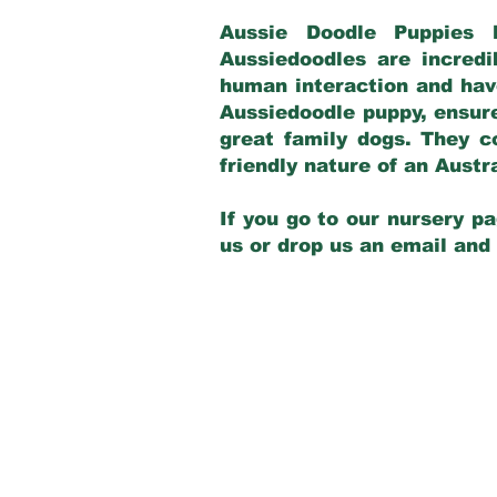
Aussie Doodle Puppies 
Aussiedoodles are incredi
human interaction and have
Aussiedoodle puppy, ensur
great family dogs. They c
friendly nature of an Aust
If you go to our nursery pa
us or drop us an email and