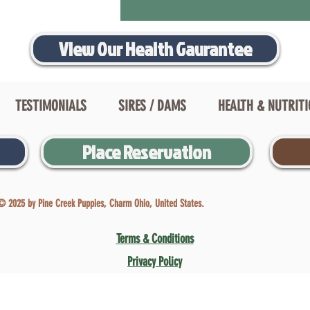
View Our Health Gaurantee
TESTIMONIALS
SIRES / DAMS
HEALTH & NUTRIT
Place Reservation
© 2025 by Pine Creek Puppies, Charm Ohio, United States.
Terms & Conditions
Privacy Policy