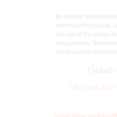
We provide transportatio
over the United States. 
the cost of the puppy. St
arrangements. We personal
safety and the utmost re
Contact
Call / Text:
330-
Email:
pinecreekdood