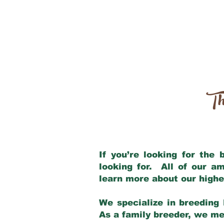
Th
If you’re looking for the
looking for. All of our a
learn more about our highe
We specialize in breeding 
As a family breeder, we mee