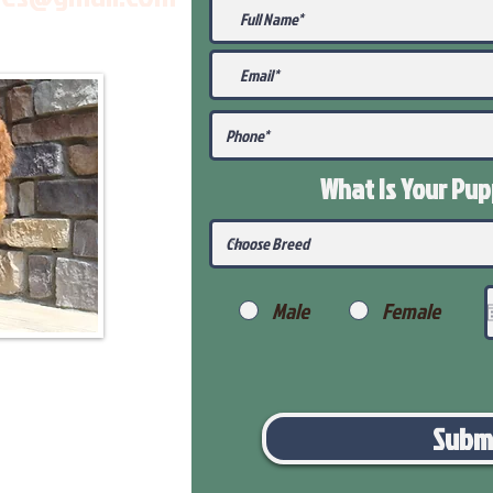
What Is Your Pu
Male
Female
Subm