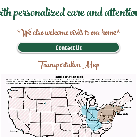
ith personalized care and attentio
*We also welcome visits to our home*
Contact Us
Transportation Map