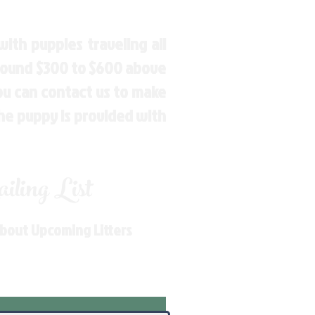
ith puppies traveling all
around $300 to $600 above
You can contact us to make
the puppy is provided with
ling List
About Upcoming Litters