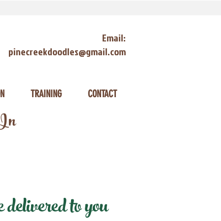
Email:
pinecreekdoodles@gmail.com
ON
TRAINING
CONTACT
 In
delivered to you