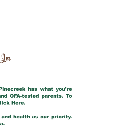
 In
 Pinecreek has what you’re
and OFA-tested parents. To
lick Here
.
and health as our priority.
ia.