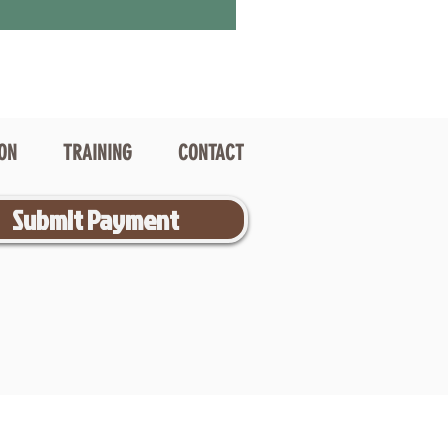
ION
TRAINING
CONTACT
Submit Payment