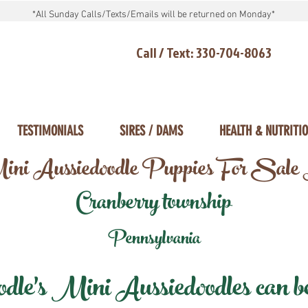
*All Sunday Calls/Texts/Emails will be returned on Monday*
Call / Text: 330-704-8063
TESTIMONIALS
SIRES / DAMS
HEALTH & NUTRITI
ni Aussiedoodle Puppies For Sale
Cranberry township
Pennsylvania
e's Mini Aussiedoodles can be 