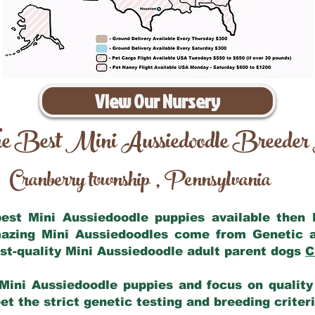
View Our Nursery
e Best Mini Aussiedoodle Breeder
Cranberry township
Pennsylvania
,
 best Mini Aussiedoodle puppies available then
mazing Mini Aussiedoodles come from Genetic 
st-quality Mini Aussiedoodle adult parent dogs
C
Mini Aussiedoodle puppies and focus on quality 
t the strict genetic testing and breeding criter