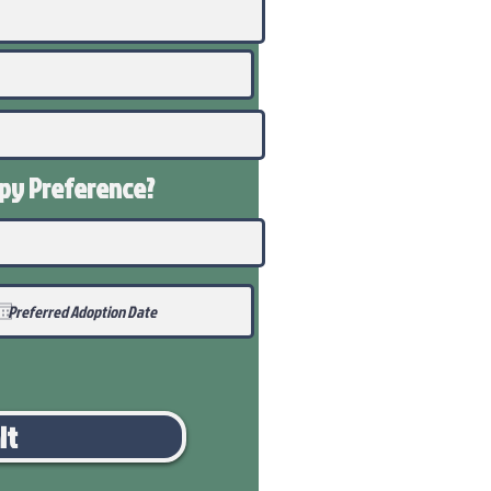
ppy
Preference
?
it