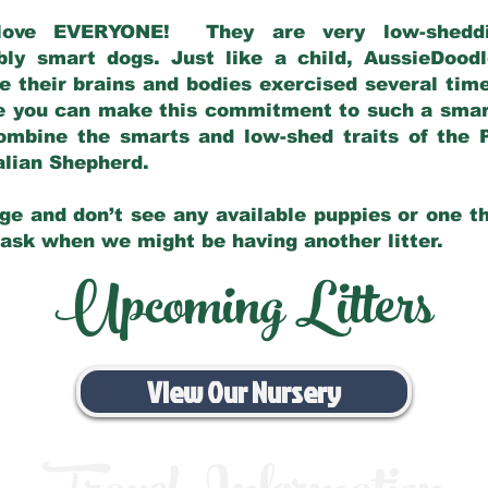
love EVERYONE! They are very low-sheddin
bly smart dogs. Just like a child, AussieDoo
 their brains and bodies exercised several tim
e you can make this commitment to such a sma
ombine the smarts and low-shed traits of the 
ralian Shepherd.
ge and don’t see any available puppies or one th
 ask when we might be having another litter.
Upcoming Litters
View Our Nursery