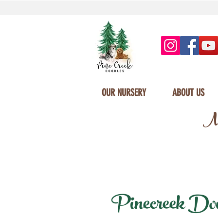
OUR NURSERY
ABOUT US
Mi
Pinecreek Doodl