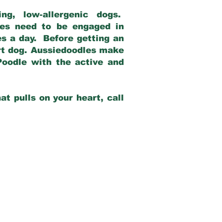
g, low-allergenic dogs.
dles need to be engaged in
es a day. Before getting an
rt dog. Aussiedoodles make
Poodle with the active and
at pulls on your heart, call