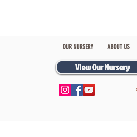
OUR NURSERY
ABOUT US
View Our Nursery