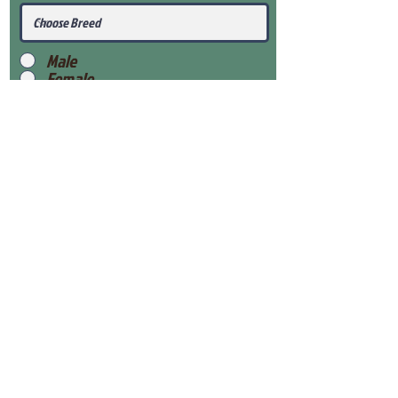
Male
Female
Submit
View Our Health Gaurantee
View Our Nursery
Place Reservation