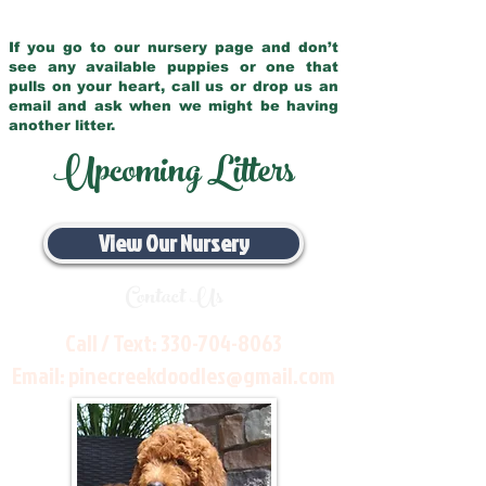
If you go to our nursery page and don’t
see any available puppies or one that
pulls on your heart, call us or drop us an
email and ask when we might be having
another litter.
Upcoming Litters
View Our Nursery
Contact Us
Call / Text:
330-704-8063
Email:
pinecreekdoodles@gmail.com