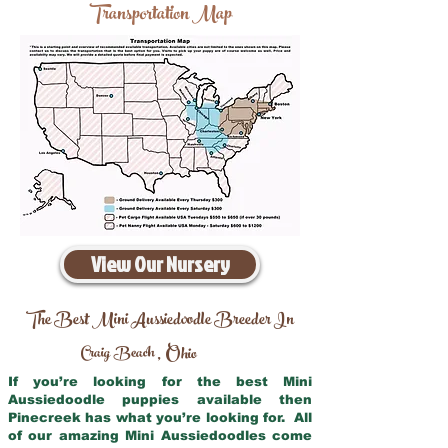
Transportation Map
View Our Nursery
The Best Mini Aussiedoodle Breeder In
Craig Beach
Ohio
,
If you’re looking for the best Mini
Aussiedoodle puppies available then
Pinecreek has what you’re looking for. All
of our amazing Mini Aussiedoodles come