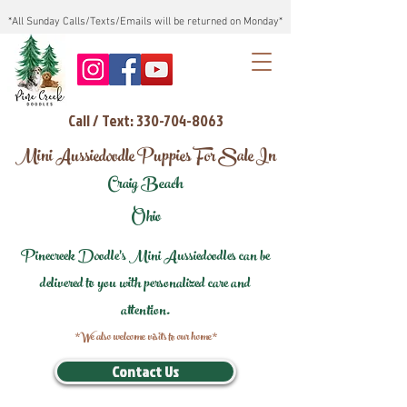
*All Sunday Calls/Texts/Emails will be returned on Monday*
Call / Text: 330-704-8063
Mini Aussiedoodle Puppies For Sale In
Craig Beach
Ohio
Pinecreek Doodle's Mini Aussiedoodles can be
delivered to you with personalized care and
attention.
*We also welcome visits to our home*
Contact Us