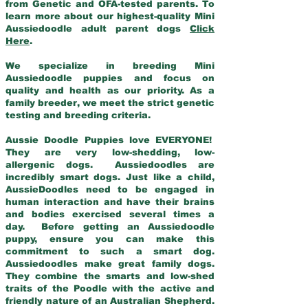
from Genetic and OFA-tested parents. To
learn more about our highest-quality Mini
Aussiedoodle adult parent dogs
Click
Here
.
We specialize in breeding Mini
Aussiedoodle puppies and focus on
quality and health as our priority. As a
family breeder, we meet the strict genetic
testing and breeding criteria.
Aussie Doodle Puppies love EVERYONE!
They are very low-shedding, low-
allergenic dogs. Aussiedoodles are
incredibly smart dogs. Just like a child,
AussieDoodles need to be engaged in
human interaction and have their brains
and bodies exercised several times a
day. Before getting an Aussiedoodle
puppy, ensure you can make this
commitment to such a smart dog.
Aussiedoodles make great family dogs.
They combine the smarts and low-shed
traits of the Poodle with the active and
friendly nature of an Australian Shepherd.