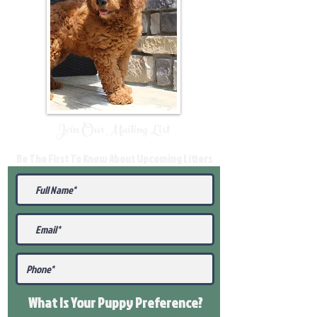
Join Our Mailing List
Be The First To Know About Upcoming Litters
What Is Your Puppy
Preference
?