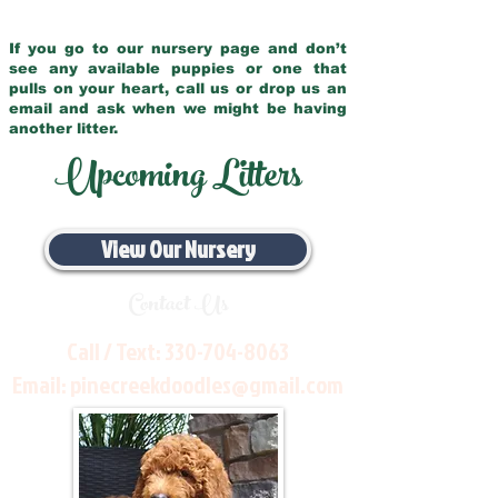
If you go to our nursery page and don’t
see any available puppies or one that
pulls on your heart, call us or drop us an
email and ask when we might be having
another litter.
Upcoming Litters
View Our Nursery
Contact Us
Call / Text:
330-704-8063
Email:
pinecreekdoodles@gmail.com