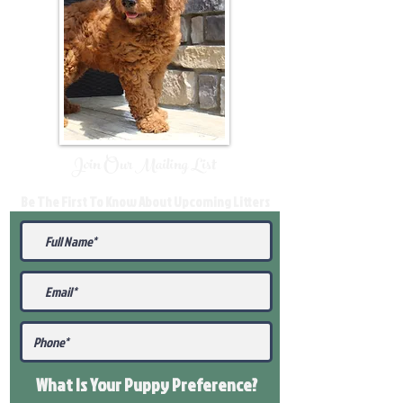
Join Our Mailing List
Be The First To Know About Upcoming Litters
What Is Your Puppy
Preference
?