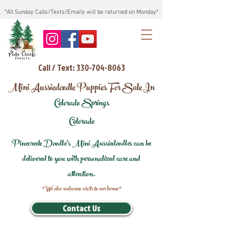
*All Sunday Calls/Texts/Emails will be returned on Monday*
Call / Text: 330-704-8063
Mini Aussiedoodle Puppies For Sale In
Colorado Springs
Colorado
Pinecreek Doodle's Mini Aussiedoodles can be
delivered to you with personalized care and
attention.
*We also welcome visits to our home*
Contact Us