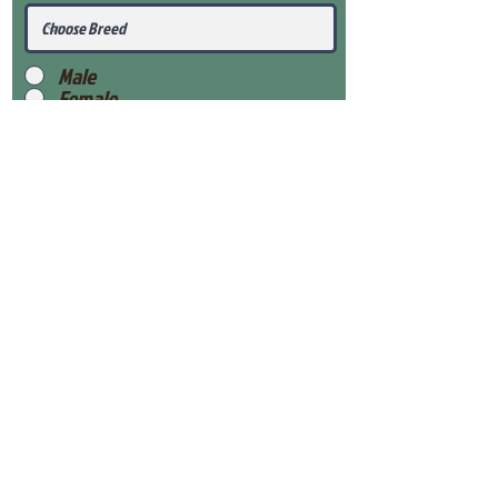
Male
Female
Submit
View Our Health Gaurantee
View Our Nursery
Place Reservation