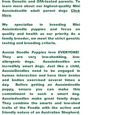
from Genetic and OFA-tested parents. To
learn more about our highest-quality Mini
Aussiedoodle adult parent dogs
Click
Here
.
We specialize in breeding Mini
Aussiedoodle puppies and focus on
quality and health as our priority. As a
family breeder, we meet the strict genetic
testing and breeding criteria.
Aussie Doodle Puppies love EVERYONE!
They are very low-shedding, low-
allergenic dogs. Aussiedoodles are
incredibly smart dogs. Just like a child,
AussieDoodles need to be engaged in
human interaction and have their brains
and bodies exercised several times a
day. Before getting an Aussiedoodle
puppy, ensure you can make this
commitment to such a smart dog.
Aussiedoodles make great family dogs.
They combine the smarts and low-shed
traits of the Poodle with the active and
friendly nature of an Australian Shepherd.