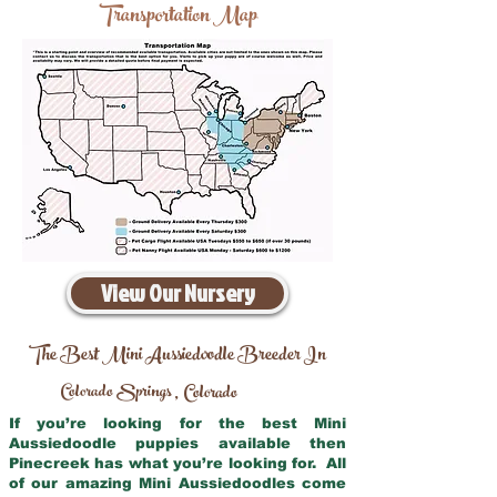
Transportation Map
View Our Nursery
The Best Mini Aussiedoodle Breeder In
Colorado Springs
Colorado
,
If you’re looking for the best Mini
Aussiedoodle puppies available then
Pinecreek has what you’re looking for. All
of our amazing Mini Aussiedoodles come