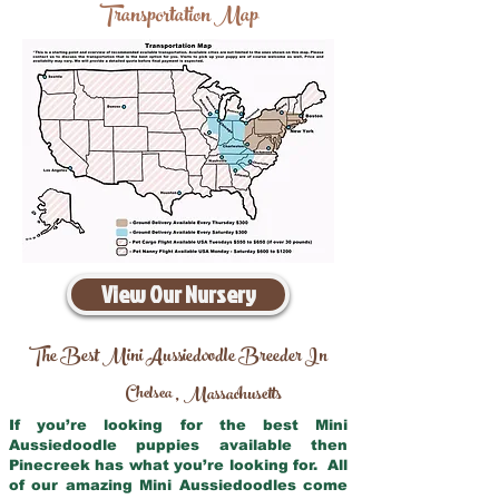
Transportation Map
View Our Nursery
The Best Mini Aussiedoodle Breeder In
Chelsea
Massachusetts
,
If you’re looking for the best Mini
Aussiedoodle puppies available then
Pinecreek has what you’re looking for. All
of our amazing Mini Aussiedoodles come