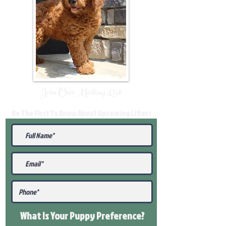
Join Our Mailing List
Be The First To Know About Upcoming Litters
What Is Your Puppy
Preference
?