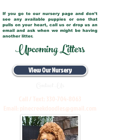
If you go to our nursery page and don’t
see any available puppies or one that
pulls on your heart, call us or drop us an
email and ask when we might be having
another litter.
Upcoming Litters
View Our Nursery
Contact Us
Call / Text:
330-704-8063
Email:
pinecreekdoodles@gmail.com