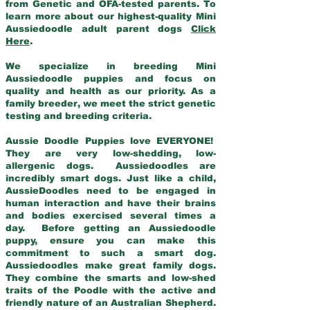
from Genetic and OFA-tested parents. To
learn more about our highest-quality Mini
Aussiedoodle adult parent dogs
Click
Here
.
We specialize in breeding Mini
Aussiedoodle puppies and focus on
quality and health as our priority. As a
family breeder, we meet the strict genetic
testing and breeding criteria.
Aussie Doodle Puppies love EVERYONE!
They are very low-shedding, low-
allergenic dogs. Aussiedoodles are
incredibly smart dogs. Just like a child,
AussieDoodles need to be engaged in
human interaction and have their brains
and bodies exercised several times a
day. Before getting an Aussiedoodle
puppy, ensure you can make this
commitment to such a smart dog.
Aussiedoodles make great family dogs.
They combine the smarts and low-shed
traits of the Poodle with the active and
friendly nature of an Australian Shepherd.