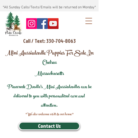
*All Sunday Calls/Texts/Emails will be returned on Monday*
Call / Text: 330-704-8063
Mini Aussiedoodle Puppies For Sale In
Chelsea
Massachusetts
Pinecreek Doodle's Mini Aussiedoodles can be
delivered to you with personalized care and
attention.
*We also welcome visits to our home*
Contact Us