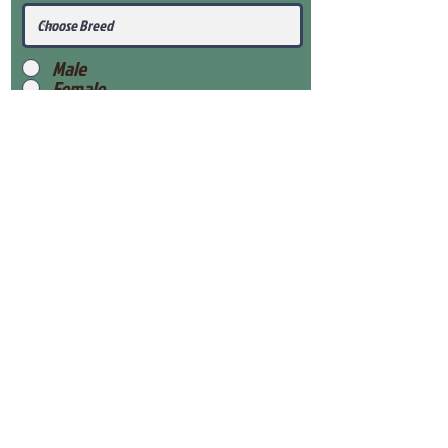
Male
Female
Submit
View Our Health Gaurantee
View Our Nursery
Place Reservation