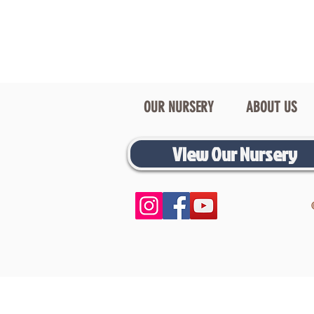
OUR NURSERY
ABOUT US
View Our Nursery