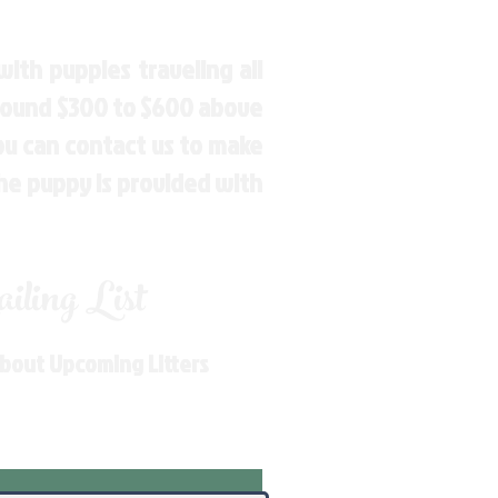
ith puppies traveling all
around $300 to $600 above
You can contact us to make
the puppy is provided with
ling List
About Upcoming Litters