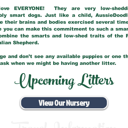
love EVERYONE! They are very low-sheddin
bly smart dogs. Just like a child, AussieDoo
 their brains and bodies exercised several tim
e you can make this commitment to such a sma
ombine the smarts and low-shed traits of the 
ralian Shepherd.
ge and don’t see any available puppies or one th
 ask when we might be having another litter.
Upcoming Litters
View Our Nursery