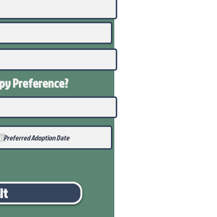
ppy
Preference
?
it