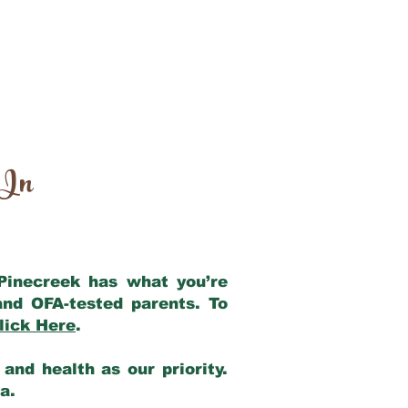
 In
 Pinecreek has what you’re
and OFA-tested parents. To
lick Here
.
and health as our priority.
ia.