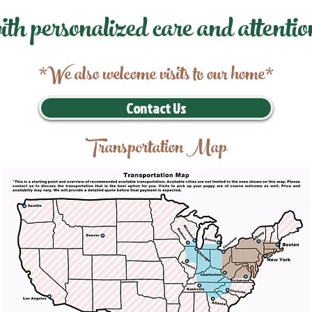
ith personalized care and attentio
*We also welcome visits to our home*
Contact Us
Transportation Map