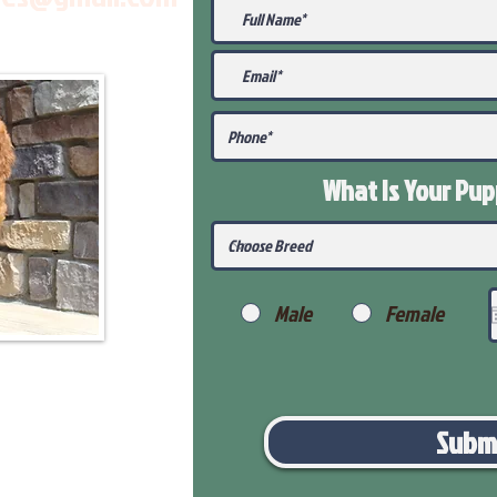
What Is Your Pu
Male
Female
Subm