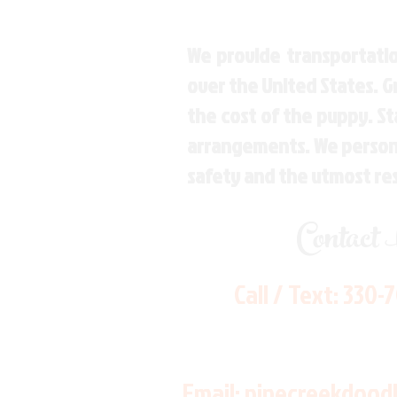
We provide transportatio
over the United States. 
the cost of the puppy. St
arrangements. We personal
safety and the utmost re
Contact
Call / Text:
330-
Email:
pinecreekdood