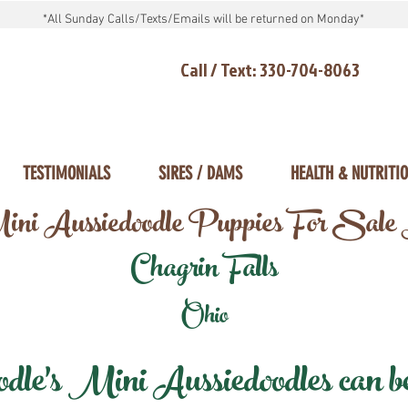
*All Sunday Calls/Texts/Emails will be returned on Monday*
Call / Text: 330-704-8063
TESTIMONIALS
SIRES / DAMS
HEALTH & NUTRITI
ni Aussiedoodle Puppies For Sale
Chagrin Falls
Ohio
e's Mini Aussiedoodles can be 