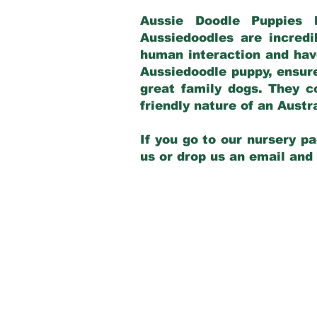
Aussie Doodle Puppies 
Aussiedoodles are incredi
human interaction and have
Aussiedoodle puppy, ensur
great family dogs. They c
friendly nature of an Aust
If you go to our nursery pa
us or drop us an email and