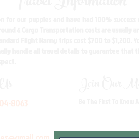
Travel Information
n for our puppies and have had 100% success w
Ground & Cargo Transportation costs are usually 
andard Flight Nanny trips cost $700 to $1,200. 
ly handle all travel details to guarantee that 
spect.
 Us
Join Our Mai
704-8063
Be The First To Know 
les@gmail.com