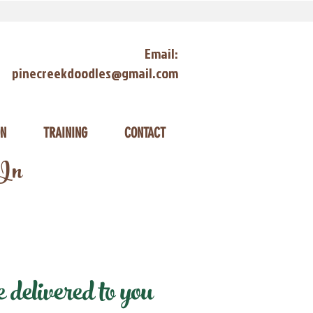
Email:
pinecreekdoodles@gmail.com
ON
TRAINING
CONTACT
 In
delivered to you