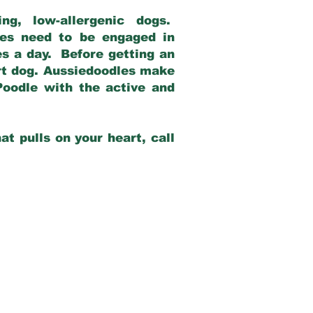
g, low-allergenic dogs.
dles need to be engaged in
es a day. Before getting an
rt dog. Aussiedoodles make
Poodle with the active and
at pulls on your heart, call