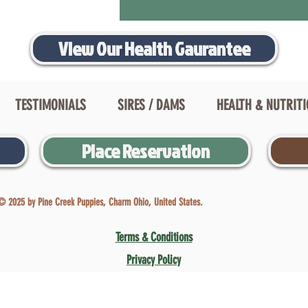
View Our Health Gaurantee
TESTIMONIALS
SIRES / DAMS
HEALTH & NUTRIT
Place Reservation
© 2025 by Pine Creek Puppies, Charm Ohio, United States.
Terms & Conditions
Privacy Policy