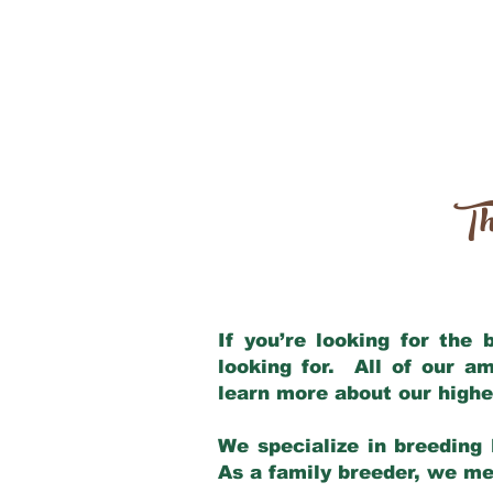
Th
If you’re looking for the
looking for. All of our a
learn more about our highe
We specialize in breeding 
As a family breeder, we mee