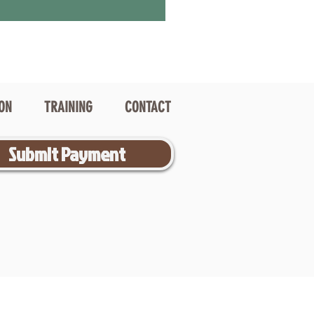
ION
TRAINING
CONTACT
Submit Payment