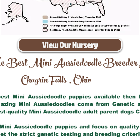
View Our Nursery
e Best Mini Aussiedoodle Breeder
Chagrin Falls
Ohio
,
 best Mini Aussiedoodle puppies available then
mazing Mini Aussiedoodles come from Genetic 
st-quality Mini Aussiedoodle adult parent dogs
C
Mini Aussiedoodle puppies and focus on quality 
t the strict genetic testing and breeding criter