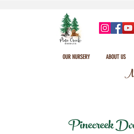
OUR NURSERY
ABOUT US
Mi
Pinecreek Doodl