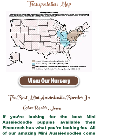
Transportation Map
View Our Nursery
The Best Mini Aussiedoodle Breeder In
Cedar Rapids
Iowa
,
If you’re looking for the best Mini
Aussiedoodle puppies available then
Pinecreek has what you’re looking for. All
of our amazing Mini Aussiedoodles come