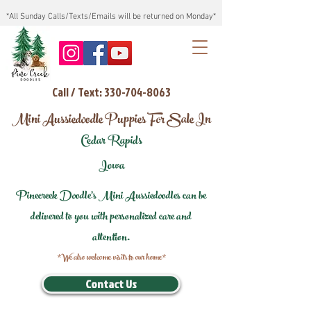
*All Sunday Calls/Texts/Emails will be returned on Monday*
Call / Text: 330-704-8063
Mini Aussiedoodle Puppies For Sale In
Cedar Rapids
Iowa
Pinecreek Doodle's Mini Aussiedoodles can be
delivered to you with personalized care and
attention.
*We also welcome visits to our home*
Contact Us