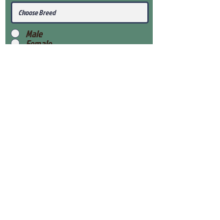
Male
Female
Submit
View Our Health Gaurantee
View Our Nursery
Place Reservation