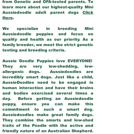
from Genetic and OFA-tested parents. To
learn more about our highest-quality Mini
Aussiedoodle adult parent dogs
Click
Here
.
We specialize in breeding Mini
Aussiedoodle puppies and focus on
quality and health as our priority. As a
family breeder, we meet the strict genetic
testing and breeding criteria.
Aussie Doodle Puppies love EVERYONE!
They are very low-shedding, low-
allergenic dogs. Aussiedoodles are
incredibly smart dogs. Just like a child,
AussieDoodles need to be engaged in
human interaction and have their brains
and bodies exercised several times a
day. Before getting an Aussiedoodle
puppy, ensure you can make this
commitment to such a smart dog.
Aussiedoodles make great family dogs.
They combine the smarts and low-shed
traits of the Poodle with the active and
friendly nature of an Australian Shepherd.