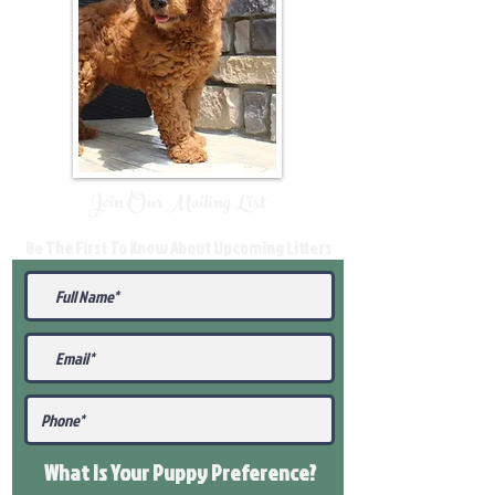
Join Our Mailing List
Be The First To Know About Upcoming Litters
What Is Your Puppy
Preference
?