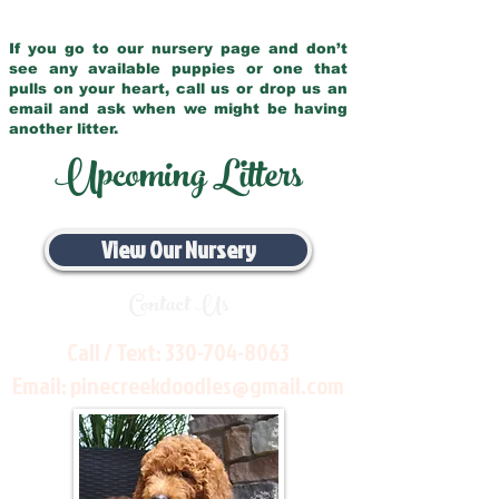
If you go to our nursery page and don’t
see any available puppies or one that
pulls on your heart, call us or drop us an
email and ask when we might be having
another litter.
Upcoming Litters
View Our Nursery
Contact Us
Call / Text:
330-704-8063
Email:
pinecreekdoodles@gmail.com