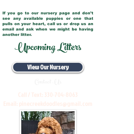
If you go to our nursery page and don’t
see any available puppies or one that
pulls on your heart, call us or drop us an
email and ask when we might be having
another litter.
Upcoming Litters
View Our Nursery
Contact Us
Call / Text:
330-704-8063
Email:
pinecreekdoodles@gmail.com