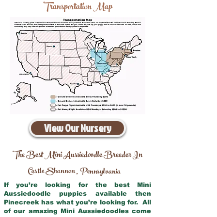
Transportation Map
View Our Nursery
The Best Mini Aussiedoodle Breeder In
Castle Shannon
Pennsylvania
,
If you’re looking for the best Mini
Aussiedoodle puppies available then
Pinecreek has what you’re looking for. All
of our amazing Mini Aussiedoodles come