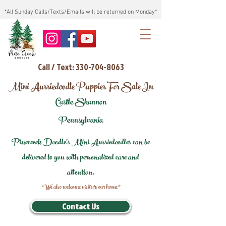
*All Sunday Calls/Texts/Emails will be returned on Monday*
Call / Text: 330-704-8063
Mini Aussiedoodle Puppies For Sale In
Castle Shannon
Pennsylvania
Pinecreek Doodle's Mini Aussiedoodles can be
delivered to you with personalized care and
attention.
*We also welcome visits to our home*
Contact Us