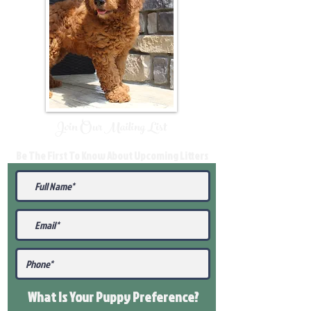
Join Our Mailing List
Be The First To Know About Upcoming Litters
What Is Your Puppy
Preference
?