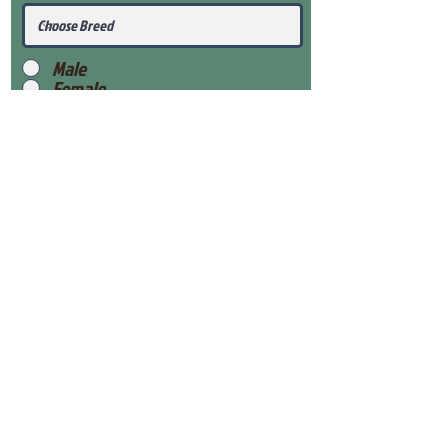
Male
Female
Submit
View Our Health Gaurantee
View Our Nursery
Place Reservation