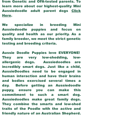
from Genetic and OFA-tested parents. To
learn more about our highest-quality Mini
Aussiedoodle adult parent dogs
Click
Here
.
We specialize in breeding Mini
Aussiedoodle puppies and focus on
quality and health as our priority. As a
family breeder, we meet the strict genetic
testing and breeding criteria.
Aussie Doodle Puppies love EVERYONE!
They are very low-shedding, low-
allergenic dogs. Aussiedoodles are
incredibly smart dogs. Just like a child,
AussieDoodles need to be engaged in
human interaction and have their brains
and bodies exercised several times a
day. Before getting an Aussiedoodle
puppy, ensure you can make this
commitment to such a smart dog.
Aussiedoodles make great family dogs.
They combine the smarts and low-shed
traits of the Poodle with the active and
friendly nature of an Australian Shepherd.