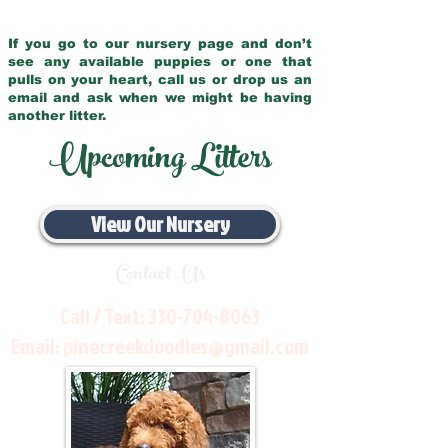
If you go to our nursery page and don’t
see any available puppies or one that
pulls on your heart, call us or drop us an
email and ask when we might be having
another litter.
Upcoming Litters
View Our Nursery
Contact Us
Call / Text:
330-704-8063
Email:
pinecreekdoodles@gmail.com