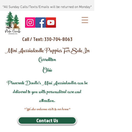
*All Sunday Calls/Texts/Emails will be returned on Monday*
Call / Text: 330-704-8063
Mini Aussiedoodle Puppies For Sale In
Carrollton
Ohio
Pinecreek Doodle's Mini Aussiedoodles can be
delivered to you with personalized care and
attention.
*We also welcome visits to our home*
Contact Us