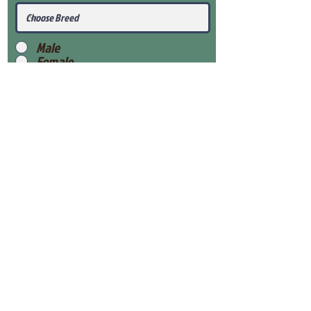
Male
Female
Submit
View Our Health Gaurantee
View Our Nursery
Place Reservation