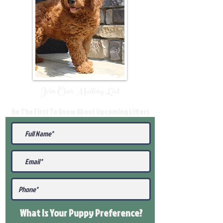
Join Our Mailing List
Be The First To Know About Upcoming Litters
What Is Your Puppy
Preference
?