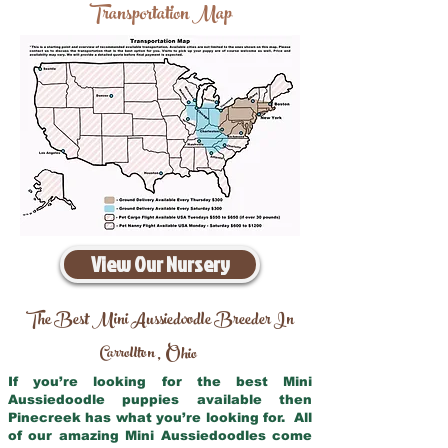
Transportation Map
View Our Nursery
The Best Mini Aussiedoodle Breeder In
Carrollton
Ohio
,
If you’re looking for the best Mini
Aussiedoodle puppies available then
Pinecreek has what you’re looking for. All
of our amazing Mini Aussiedoodles come