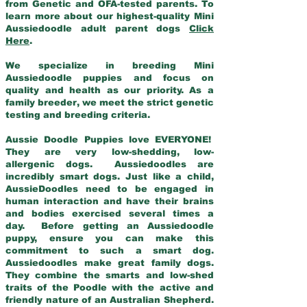
from Genetic and OFA-tested parents. To
learn more about our highest-quality Mini
Aussiedoodle adult parent dogs
Click
Here
.
We specialize in breeding Mini
Aussiedoodle puppies and focus on
quality and health as our priority. As a
family breeder, we meet the strict genetic
testing and breeding criteria.
Aussie Doodle Puppies love EVERYONE!
They are very low-shedding, low-
allergenic dogs. Aussiedoodles are
incredibly smart dogs. Just like a child,
AussieDoodles need to be engaged in
human interaction and have their brains
and bodies exercised several times a
day. Before getting an Aussiedoodle
puppy, ensure you can make this
commitment to such a smart dog.
Aussiedoodles make great family dogs.
They combine the smarts and low-shed
traits of the Poodle with the active and
friendly nature of an Australian Shepherd.