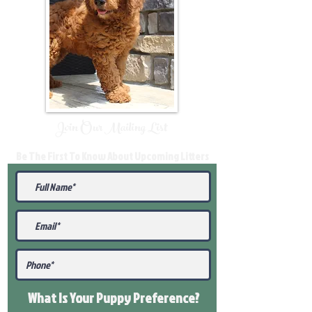
Join Our Mailing List
Be The First To Know About Upcoming Litters
What Is Your Puppy
Preference
?