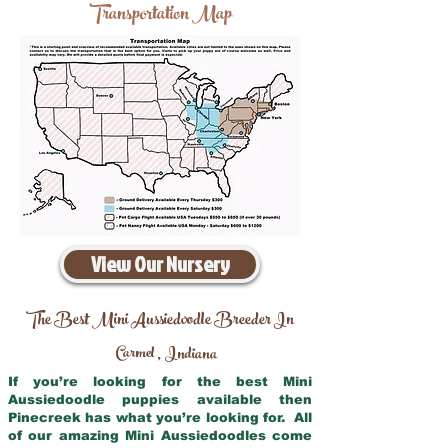
Transportation Map
View Our Nursery
The Best Mini Aussiedoodle Breeder In
Carmel
Indiana
,
If you’re looking for the best Mini
Aussiedoodle puppies available then
Pinecreek has what you’re looking for. All
of our amazing Mini Aussiedoodles come