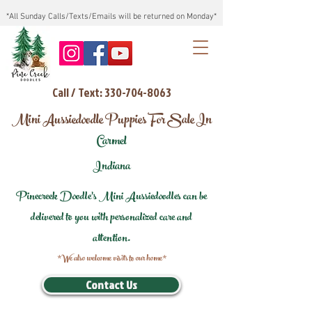
*All Sunday Calls/Texts/Emails will be returned on Monday*
Call / Text: 330-704-8063
Mini Aussiedoodle Puppies For Sale In
Carmel
Indiana
Pinecreek Doodle's Mini Aussiedoodles can be
delivered to you with personalized care and
attention.
*We also welcome visits to our home*
Contact Us