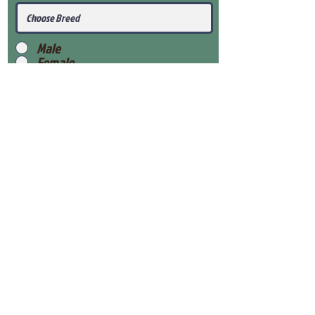
Male
Female
Submit
View Our Health Gaurantee
View Our Nursery
Place Reservation