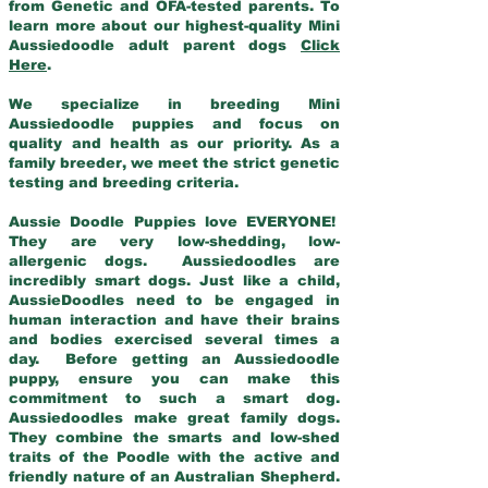
from Genetic and OFA-tested parents. To
learn more about our highest-quality Mini
Aussiedoodle adult parent dogs
Click
Here
.
We specialize in breeding Mini
Aussiedoodle puppies and focus on
quality and health as our priority. As a
family breeder, we meet the strict genetic
testing and breeding criteria.
Aussie Doodle Puppies love EVERYONE!
They are very low-shedding, low-
allergenic dogs. Aussiedoodles are
incredibly smart dogs. Just like a child,
AussieDoodles need to be engaged in
human interaction and have their brains
and bodies exercised several times a
day. Before getting an Aussiedoodle
puppy, ensure you can make this
commitment to such a smart dog.
Aussiedoodles make great family dogs.
They combine the smarts and low-shed
traits of the Poodle with the active and
friendly nature of an Australian Shepherd.