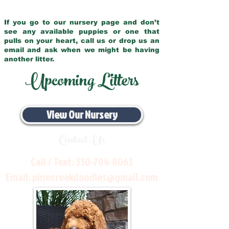
If you go to our nursery page and don’t
see any available puppies or one that
pulls on your heart, call us or drop us an
email and ask when we might be having
another litter.
Upcoming Litters
View Our Nursery
Contact Us
Call / Text:
330-704-8063
Email:
pinecreekdoodles@gmail.com