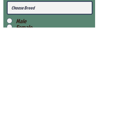
Male
Female
Submit
View Our Health Gaurantee
View Our Nursery
Place Reservation