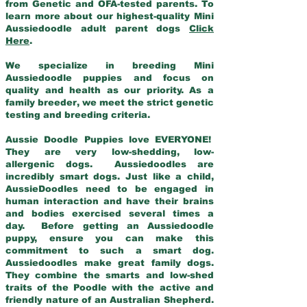
from Genetic and OFA-tested parents. To
learn more about our highest-quality Mini
Aussiedoodle adult parent dogs
Click
Here
.
We specialize in breeding Mini
Aussiedoodle puppies and focus on
quality and health as our priority. As a
family breeder, we meet the strict genetic
testing and breeding criteria.
Aussie Doodle Puppies love EVERYONE!
They are very low-shedding, low-
allergenic dogs. Aussiedoodles are
incredibly smart dogs. Just like a child,
AussieDoodles need to be engaged in
human interaction and have their brains
and bodies exercised several times a
day. Before getting an Aussiedoodle
puppy, ensure you can make this
commitment to such a smart dog.
Aussiedoodles make great family dogs.
They combine the smarts and low-shed
traits of the Poodle with the active and
friendly nature of an Australian Shepherd.