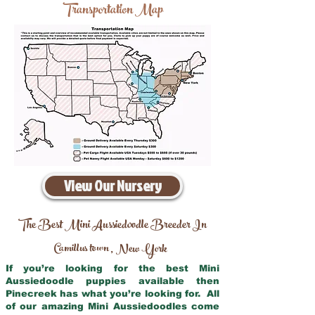
Transportation Map
View Our Nursery
The Best Mini Aussiedoodle Breeder In
Camillus town
New York
,
If you’re looking for the best Mini
Aussiedoodle puppies available then
Pinecreek has what you’re looking for. All
of our amazing Mini Aussiedoodles come