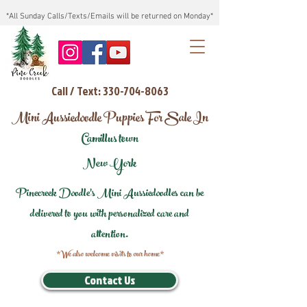
*All Sunday Calls/Texts/Emails will be returned on Monday*
Call / Text: 330-704-8063
Mini Aussiedoodle Puppies For Sale In
Camillus town
New York
Pinecreek Doodle's Mini Aussiedoodles can be
delivered to you with personalized care and
attention.
*We also welcome visits to our home*
Contact Us