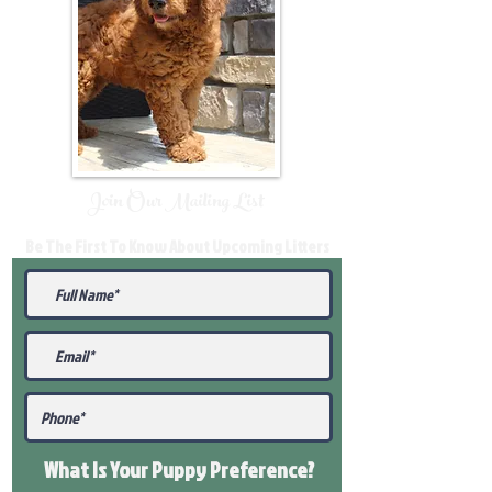
Join Our Mailing List
Be The First To Know About Upcoming Litters
What Is Your Puppy
Preference
?