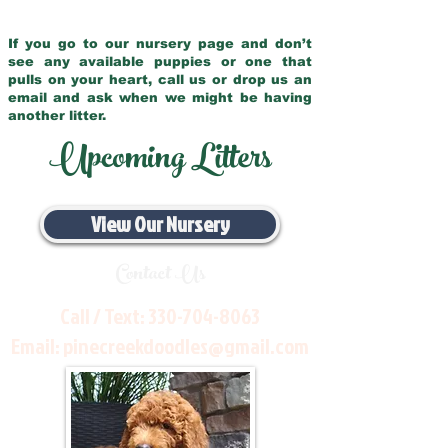
If you go to our nursery page and don’t
see any available puppies or one that
pulls on your heart, call us or drop us an
email and ask when we might be having
another litter.
Upcoming Litters
View Our Nursery
Contact Us
Call / Text:
330-704-8063
Email:
pinecreekdoodles@gmail.com