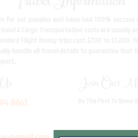
Travel Information
n for our puppies and have had 100% success w
Ground & Cargo Transportation costs are usually 
andard Flight Nanny trips cost $700 to $1,200. 
ly handle all travel details to guarantee that 
spect.
 Us
Join Our Mai
704-8063
Be The First To Know 
les@gmail.com