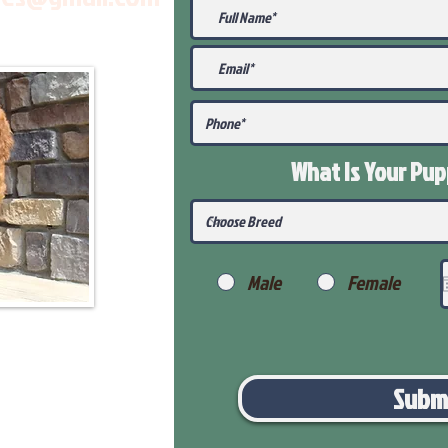
What Is Your Pu
Male
Female
Subm