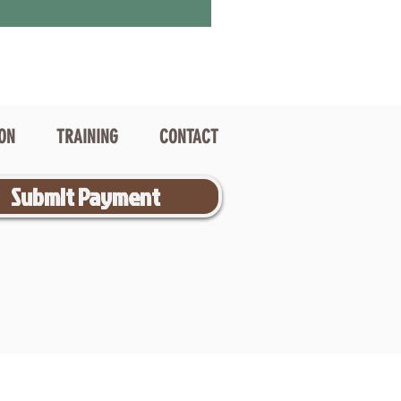
ION
TRAINING
CONTACT
Submit Payment