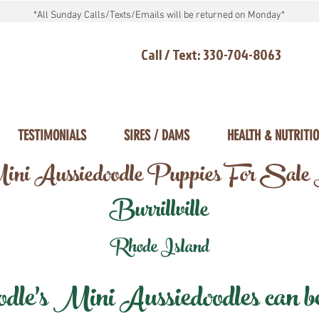
*All Sunday Calls/Texts/Emails will be returned on Monday*
Call / Text: 330-704-8063
TESTIMONIALS
SIRES / DAMS
HEALTH & NUTRITI
ni Aussiedoodle Puppies For Sale
Burrillville
Rhode Island
e's Mini Aussiedoodles can be 