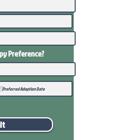
ppy
Preference
?
it