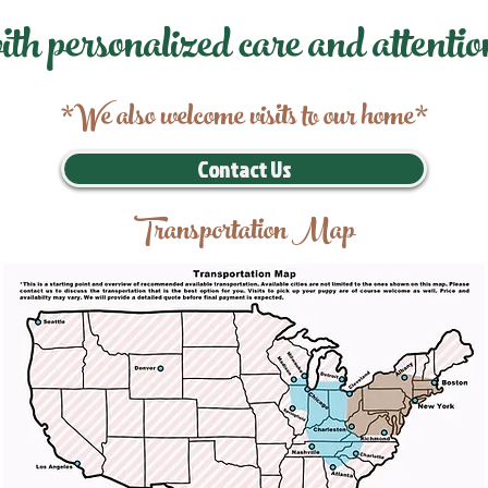
ith personalized care and attentio
*We also welcome visits to our home*
Contact Us
Transportation Map