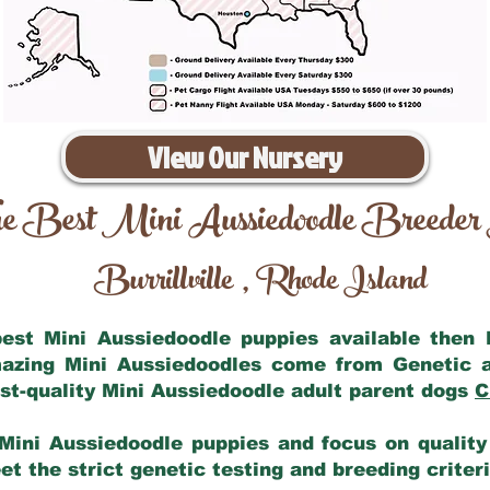
View Our Nursery
e Best Mini Aussiedoodle Breeder
Burrillville
Rhode Island
,
 best Mini Aussiedoodle puppies available then
mazing Mini Aussiedoodles come from Genetic 
st-quality Mini Aussiedoodle adult parent dogs
C
Mini Aussiedoodle puppies and focus on quality 
t the strict genetic testing and breeding criter