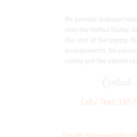
We provide transportatio
over the United States. 
the cost of the puppy. St
arrangements. We personal
safety and the utmost re
Contact
Call / Text:
330-
Email:
pinecreekdood