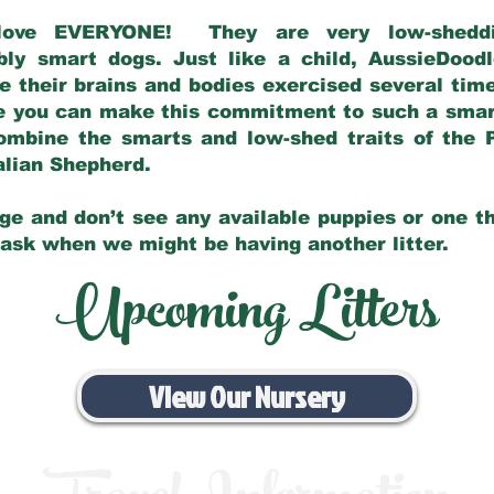
love EVERYONE! They are very low-sheddin
bly smart dogs. Just like a child, AussieDoo
 their brains and bodies exercised several tim
e you can make this commitment to such a sma
ombine the smarts and low-shed traits of the 
ralian Shepherd.
ge and don’t see any available puppies or one th
 ask when we might be having another litter.
Upcoming Litters
View Our Nursery