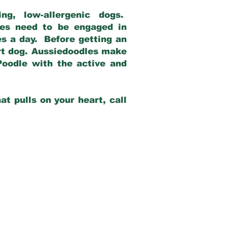
g, low-allergenic dogs.
dles need to be engaged in
es a day. Before getting an
rt dog. Aussiedoodles make
Poodle with the active and
at pulls on your heart, call