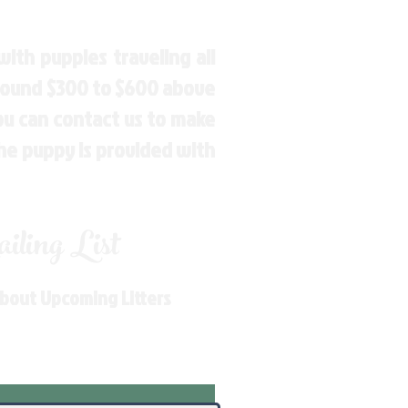
ith puppies traveling all
around $300 to $600 above
You can contact us to make
the puppy is provided with
ling List
About Upcoming Litters