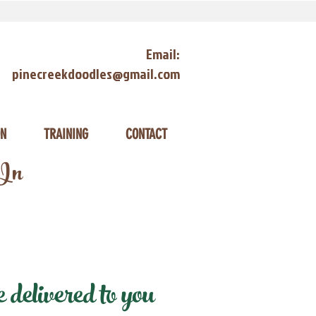
Email:
pinecreekdoodles@gmail.com
ON
TRAINING
CONTACT
 In
delivered to you