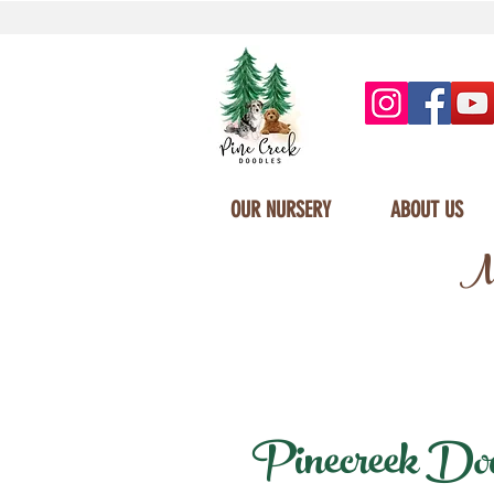
OUR NURSERY
ABOUT US
Mi
Pinecreek Doodl