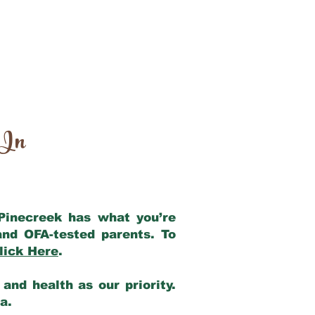
 In
 Pinecreek has what you’re
and OFA-tested parents. To
lick Here
.
and health as our priority.
ia.