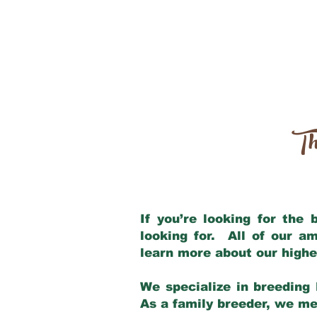
Th
If you’re looking for the
looking for. All of our a
learn more about our highe
We specialize in breeding 
As a family breeder, we mee