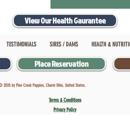
View Our Health Gaurantee
TESTIMONIALS
SIRES / DAMS
HEALTH & NUTRIT
Place Reservation
© 2025 by Pine Creek Puppies, Charm Ohio, United States.
Terms & Conditions
Privacy Policy