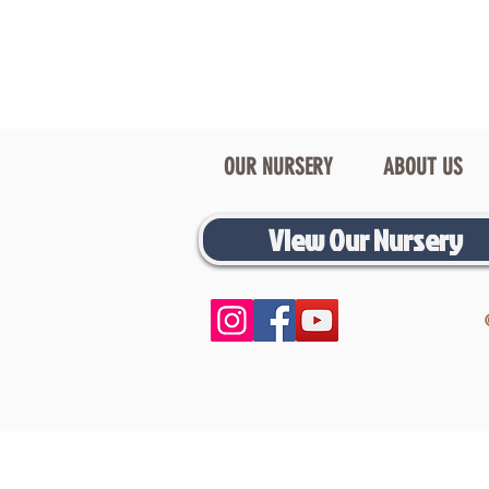
OUR NURSERY
ABOUT US
View Our Nursery