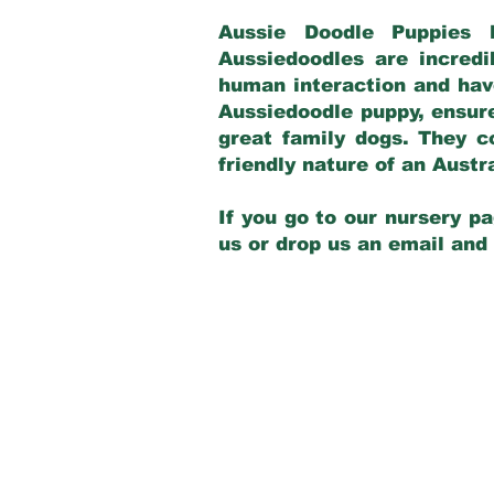
Aussie Doodle Puppies 
Aussiedoodles are incredi
human interaction and have
Aussiedoodle puppy, ensur
great family dogs. They c
friendly nature of an Aust
If you go to our nursery pa
us or drop us an email and