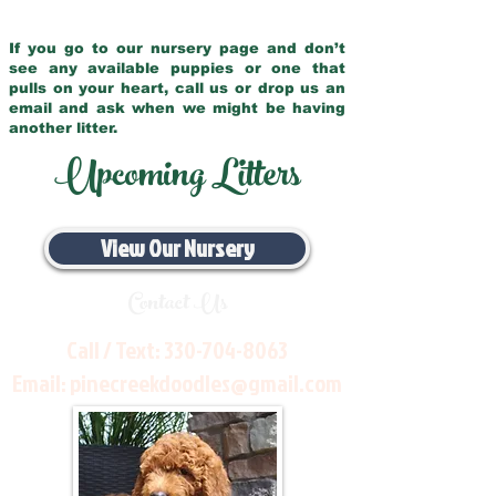
If you go to our nursery page and don’t
see any available puppies or one that
pulls on your heart, call us or drop us an
email and ask when we might be having
another litter.
Upcoming Litters
View Our Nursery
Contact Us
Call / Text:
330-704-8063
Email:
pinecreekdoodles@gmail.com