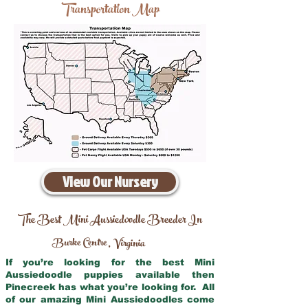
Transportation Map
View Our Nursery
The Best Mini Aussiedoodle Breeder In
Burke Centre
Virginia
,
If you’re looking for the best Mini
Aussiedoodle puppies available then
Pinecreek has what you’re looking for. All
of our amazing Mini Aussiedoodles come