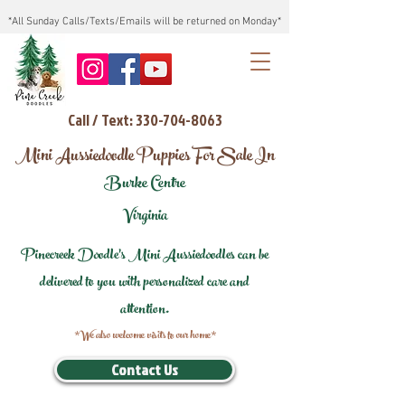
*All Sunday Calls/Texts/Emails will be returned on Monday*
Call / Text: 330-704-8063
Mini Aussiedoodle Puppies For Sale In
Burke Centre
Virginia
Pinecreek Doodle's Mini Aussiedoodles can be
delivered to you with personalized care and
attention.
*We also welcome visits to our home*
Contact Us