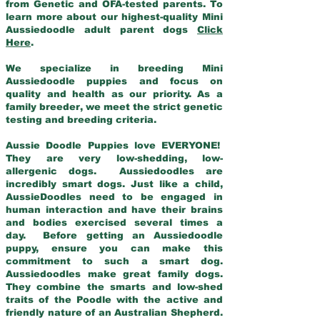
from Genetic and OFA-tested parents. To
learn more about our highest-quality Mini
Aussiedoodle adult parent dogs
Click
Here
.
We specialize in breeding Mini
Aussiedoodle puppies and focus on
quality and health as our priority. As a
family breeder, we meet the strict genetic
testing and breeding criteria.
Aussie Doodle Puppies love EVERYONE!
They are very low-shedding, low-
allergenic dogs. Aussiedoodles are
incredibly smart dogs. Just like a child,
AussieDoodles need to be engaged in
human interaction and have their brains
and bodies exercised several times a
day. Before getting an Aussiedoodle
puppy, ensure you can make this
commitment to such a smart dog.
Aussiedoodles make great family dogs.
They combine the smarts and low-shed
traits of the Poodle with the active and
friendly nature of an Australian Shepherd.