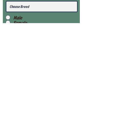
Male
Female
Submit
View Our Health Gaurantee
View Our Nursery
Place Reservation