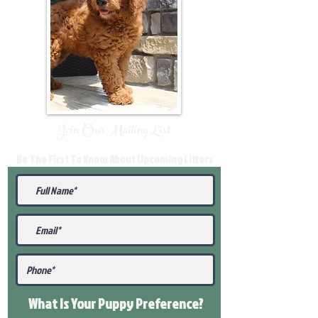
Join Our Mailing List
Be The First To Know About Upcoming Litters
What Is Your Puppy
Preference
?