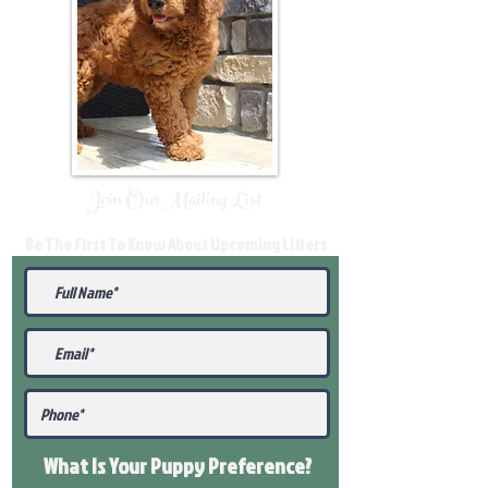
Join Our Mailing List
Be The First To Know About Upcoming Litters
What Is Your Puppy
Preference
?