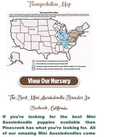
Transportation Map
View Our Nursery
The Best Mini Aussiedoodle Breeder In
Burbank
California
,
If you’re looking for the best Mini
Aussiedoodle puppies available then
Pinecreek has what you’re looking for. All
of our amazing Mini Aussiedoodles come