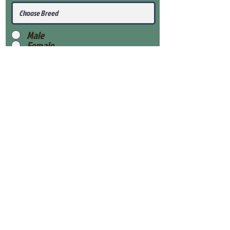
Male
Female
Submit
View Our Health Gaurantee
View Our Nursery
Place Reservation