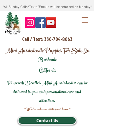
*All Sunday Calls/Texts/Emails will be returned on Monday*
Call / Text: 330-704-8063
Mini Aussiedoodle Puppies For Sale In
Burbank
California
Pinecreek Doodle's Mini Aussiedoodles can be
delivered to you with personalized care and
attention.
*We also welcome visits to our home*
Contact Us