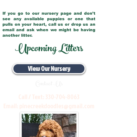
If you go to our nursery page and don’t
see any available puppies or one that
pulls on your heart, call us or drop us an
email and ask when we might be having
another litter.
Upcoming Litters
View Our Nursery
Contact Us
Call / Text:
330-704-8063
Email:
pinecreekdoodles@gmail.com