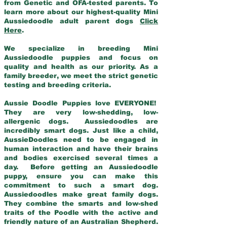
from Genetic and OFA-tested parents. To
learn more about our highest-quality Mini
Aussiedoodle adult parent dogs
Click
Here
.
We specialize in breeding Mini
Aussiedoodle puppies and focus on
quality and health as our priority. As a
family breeder, we meet the strict genetic
testing and breeding criteria.
Aussie Doodle Puppies love EVERYONE!
They are very low-shedding, low-
allergenic dogs. Aussiedoodles are
incredibly smart dogs. Just like a child,
AussieDoodles need to be engaged in
human interaction and have their brains
and bodies exercised several times a
day. Before getting an Aussiedoodle
puppy, ensure you can make this
commitment to such a smart dog.
Aussiedoodles make great family dogs.
They combine the smarts and low-shed
traits of the Poodle with the active and
friendly nature of an Australian Shepherd.