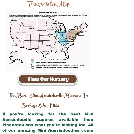
Transportation Map
View Our Nursery
The Best Mini Aussiedoodle Breeder In
Buckeye Lake
Ohio
,
If you’re looking for the best Mini
Aussiedoodle puppies available then
Pinecreek has what you’re looking for. All
of our amazing Mini Aussiedoodles come