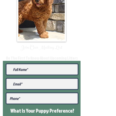
Join Our Mailing List
Be The First To Know About Upcoming Litters
What Is Your Puppy
Preference
?