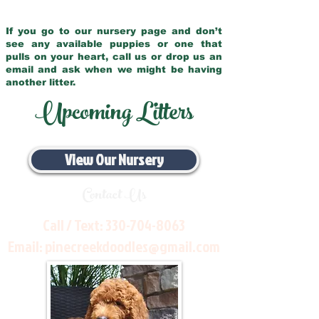
If you go to our nursery page and don’t
see any available puppies or one that
pulls on your heart, call us or drop us an
email and ask when we might be having
another litter.
Upcoming Litters
View Our Nursery
Contact Us
Call / Text:
330-704-8063
Email:
pinecreekdoodles@gmail.com