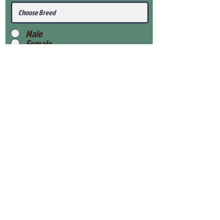
Male
Female
Submit
View Our Health Gaurantee
View Our Nursery
Place Reservation