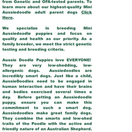
from Genetic and OFA-tested parents. To
learn more about our highest-quality Mini
Aussiedoodle adult parent dogs
Click
Here
.
We specialize in breeding Mini
Aussiedoodle puppies and focus on
quality and health as our priority. As a
family breeder, we meet the strict genetic
testing and breeding criteria.
Aussie Doodle Puppies love EVERYONE!
They are very low-shedding, low-
allergenic dogs. Aussiedoodles are
incredibly smart dogs. Just like a child,
AussieDoodles need to be engaged in
human interaction and have their brains
and bodies exercised several times a
day. Before getting an Aussiedoodle
puppy, ensure you can make this
commitment to such a smart dog.
Aussiedoodles make great family dogs.
They combine the smarts and low-shed
traits of the Poodle with the active and
friendly nature of an Australian Shepherd.