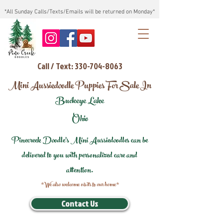
*All Sunday Calls/Texts/Emails will be returned on Monday*
Call / Text: 330-704-8063
Mini Aussiedoodle Puppies For Sale In
Buckeye Lake
Ohio
Pinecreek Doodle's Mini Aussiedoodles can be
delivered to you with personalized care and
attention.
*We also welcome visits to our home*
Contact Us