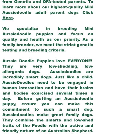
from Genetic and OFA-tested parents. To
learn more about our highest-quality Mini
Aussiedoodle adult parent dogs
Click
Here
.
We specialize in breeding Mini
Aussiedoodle puppies and focus on
quality and health as our priority. As a
family breeder, we meet the strict genetic
testing and breeding criteria.
Aussie Doodle Puppies love EVERYONE!
They are very low-shedding, low-
allergenic dogs. Aussiedoodles are
incredibly smart dogs. Just like a child,
AussieDoodles need to be engaged in
human interaction and have their brains
and bodies exercised several times a
day. Before getting an Aussiedoodle
puppy, ensure you can make this
commitment to such a smart dog.
Aussiedoodles make great family dogs.
They combine the smarts and low-shed
traits of the Poodle with the active and
friendly nature of an Australian Shepherd.