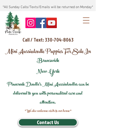
*All Sunday Calls/Texts/Emails will be returned on Monday*
Call / Text: 330-704-8063
Mini Aussiedoodle Puppies For Sale In
Brunswick
New York
Pinecreek Doodle's Mini Aussiedoodles can be
delivered to you with personalized care and
attention.
*We also welcome visits to our home*
Contact Us