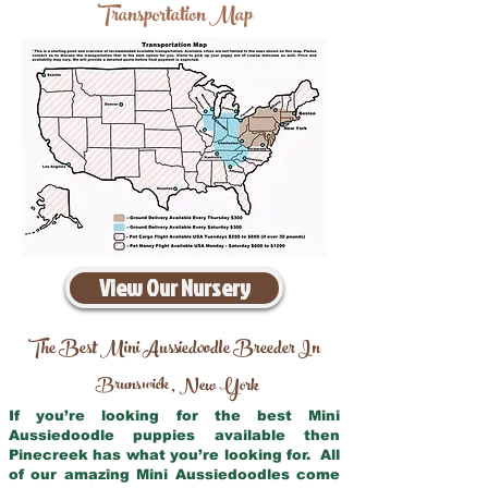
Transportation Map
View Our Nursery
The Best Mini Aussiedoodle Breeder In
Brunswick
New York
,
If you’re looking for the best Mini
Aussiedoodle puppies available then
Pinecreek has what you’re looking for. All
of our amazing Mini Aussiedoodles come