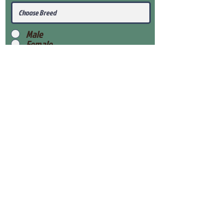
Male
Female
Submit
View Our Health Gaurantee
View Our Nursery
Place Reservation