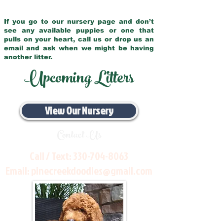
If you go to our nursery page and don’t
see any available puppies or one that
pulls on your heart, call us or drop us an
email and ask when we might be having
another litter.
Upcoming Litters
View Our Nursery
Contact Us
Call / Text:
330-704-8063
Email:
pinecreekdoodles@gmail.com