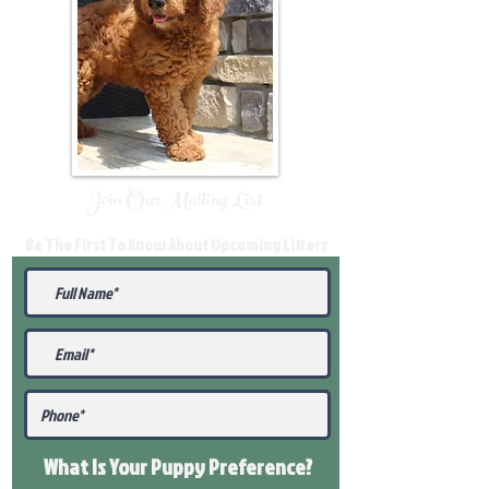
Join Our Mailing List
Be The First To Know About Upcoming Litters
What Is Your Puppy
Preference
?