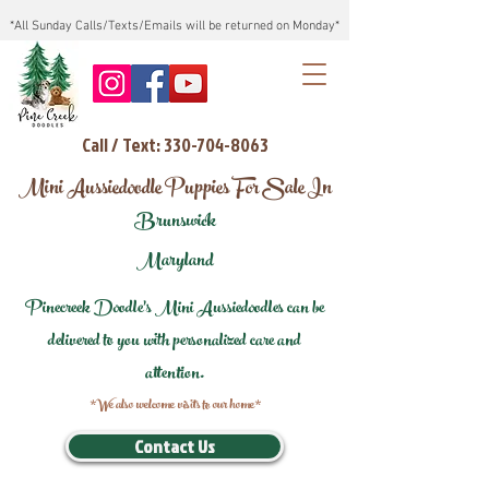
*All Sunday Calls/Texts/Emails will be returned on Monday*
Call / Text: 330-704-8063
Mini Aussiedoodle Puppies For Sale In
Brunswick
Maryland
Pinecreek Doodle's Mini Aussiedoodles can be
delivered to you with personalized care and
attention.
*We also welcome visits to our home*
Contact Us