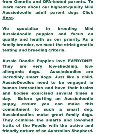
from Genetic and OFA-tested parents. To
learn more about our highest-quality Mini
Aussiedoodle adult parent dogs
Click
Here
.
We specialize in breeding Mini
Aussiedoodle puppies and focus on
quality and health as our priority. As a
family breeder, we meet the strict genetic
testing and breeding criteria.
Aussie Doodle Puppies love EVERYONE!
They are very low-shedding, low-
allergenic dogs. Aussiedoodles are
incredibly smart dogs. Just like a child,
AussieDoodles need to be engaged in
human interaction and have their brains
and bodies exercised several times a
day. Before getting an Aussiedoodle
puppy, ensure you can make this
commitment to such a smart dog.
Aussiedoodles make great family dogs.
They combine the smarts and low-shed
traits of the Poodle with the active and
friendly nature of an Australian Shepherd.