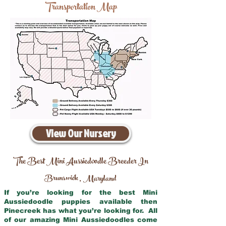
Transportation Map
View Our Nursery
The Best Mini Aussiedoodle Breeder In
Brunswick
Maryland
,
If you’re looking for the best Mini
Aussiedoodle puppies available then
Pinecreek has what you’re looking for. All
of our amazing Mini Aussiedoodles come