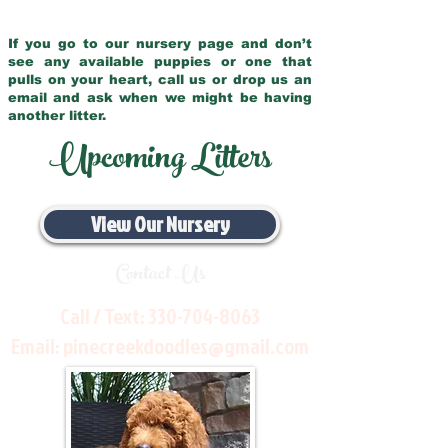
If you go to our nursery page and don’t
see any available puppies or one that
pulls on your heart, call us or drop us an
email and ask when we might be having
another litter.
Upcoming Litters
View Our Nursery
Contact Us
Call / Text:
330-704-8063
Email:
pinecreekdoodles@gmail.com