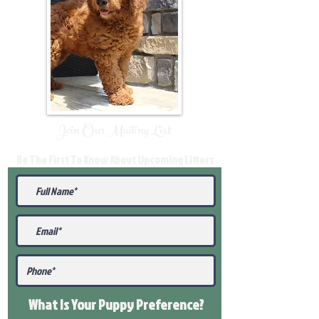
Join Our Mailing List
Be The First To Know About Upcoming Litters
What Is Your Puppy
Preference
?