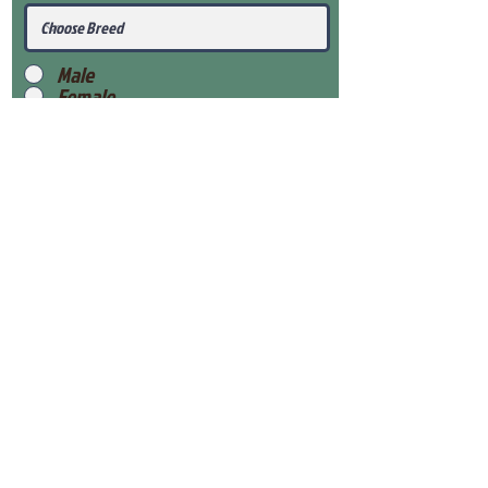
Male
Female
Submit
View Our Health Gaurantee
View Our Nursery
Place Reservation