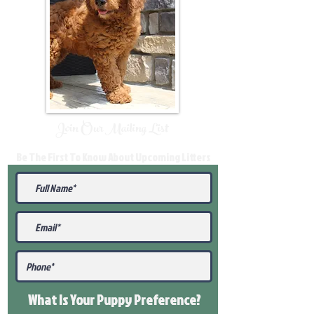
Join Our Mailing List
Be The First To Know About Upcoming Litters
What Is Your Puppy
Preference
?