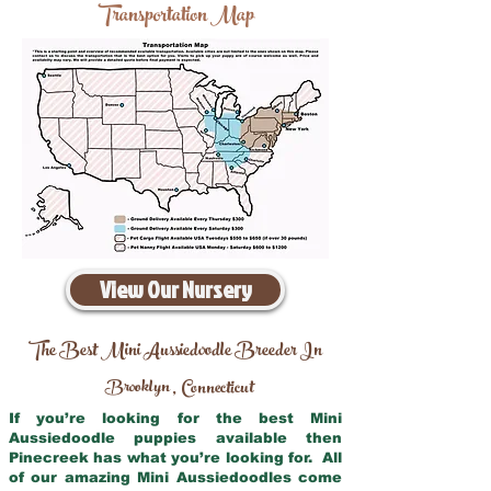
Transportation Map
View Our Nursery
The Best Mini Aussiedoodle Breeder In
Brooklyn
Connecticut
,
If you’re looking for the best Mini
Aussiedoodle puppies available then
Pinecreek has what you’re looking for. All
of our amazing Mini Aussiedoodles come