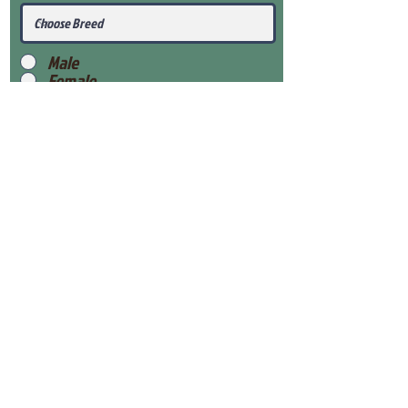
Male
Female
Submit
View Our Health Gaurantee
View Our Nursery
Place Reservation