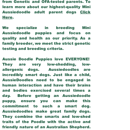
from Genetic and OFA-tested parents. To
learn more about our highest-quality Mini
Aussiedoodle adult parent dogs
Click
Here
.
We specialize in breeding Mini
Aussiedoodle puppies and focus on
quality and health as our priority. As a
family breeder, we meet the strict genetic
testing and breeding criteria.
Aussie Doodle Puppies love EVERYONE!
They are very low-shedding, low-
allergenic dogs. Aussiedoodles are
incredibly smart dogs. Just like a child,
AussieDoodles need to be engaged in
human interaction and have their brains
and bodies exercised several times a
day. Before getting an Aussiedoodle
puppy, ensure you can make this
commitment to such a smart dog.
Aussiedoodles make great family dogs.
They combine the smarts and low-shed
traits of the Poodle with the active and
friendly nature of an Australian Shepherd.