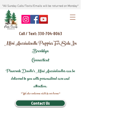
*All Sunday Calls/Texts/Emails will be returned on Monday*
Call / Text: 330-704-8063
Mini Aussiedoodle Puppies For Sale In
Brooklyn
Connecticut
Pinecreek Doodle's Mini Aussiedoodles can be
delivered to you with personalized care and
attention.
*We also welcome visits to our home*
Contact Us