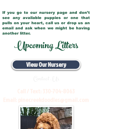
If you go to our nursery page and don’t
see any available puppies or one that
pulls on your heart, call us or drop us an
email and ask when we might be having
another litter.
Upcoming Litters
View Our Nursery
Contact Us
Call / Text:
330-704-8063
Email:
pinecreekdoodles@gmail.com