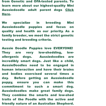
from Genetic and OFA-tested parents. To
learn more about our highest-quality Mini
Aussiedoodle adult parent dogs
Click
Here
.
We specialize in breeding Mini
Aussiedoodle puppies and focus on
quality and health as our priority. As a
family breeder, we meet the strict genetic
testing and breeding criteria.
Aussie Doodle Puppies love EVERYONE!
They are very low-shedding, low-
allergenic dogs. Aussiedoodles are
incredibly smart dogs. Just like a child,
AussieDoodles need to be engaged in
human interaction and have their brains
and bodies exercised several times a
day. Before getting an Aussiedoodle
puppy, ensure you can make this
commitment to such a smart dog.
Aussiedoodles make great family dogs.
They combine the smarts and low-shed
traits of the Poodle with the active and
friendly nature of an Australian Shepherd.