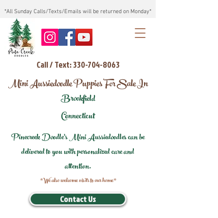
*All Sunday Calls/Texts/Emails will be returned on Monday*
Call / Text: 330-704-8063
Mini Aussiedoodle Puppies For Sale In
Brookfield
Connecticut
Pinecreek Doodle's Mini Aussiedoodles can be
delivered to you with personalized care and
attention.
*We also welcome visits to our home*
Contact Us