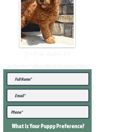
Join Our Mailing List
Be The First To Know About Upcoming Litters
What Is Your Puppy
Preference
?