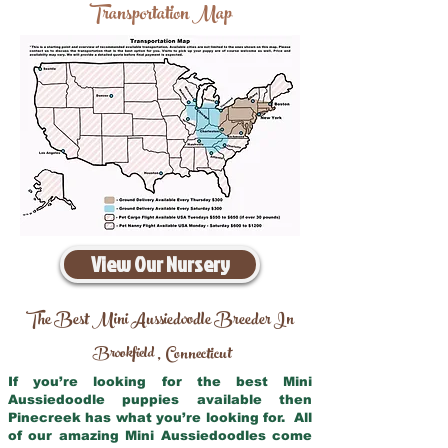
Transportation Map
View Our Nursery
The Best Mini Aussiedoodle Breeder In
Brookfield
Connecticut
,
If you’re looking for the best Mini
Aussiedoodle puppies available then
Pinecreek has what you’re looking for. All
of our amazing Mini Aussiedoodles come