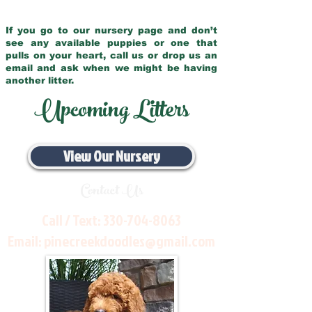
If you go to our nursery page and don’t
see any available puppies or one that
pulls on your heart, call us or drop us an
email and ask when we might be having
another litter.
Upcoming Litters
View Our Nursery
Contact Us
Call / Text:
330-704-8063
Email:
pinecreekdoodles@gmail.com