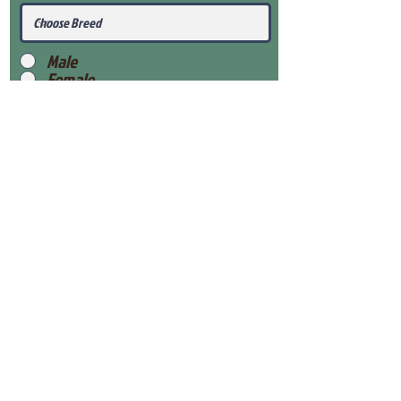
Male
Female
Submit
View Our Health Gaurantee
View Our Nursery
Place Reservation