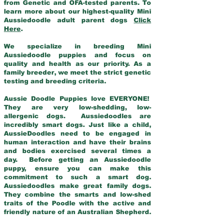
from Genetic and OFA-tested parents. To
learn more about our highest-quality Mini
Aussiedoodle adult parent dogs
Click
Here
.
We specialize in breeding Mini
Aussiedoodle puppies and focus on
quality and health as our priority. As a
family breeder, we meet the strict genetic
testing and breeding criteria.
Aussie Doodle Puppies love EVERYONE!
They are very low-shedding, low-
allergenic dogs. Aussiedoodles are
incredibly smart dogs. Just like a child,
AussieDoodles need to be engaged in
human interaction and have their brains
and bodies exercised several times a
day. Before getting an Aussiedoodle
puppy, ensure you can make this
commitment to such a smart dog.
Aussiedoodles make great family dogs.
They combine the smarts and low-shed
traits of the Poodle with the active and
friendly nature of an Australian Shepherd.