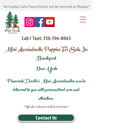
*All Sunday Calls/Texts/Emails will be returned on Monday*
Call / Text: 330-704-8063
Mini Aussiedoodle Puppies For Sale In
Brockport
New York
Pinecreek Doodle's Mini Aussiedoodles can be
delivered to you with personalized care and
attention.
*We also welcome visits to our home*
Contact Us