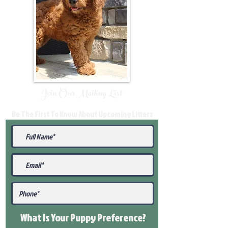
Join Our Mailing List
Be The First To Know About Upcoming Litters
What Is Your Puppy
Preference
?