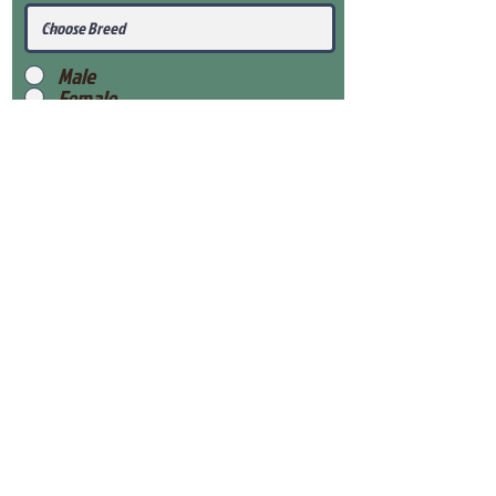
Male
Female
Submit
View Our Health Gaurantee
View Our Nursery
Place Reservation