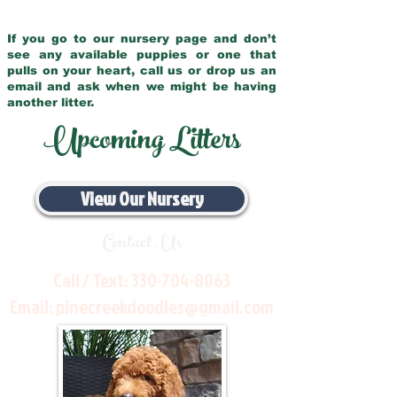
If you go to our nursery page and don’t
see any available puppies or one that
pulls on your heart, call us or drop us an
email and ask when we might be having
another litter.
Upcoming Litters
View Our Nursery
Contact Us
Call / Text:
330-704-8063
Email:
pinecreekdoodles@gmail.com