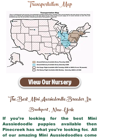
Transportation Map
View Our Nursery
The Best Mini Aussiedoodle Breeder In
Brockport
New York
,
If you’re looking for the best Mini
Aussiedoodle puppies available then
Pinecreek has what you’re looking for. All
of our amazing Mini Aussiedoodles come