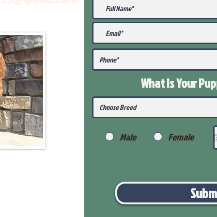
What Is Your Pu
Male
Female
Subm