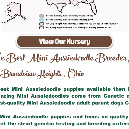
View Our Nursery
e Best Mini Aussiedoodle Breeder
Broadview Heights
Ohio
,
 best Mini Aussiedoodle puppies available then
mazing Mini Aussiedoodles come from Genetic 
st-quality Mini Aussiedoodle adult parent dogs
C
Mini Aussiedoodle puppies and focus on quality 
t the strict genetic testing and breeding criter