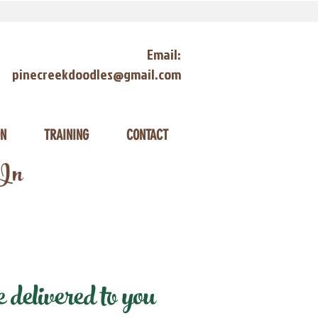
Email:
pinecreekdoodles@gmail.com
ON
TRAINING
CONTACT
 In
delivered to you