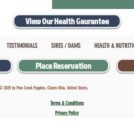
View Our Health Gaurantee
TESTIMONIALS
SIRES / DAMS
HEALTH & NUTRIT
Place Reservation
© 2025 by Pine Creek Puppies, Charm Ohio, United States.
Terms & Conditions
Privacy Policy