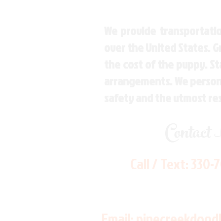
We provide transportatio
over the United States. 
the cost of the puppy. St
arrangements. We personal
safety and the utmost re
Contact
Call / Text:
330-
Email:
pinecreekdood