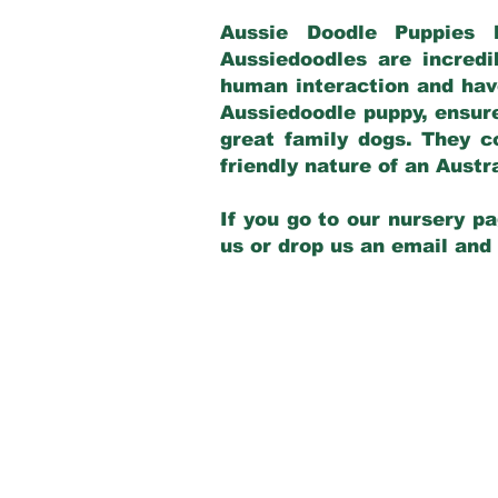
Aussie Doodle Puppies 
Aussiedoodles are incredi
human interaction and have
Aussiedoodle puppy, ensur
great family dogs. They c
friendly nature of an Aust
If you go to our nursery pa
us or drop us an email and