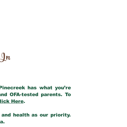
 In
 Pinecreek has what you’re
and OFA-tested parents. To
lick Here
.
and health as our priority.
ia.