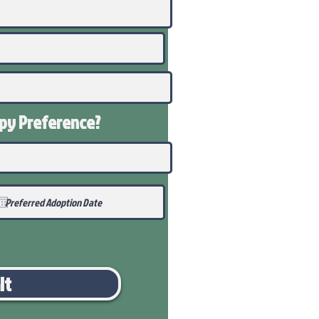
ppy
Preference
?
it