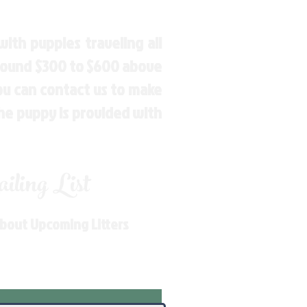
ith puppies traveling all
around $300 to $600 above
You can contact us to make
the puppy is provided with
ling List
About Upcoming Litters