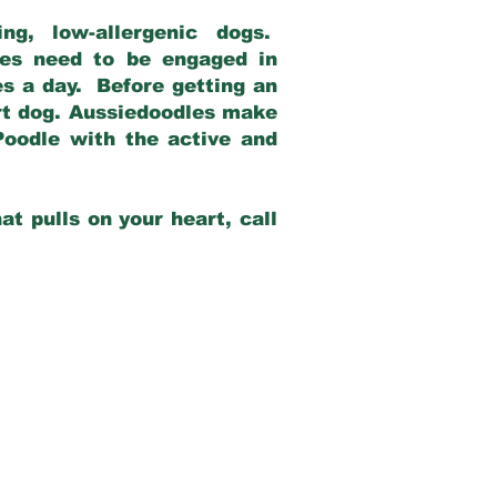
g, low-allergenic dogs.
dles need to be engaged in
es a day. Before getting an
rt dog. Aussiedoodles make
Poodle with the active and
at pulls on your heart, call