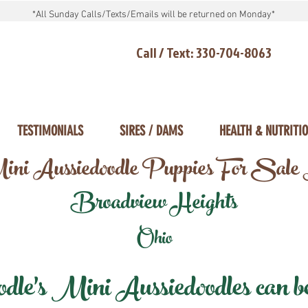
*All Sunday Calls/Texts/Emails will be returned on Monday*
Call / Text: 330-704-8063
TESTIMONIALS
SIRES / DAMS
HEALTH & NUTRITI
ni Aussiedoodle Puppies For Sale
Broadview Heights
Ohio
e's Mini Aussiedoodles can be 