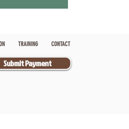
ION
TRAINING
CONTACT
Submit Payment