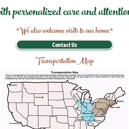
ith personalized care and attentio
*We also welcome visits to our home*
Contact Us
Transportation Map