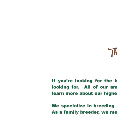
Th
If you’re looking for the
looking for. All of our a
learn more about our highe
We specialize in breeding 
As a family breeder, we mee