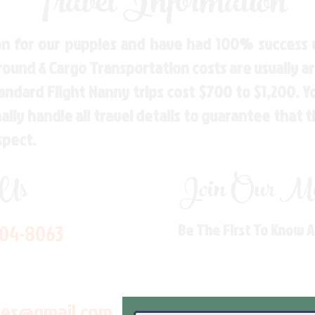
Travel Information
n for our puppies and have had 100% success w
Ground & Cargo Transportation costs are usually 
andard Flight Nanny trips cost $700 to $1,200. 
ly handle all travel details to guarantee that 
spect.
 Us
Join Our Mai
704-8063
Be The First To Know 
les@gmail.com