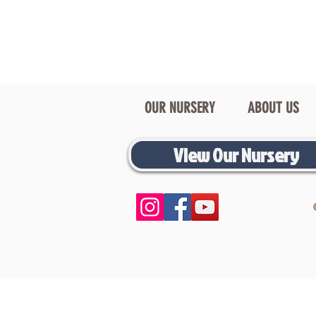
OUR NURSERY
ABOUT US
View Our Nursery