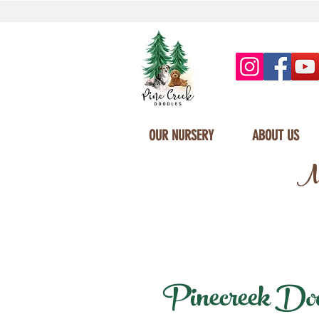
OUR NURSERY
ABOUT US
Mi
Pinecreek Doodl