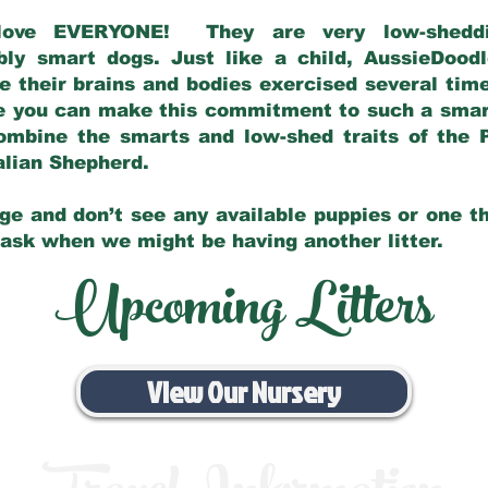
love EVERYONE! They are very low-sheddin
bly smart dogs. Just like a child, AussieDoo
 their brains and bodies exercised several tim
e you can make this commitment to such a sma
ombine the smarts and low-shed traits of the 
ralian Shepherd.
ge and don’t see any available puppies or one th
 ask when we might be having another litter.
Upcoming Litters
View Our Nursery