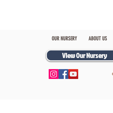
OUR NURSERY
ABOUT US
View Our Nursery