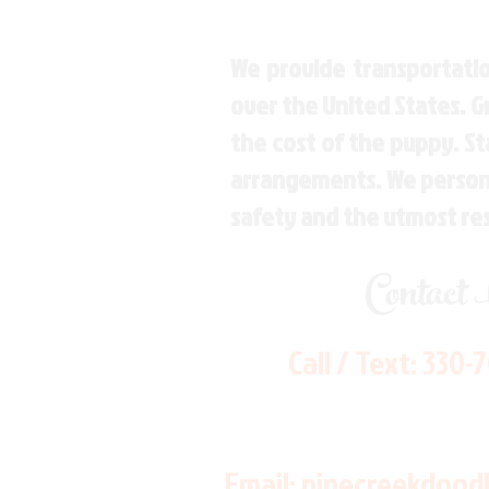
We provide transportatio
over the United States. 
the cost of the puppy. St
arrangements. We personal
safety and the utmost re
Contact
Call / Text:
330-
Email:
pinecreekdood