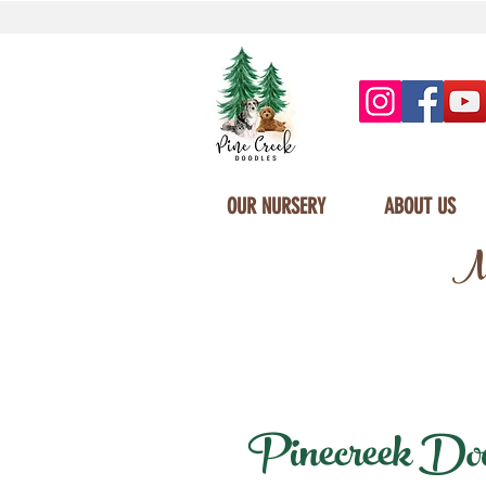
OUR NURSERY
ABOUT US
Mi
Pinecreek Doodl