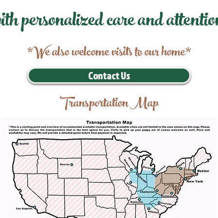
ith personalized care and attentio
*We also welcome visits to our home*
Contact Us
Transportation Map