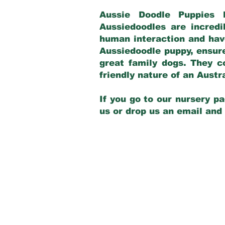
Aussie Doodle Puppies 
Aussiedoodles are incredi
human interaction and have
Aussiedoodle puppy, ensur
great family dogs. They c
friendly nature of an Aust
If you go to our nursery pa
us or drop us an email and