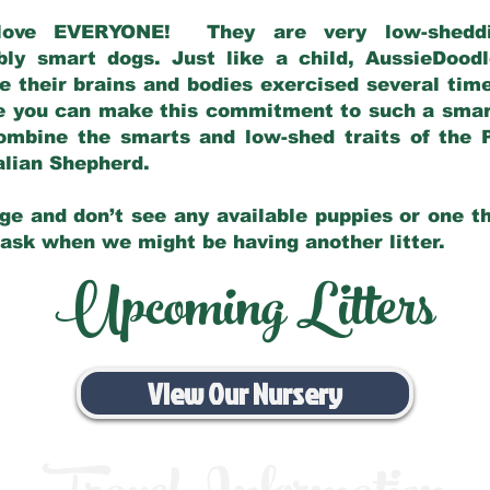
love EVERYONE! They are very low-sheddin
bly smart dogs. Just like a child, AussieDoo
 their brains and bodies exercised several tim
e you can make this commitment to such a sma
ombine the smarts and low-shed traits of the 
ralian Shepherd.
ge and don’t see any available puppies or one th
 ask when we might be having another litter.
Upcoming Litters
View Our Nursery