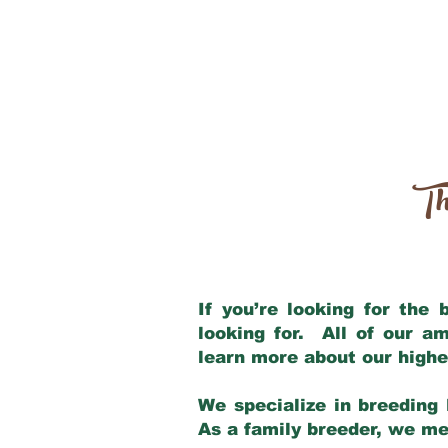
Th
If you’re looking for the
looking for. All of our a
learn more about our highe
We specialize in breeding 
As a family breeder, we mee