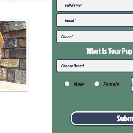
What Is Your Pu
Male
Female
Subm