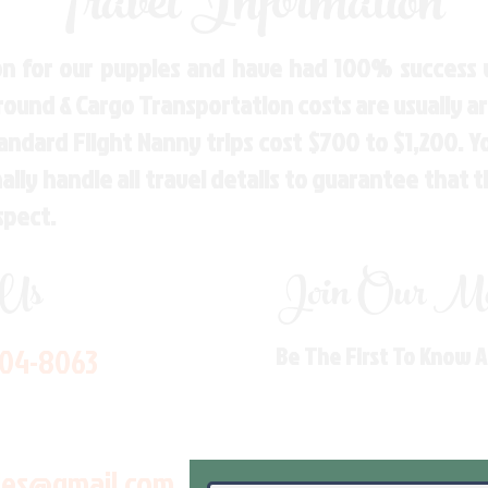
Travel Information
n for our puppies and have had 100% success w
Ground & Cargo Transportation costs are usually 
andard Flight Nanny trips cost $700 to $1,200. 
ly handle all travel details to guarantee that 
spect.
 Us
Join Our Mai
704-8063
Be The First To Know 
les@gmail.com