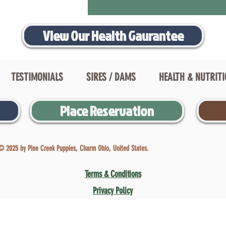
View Our Health Gaurantee
TESTIMONIALS
SIRES / DAMS
HEALTH & NUTRIT
Place Reservation
© 2025 by Pine Creek Puppies, Charm Ohio, United States.
Terms & Conditions
Privacy Policy