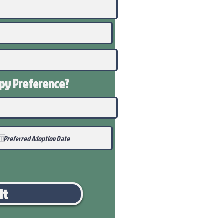
ppy
Preference
?
it