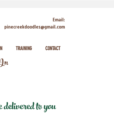
Email:
pinecreekdoodles@gmail.com
ON
TRAINING
CONTACT
 In
delivered to you