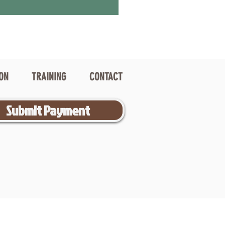
ION
TRAINING
CONTACT
Submit Payment