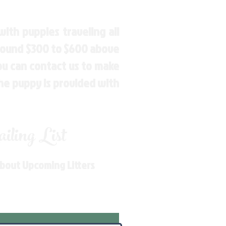
ith puppies traveling all
around $300 to $600 above
You can contact us to make
the puppy is provided with
ling List
About Upcoming Litters