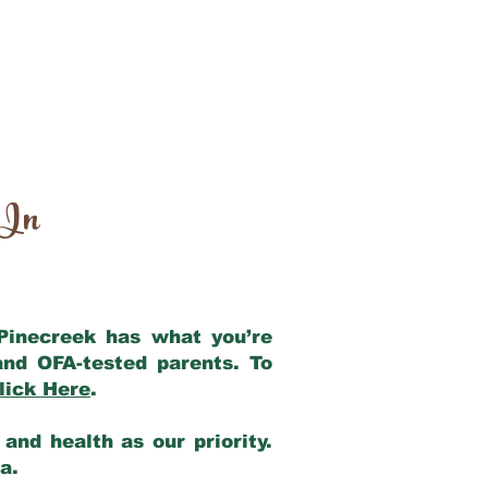
 In
 Pinecreek has what you’re
and OFA-tested parents. To
lick Here
.
and health as our priority.
ia.