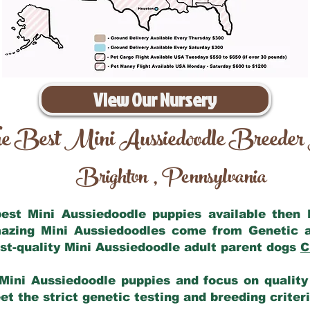
View Our Nursery
e Best Mini Aussiedoodle Breeder
Brighton
Pennsylvania
,
 best Mini Aussiedoodle puppies available then
mazing Mini Aussiedoodles come from Genetic 
st-quality Mini Aussiedoodle adult parent dogs
C
Mini Aussiedoodle puppies and focus on quality 
t the strict genetic testing and breeding criter