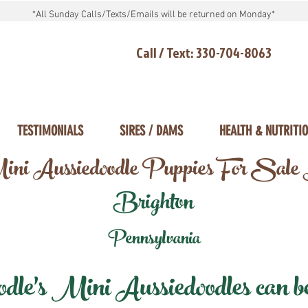
*All Sunday Calls/Texts/Emails will be returned on Monday*
Call / Text: 330-704-8063
TESTIMONIALS
SIRES / DAMS
HEALTH & NUTRITI
ni Aussiedoodle Puppies For Sale
Brighton
Pennsylvania
e's Mini Aussiedoodles can be 