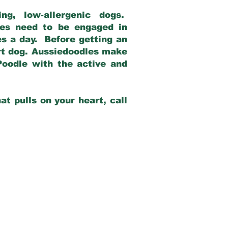
g, low-allergenic dogs.
dles need to be engaged in
es a day. Before getting an
rt dog. Aussiedoodles make
Poodle with the active and
at pulls on your heart, call