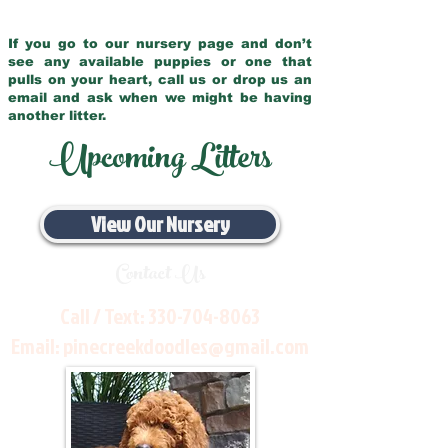
If you go to our nursery page and don’t
see any available puppies or one that
pulls on your heart, call us or drop us an
email and ask when we might be having
another litter.
Upcoming Litters
View Our Nursery
Contact Us
Call / Text:
330-704-8063
Email:
pinecreekdoodles@gmail.com