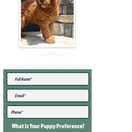
Join Our Mailing List
Be The First To Know About Upcoming Litters
What Is Your Puppy
Preference
?