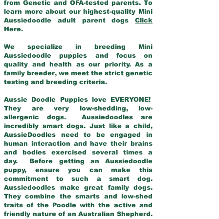
from Genetic and OFA-tested parents. To
learn more about our highest-quality Mini
Aussiedoodle adult parent dogs
Click
Here
.
We specialize in breeding Mini
Aussiedoodle puppies and focus on
quality and health as our priority. As a
family breeder, we meet the strict genetic
testing and breeding criteria.
Aussie Doodle Puppies love EVERYONE!
They are very low-shedding, low-
allergenic dogs. Aussiedoodles are
incredibly smart dogs. Just like a child,
AussieDoodles need to be engaged in
human interaction and have their brains
and bodies exercised several times a
day. Before getting an Aussiedoodle
puppy, ensure you can make this
commitment to such a smart dog.
Aussiedoodles make great family dogs.
They combine the smarts and low-shed
traits of the Poodle with the active and
friendly nature of an Australian Shepherd.