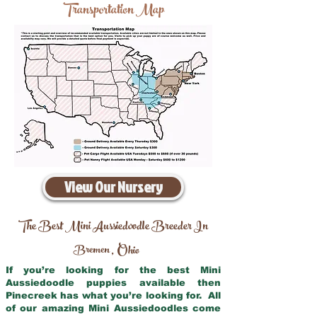
Transportation Map
View Our Nursery
The Best Mini Aussiedoodle Breeder In
Bremen
Ohio
,
If you’re looking for the best Mini
Aussiedoodle puppies available then
Pinecreek has what you’re looking for. All
of our amazing Mini Aussiedoodles come