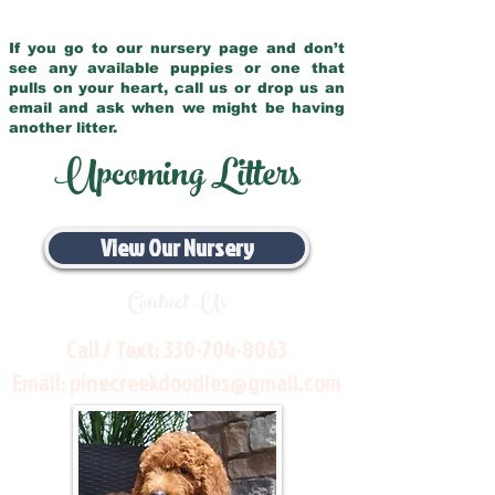
If you go to our nursery page and don’t
see any available puppies or one that
pulls on your heart, call us or drop us an
email and ask when we might be having
another litter.
Upcoming Litters
View Our Nursery
Contact Us
Call / Text:
330-704-8063
Email:
pinecreekdoodles@gmail.com