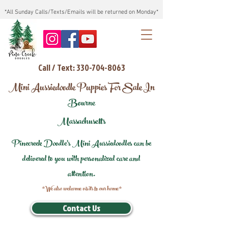
*All Sunday Calls/Texts/Emails will be returned on Monday*
Call / Text: 330-704-8063
Mini Aussiedoodle Puppies For Sale In
Bourne
Massachusetts
Pinecreek Doodle's Mini Aussiedoodles can be
delivered to you with personalized care and
attention.
*We also welcome visits to our home*
Contact Us