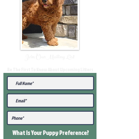
Join Our Mailing List
Be The First To Know About Upcoming Litters
What Is Your Puppy
Preference
?