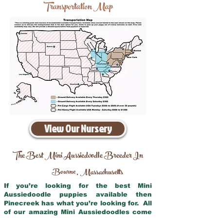
Transportation Map
View Our Nursery
The Best Mini Aussiedoodle Breeder In
Bourne
Massachusetts
,
If you’re looking for the best Mini
Aussiedoodle puppies available then
Pinecreek has what you’re looking for. All
of our amazing Mini Aussiedoodles come