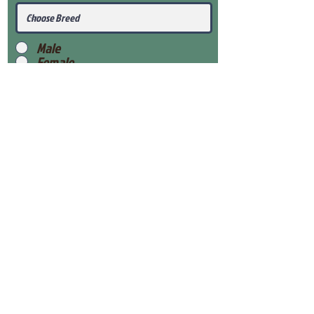
Male
Female
Submit
View Our Health Gaurantee
View Our Nursery
Place Reservation