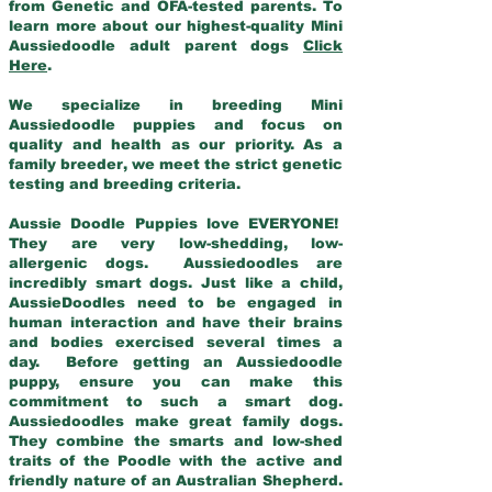
from Genetic and OFA-tested parents. To
learn more about our highest-quality Mini
Aussiedoodle adult parent dogs
Click
Here
.
We specialize in breeding Mini
Aussiedoodle puppies and focus on
quality and health as our priority. As a
family breeder, we meet the strict genetic
testing and breeding criteria.
Aussie Doodle Puppies love EVERYONE!
They are very low-shedding, low-
allergenic dogs. Aussiedoodles are
incredibly smart dogs. Just like a child,
AussieDoodles need to be engaged in
human interaction and have their brains
and bodies exercised several times a
day. Before getting an Aussiedoodle
puppy, ensure you can make this
commitment to such a smart dog.
Aussiedoodles make great family dogs.
They combine the smarts and low-shed
traits of the Poodle with the active and
friendly nature of an Australian Shepherd.