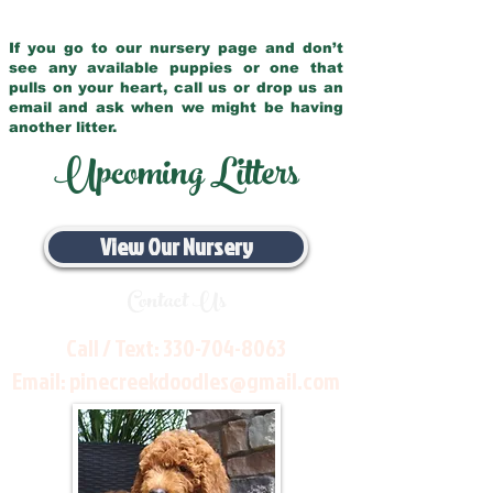
If you go to our nursery page and don’t
see any available puppies or one that
pulls on your heart, call us or drop us an
email and ask when we might be having
another litter.
Upcoming Litters
View Our Nursery
Contact Us
Call / Text:
330-704-8063
Email:
pinecreekdoodles@gmail.com