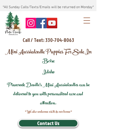
*All Sunday Calls/Texts/Emails will be returned on Monday*
Call / Text: 330-704-8063
Mini Aussiedoodle Puppies For Sale In
Boise
Idaho
Pinecreek Doodle's Mini Aussiedoodles can be
delivered to you with personalized care and
attention.
*We also welcome visits to our home*
Contact Us