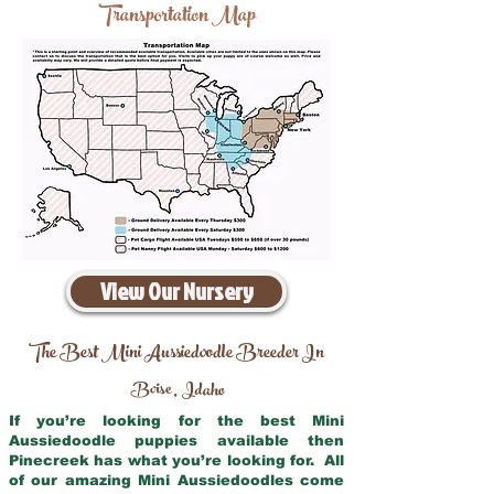
Transportation Map
View Our Nursery
The Best Mini Aussiedoodle Breeder In
Boise
Idaho
,
If you’re looking for the best Mini
Aussiedoodle puppies available then
Pinecreek has what you’re looking for. All
of our amazing Mini Aussiedoodles come