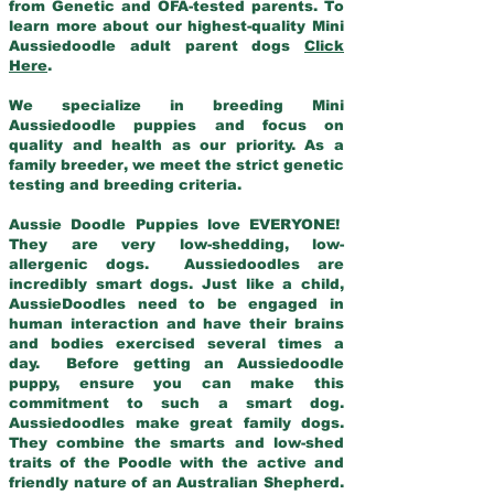
from Genetic and OFA-tested parents. To
learn more about our highest-quality Mini
Aussiedoodle adult parent dogs
Click
Here
.
We specialize in breeding Mini
Aussiedoodle puppies and focus on
quality and health as our priority. As a
family breeder, we meet the strict genetic
testing and breeding criteria.
Aussie Doodle Puppies love EVERYONE!
They are very low-shedding, low-
allergenic dogs. Aussiedoodles are
incredibly smart dogs. Just like a child,
AussieDoodles need to be engaged in
human interaction and have their brains
and bodies exercised several times a
day. Before getting an Aussiedoodle
puppy, ensure you can make this
commitment to such a smart dog.
Aussiedoodles make great family dogs.
They combine the smarts and low-shed
traits of the Poodle with the active and
friendly nature of an Australian Shepherd.