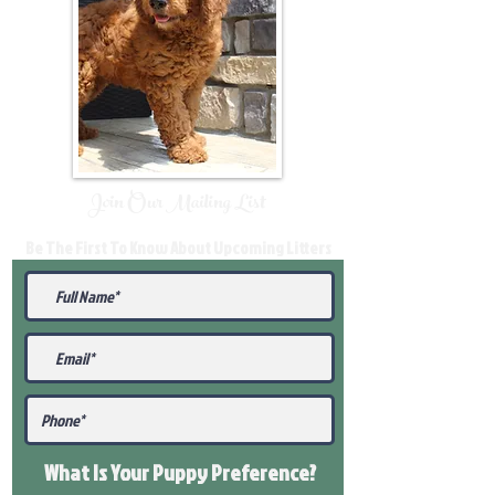
Join Our Mailing List
Be The First To Know About Upcoming Litters
What Is Your Puppy
Preference
?