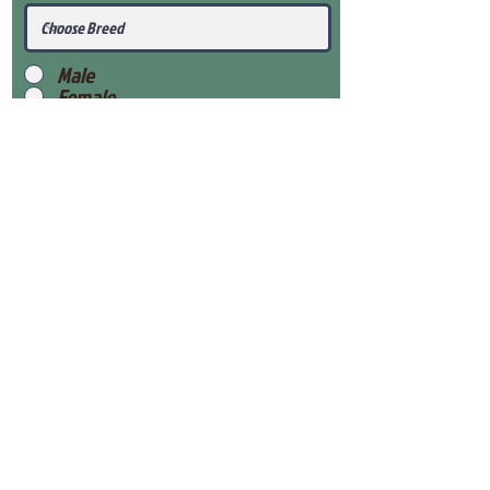
Male
Female
Submit
View Our Health Gaurantee
View Our Nursery
Place Reservation