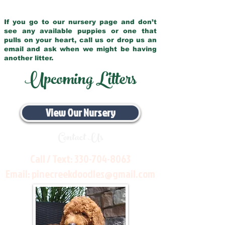
If you go to our nursery page and don’t
see any available puppies or one that
pulls on your heart, call us or drop us an
email and ask when we might be having
another litter.
Upcoming Litters
View Our Nursery
Contact Us
Call / Text:
330-704-8063
Email:
pinecreekdoodles@gmail.com