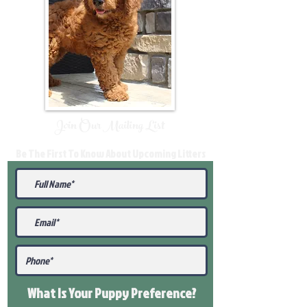
Join Our Mailing List
Be The First To Know About Upcoming Litters
What Is Your Puppy
Preference
?