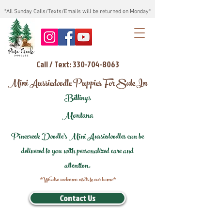
*All Sunday Calls/Texts/Emails will be returned on Monday*
Call / Text: 330-704-8063
Mini Aussiedoodle Puppies For Sale In
Billings
Montana
Pinecreek Doodle's Mini Aussiedoodles can be
delivered to you with personalized care and
attention.
*We also welcome visits to our home*
Contact Us