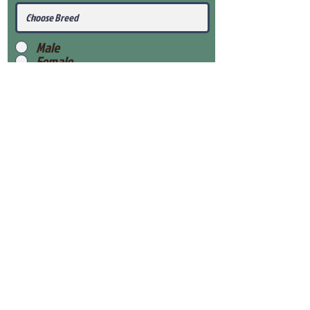
Male
Female
Submit
View Our Health Gaurantee
View Our Nursery
Place Reservation