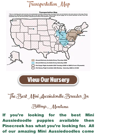
Transportation Map
View Our Nursery
The Best Mini Aussiedoodle Breeder In
Billings
Montana
,
If you’re looking for the best Mini
Aussiedoodle puppies available then
Pinecreek has what you’re looking for. All
of our amazing Mini Aussiedoodles come