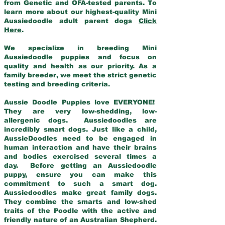
from Genetic and OFA-tested parents. To
learn more about our highest-quality Mini
Aussiedoodle adult parent dogs
Click
Here
.
We specialize in breeding Mini
Aussiedoodle puppies and focus on
quality and health as our priority. As a
family breeder, we meet the strict genetic
testing and breeding criteria.
Aussie Doodle Puppies love EVERYONE!
They are very low-shedding, low-
allergenic dogs. Aussiedoodles are
incredibly smart dogs. Just like a child,
AussieDoodles need to be engaged in
human interaction and have their brains
and bodies exercised several times a
day. Before getting an Aussiedoodle
puppy, ensure you can make this
commitment to such a smart dog.
Aussiedoodles make great family dogs.
They combine the smarts and low-shed
traits of the Poodle with the active and
friendly nature of an Australian Shepherd.